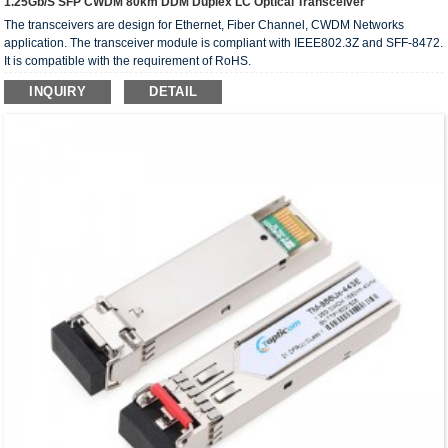
1.25Gb/s SFP CWDM 80km DDM Duplex LC Optical Transceiver
The transceivers are design for Ethernet, Fiber Channel, CWDM Networks
application. The transceiver module is compliant with IEEE802.3Z and SFF-8472.
It is compatible with the requirement of RoHS.
INQUIRY
DETAIL