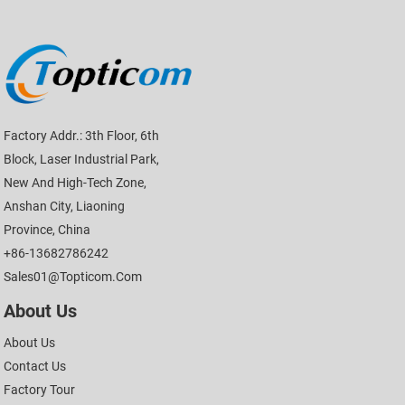
Factory Addr.: 3th Floor, 6th
Block, Laser Industrial Park,
New And High-Tech Zone,
Anshan City, Liaoning
Province, China
+86-13682786242
Sales01@topticom.com
About Us
About Us
Contact Us
Factory Tour