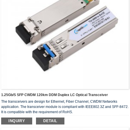
1.25Gb/s SFP CWDM 120km DDM Duplex LC Optical Transceiver
The transceivers are design for Ethernet, Fiber Channel, CWDM Networks
application. The transceiver module is compliant with IEEE802.3Z and SFF-8472.
It is compatible with the requirement of RoHS.
INQUIRY
DETAIL