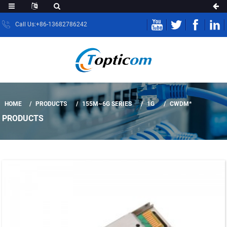
Call Us:+86-13682786242
HOME
PRODUCTS
155M~6G SERIES
1G
CWDM*
PRODUCTS