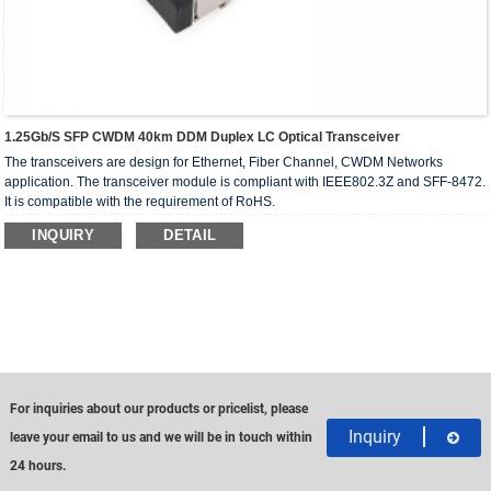
1.25Gb/s SFP CWDM 40km DDM Duplex LC Optical Transceiver
The transceivers are design for Ethernet, Fiber Channel, CWDM Networks
application. The transceiver module is compliant with IEEE802.3Z and SFF-8472.
It is compatible with the requirement of RoHS.
INQUIRY
DETAIL
For inquiries about our products or pricelist, please
Inquiry
leave your email to us and we will be in touch within
24 hours.