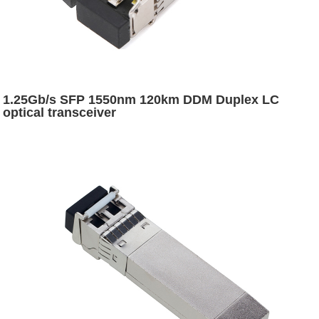
1.25Gb/s SFP 1550nm 120km DDM Duplex LC
optical transceiver