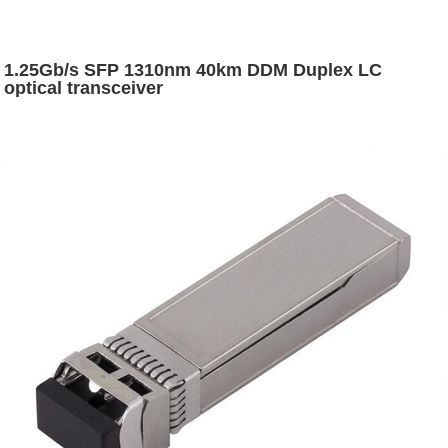
1.25Gb/s SFP 1310nm 40km DDM Duplex LC
optical transceiver