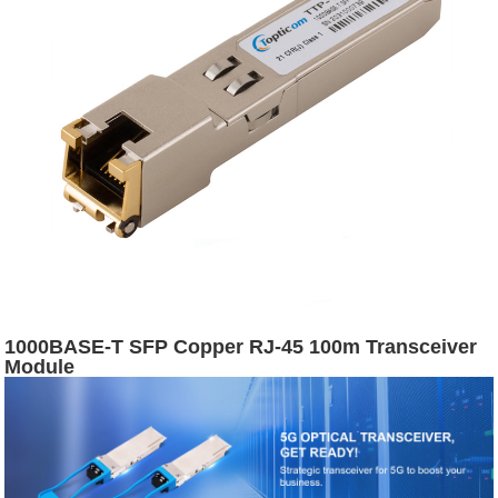
1000BASE-T SFP Copper RJ-45 100m Transceiver
Module