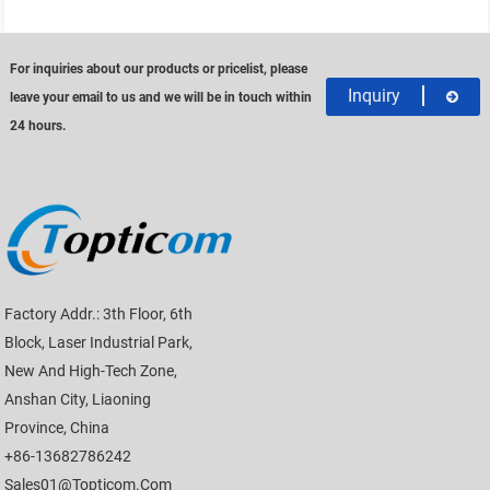
For inquiries about our products or pricelist, please
Inquiry
leave your email to us and we will be in touch within
24 hours.
Factory Addr.: 3th Floor, 6th
Block, Laser Industrial Park,
New And High-Tech Zone,
Anshan City, Liaoning
Province, China
+86-13682786242
Sales01@topticom.com