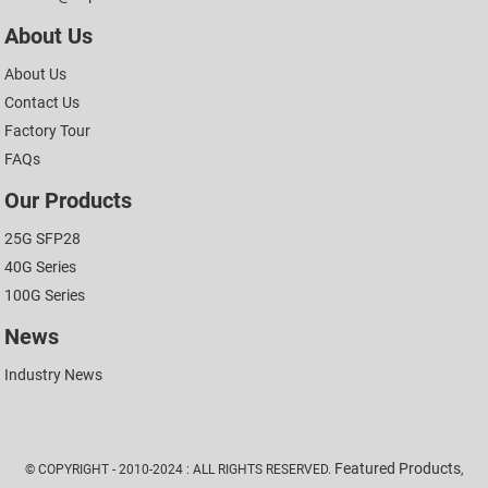
About Us
About Us
Contact Us
Factory Tour
FAQs
Our Products
25G SFP28
40G Series
100G Series
News
Industry News
Featured Products
© COPYRIGHT - 2010-2024 : ALL RIGHTS RESERVED.
,