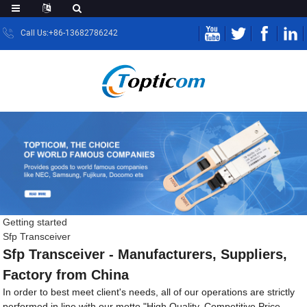
Call Us:+86-13682786242
Getting started
Sfp Transceiver
Sfp Transceiver - Manufacturers, Suppliers,
Factory from China
In order to best meet client's needs, all of our operations are strictly
performed in line with our motto "High Quality, Competitive Price,