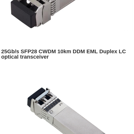
25Gb/s SFP28 CWDM 10km DDM EML Duplex LC
optical transceiver