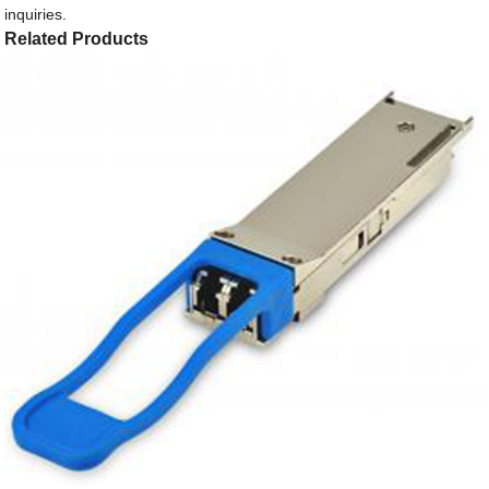
inquiries.
Related Products