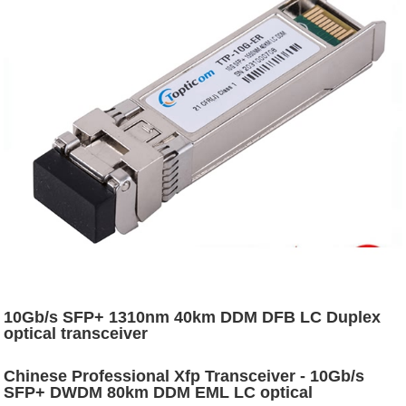
10Gb/s SFP+ 1310nm 40km DDM DFB LC Duplex
optical transceiver
Chinese Professional Xfp Transceiver - 10Gb/s
SFP+ DWDM 80km DDM EML LC optical