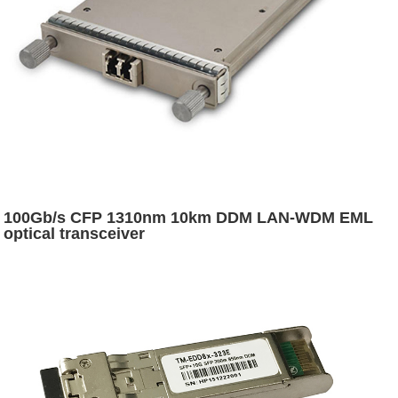
100Gb/s CFP 1310nm 10km DDM LAN-WDM EML
optical transceiver