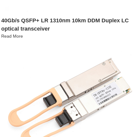
40Gb/s QSFP+ LR 1310nm 10km DDM Duplex LC
optical transceiver
Read More