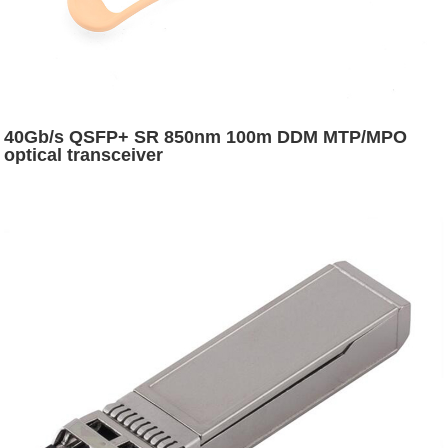
40Gb/s QSFP+ SR 850nm 100m DDM MTP/MPO
optical transceiver