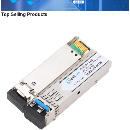
Top Selling Products