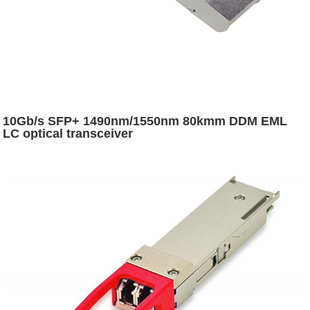
10Gb/s SFP+ 1490nm/1550nm 80kmm DDM EML
LC optical transceiver