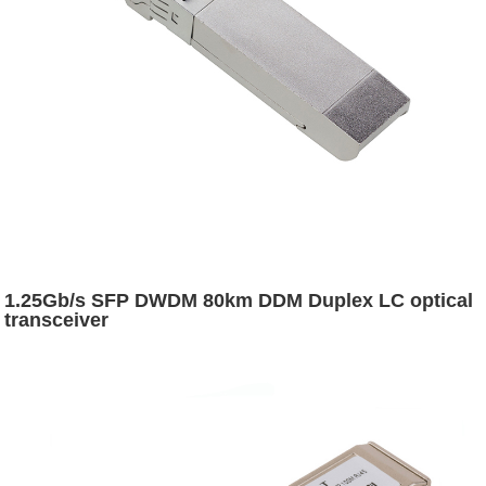
1.25Gb/s SFP DWDM 80km DDM Duplex LC optical
transceiver