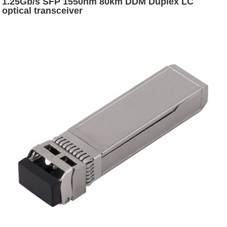
1.25Gb/s SFP 1550nm 80km DDM Duplex LC
optical transceiver