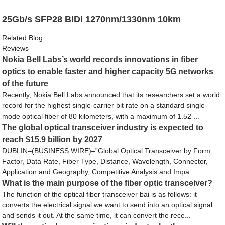
25Gb/s SFP28 BIDI 1270nm/1330nm 10km
Related Blog
Reviews
Nokia Bell Labs’s world records innovations in fiber
optics to enable faster and higher capacity 5G networks
of the future
Recently, Nokia Bell Labs announced that its researchers set a world
record for the highest single-carrier bit rate on a standard single-
mode optical fiber of 80 kilometers, with a maximum of 1.52 ...
The global optical transceiver industry is expected to
reach $15.9 billion by 2027
DUBLIN–(BUSINESS WIRE)–”Global Optical Transceiver by Form
Factor, Data Rate, Fiber Type, Distance, Wavelength, Connector,
Application and Geography, Competitive Analysis and Impa...
What is the main purpose of the fiber optic transceiver?
The function of the optical fiber transceiver bai is as follows: it
converts the electrical signal we want to send into an optical signal
and sends it out. At the same time, it can convert the rece...