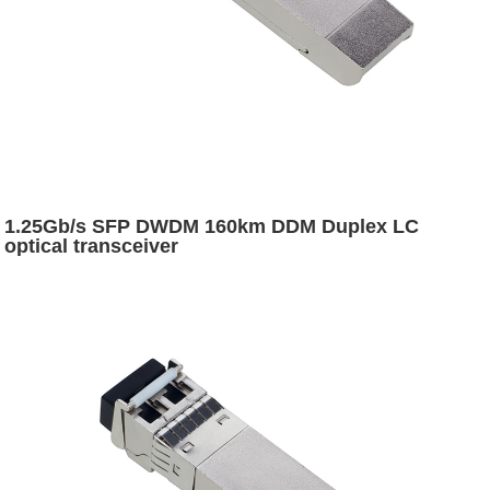
1.25Gb/s SFP DWDM 160km DDM Duplex LC
optical transceiver