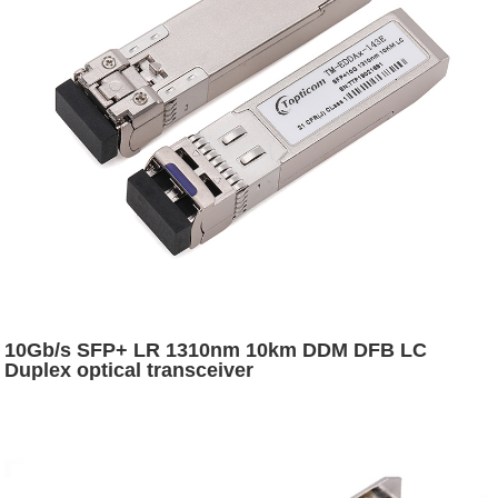
10Gb/s SFP+ LR 1310nm 10km DDM DFB LC
Duplex optical transceiver