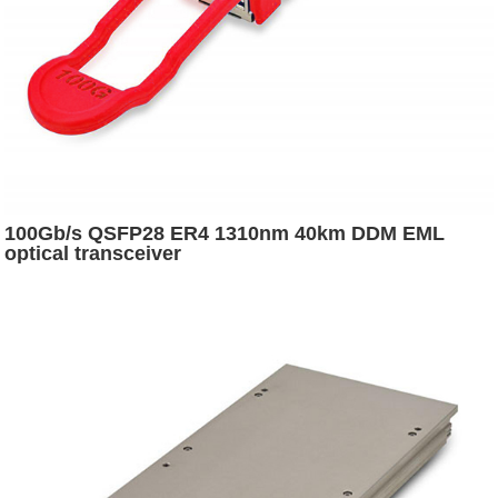
100Gb/s QSFP28 ER4 1310nm 40km DDM EML
optical transceiver