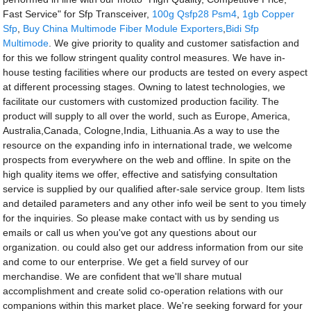
Fast Service" for Sfp Transceiver,
100g Qsfp28 Psm4
,
1gb Copper
Sfp
,
Buy China Multimode Fiber Module Exporters
,
Bidi Sfp
Multimode
. We give priority to quality and customer satisfaction and
for this we follow stringent quality control measures. We have in-
house testing facilities where our products are tested on every aspect
at different processing stages. Owning to latest technologies, we
facilitate our customers with customized production facility. The
product will supply to all over the world, such as Europe, America,
Australia,Canada, Cologne,India, Lithuania.As a way to use the
resource on the expanding info in international trade, we welcome
prospects from everywhere on the web and offline. In spite on the
high quality items we offer, effective and satisfying consultation
service is supplied by our qualified after-sale service group. Item lists
and detailed parameters and any other info weil be sent to you timely
for the inquiries. So please make contact with us by sending us
emails or call us when you've got any questions about our
organization. ou could also get our address information from our site
and come to our enterprise. We get a field survey of our
merchandise. We are confident that we'll share mutual
accomplishment and create solid co-operation relations with our
companions within this market place. We're seeking forward for your