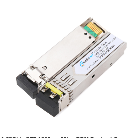
transceiver - Topticom