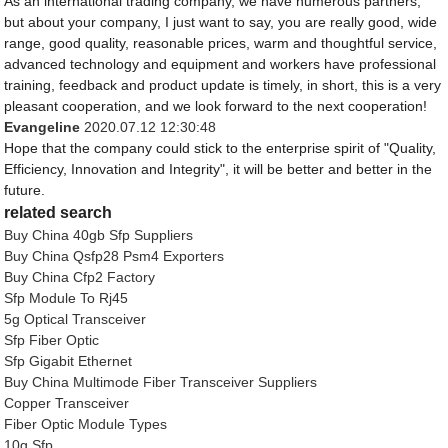
As an international trading company, we have numerous partners,
but about your company, I just want to say, you are really good, wide
range, good quality, reasonable prices, warm and thoughtful service,
advanced technology and equipment and workers have professional
training, feedback and product update is timely, in short, this is a very
pleasant cooperation, and we look forward to the next cooperation!
Evangeline
2020.07.12 12:30:48
Hope that the company could stick to the enterprise spirit of "Quality,
Efficiency, Innovation and Integrity", it will be better and better in the
future.
related search
Buy China 40gb Sfp Suppliers
Buy China Qsfp28 Psm4 Exporters
Buy China Cfp2 Factory
Sfp Module To Rj45
5g Optical Transceiver
Sfp Fiber Optic
Sfp Gigabit Ethernet
Buy China Multimode Fiber Transceiver Suppliers
Copper Transceiver
Fiber Optic Module Types
10g Sfp