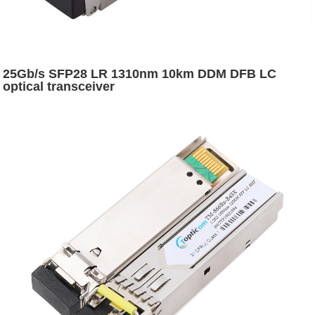
25Gb/s SFP28 LR 1310nm 10km DDM DFB LC
optical transceiver