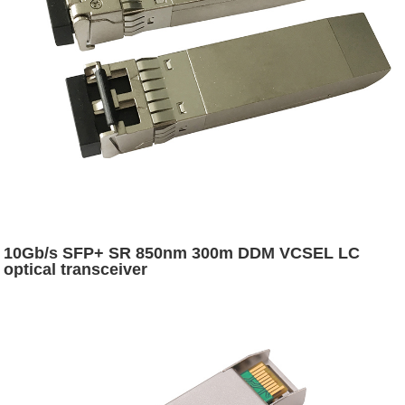
10Gb/s SFP+ SR 850nm 300m DDM VCSEL LC
optical transceiver