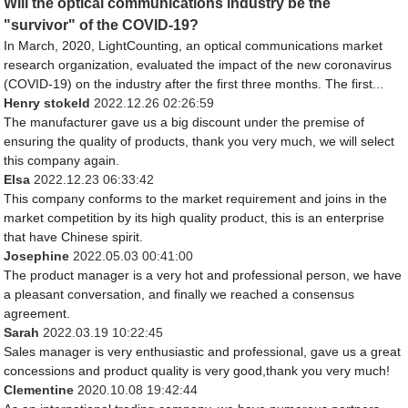
Will the optical communications industry be the
"survivor" of the COVID-19?
In March, 2020, LightCounting, an optical communications market
research organization, evaluated the impact of the new coronavirus
(COVID-19) on the industry after the first three months. The first...
Henry stokeld
2022.12.26 02:26:59
The manufacturer gave us a big discount under the premise of
ensuring the quality of products, thank you very much, we will select
this company again.
Elsa
2022.12.23 06:33:42
This company conforms to the market requirement and joins in the
market competition by its high quality product, this is an enterprise
that have Chinese spirit.
Josephine
2022.05.03 00:41:00
The product manager is a very hot and professional person, we have
a pleasant conversation, and finally we reached a consensus
agreement.
Sarah
2022.03.19 10:22:45
Sales manager is very enthusiastic and professional, gave us a great
concessions and product quality is very good,thank you very much!
Clementine
2020.10.08 19:42:44