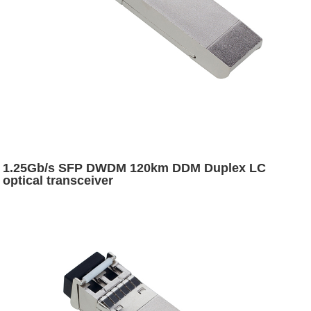
1.25Gb/s SFP DWDM 120km DDM Duplex LC
optical transceiver