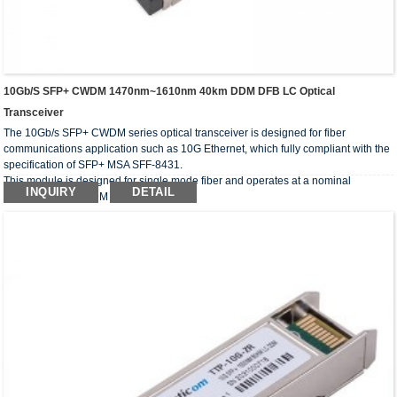
10Gb/s SFP+ CWDM 1470nm~1610nm 40km DDM DFB LC Optical
Transceiver
The 10Gb/s SFP+ CWDM series optical transceiver is designed for fiber
communications application such as 10G Ethernet, which fully compliant with the
specification of SFP+ MSA SFF-8431.
This module is designed for single mode fiber and operates at a nominal
INQUIRY
DETAIL
wavelength of CWDM wavelength.