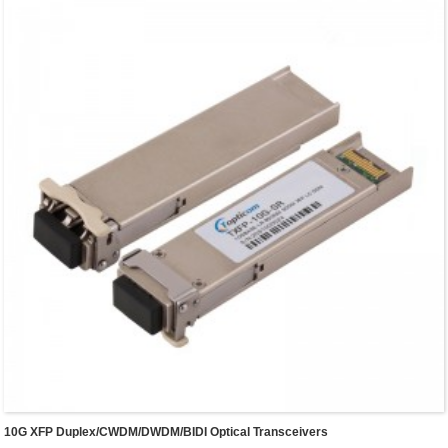
10G XFP Duplex/CWDM/DWDM/BIDI Optical Transceivers