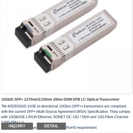
10Gb/s SFP+ 1270nm/1330nm 20km DDM DFB LC Optical Transceiver
TM-4DDDG/GD-243E bi-directional 10Gb/s (SFP+) transceivers are compliant
with the current SFP+ Multi-Source Agreement (MSA) Specification. They comply
with 10GBASE-LR/LW Ethernet, SONET OC-192 / SDH and 10G Fibre Channel
1200-SM-LL-L.
INQUIRY
DETAIL
The optical transceiver is compliant with RoHS requirement.