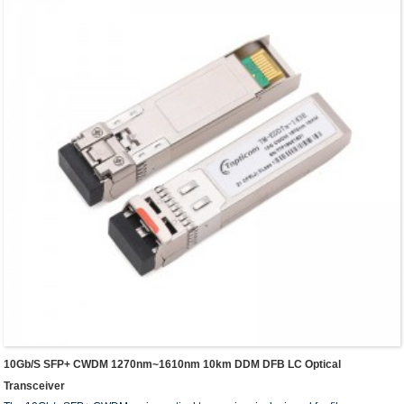
10Gb/s SFP+ CWDM 1270nm~1610nm 10km DDM DFB LC Optical
Transceiver