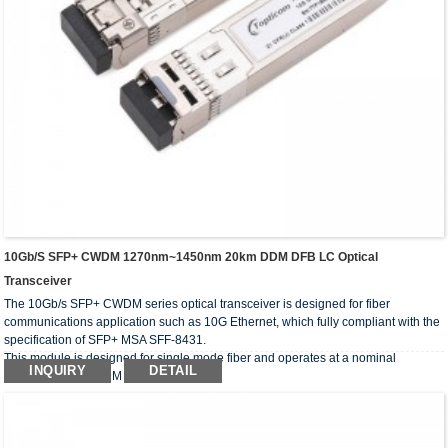
10Gb/s SFP+ CWDM 1270nm~1450nm 20km DDM DFB LC Optical
Transceiver
The 10Gb/s SFP+ CWDM series optical transceiver is designed for fiber
communications application such as 10G Ethernet, which fully compliant with the
specification of SFP+ MSA SFF-8431.
This module is designed for single mode fiber and operates at a nominal
INQUIRY
DETAIL
wavelength of CWDM wavelength.