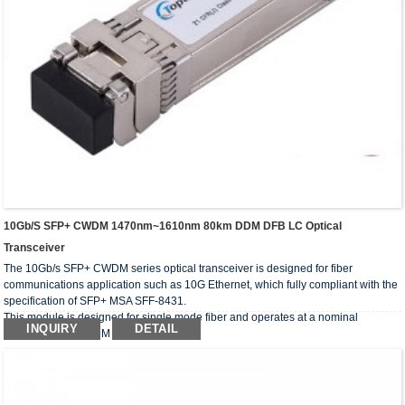
10Gb/s SFP+ CWDM 1470nm~1610nm 80km DDM DFB LC Optical
Transceiver
The 10Gb/s SFP+ CWDM series optical transceiver is designed for fiber
communications application such as 10G Ethernet, which fully compliant with the
specification of SFP+ MSA SFF-8431.
This module is designed for single mode fiber and operates at a nominal
INQUIRY
DETAIL
wavelength of CWDM wavelength.
The optical transceivers comply with the requirement of RoHS.