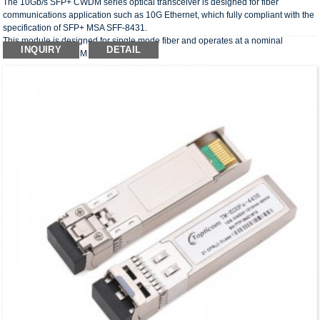
The 10Gb/s SFP+ CWDM series optical transceiver is designed for fiber
communications application such as 10G Ethernet, which fully compliant with the
specification of SFP+ MSA SFF-8431.
This module is designed for single mode fiber and operates at a nominal
INQUIRY
DETAIL
wavelength of CWDM wavelength.
The optical transceivers comply with the requirement of RoHS.