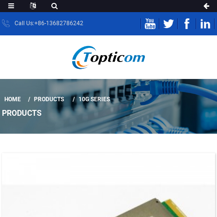
Call Us:+86-13682786242
HOME
PRODUCTS
10G SERIES
PRODUCTS