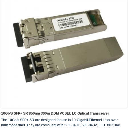
10Gb/s SFP+ SR 850nm 300m DDM VCSEL LC Optical Transceiver
The 10Gb/s SFP+ SR are designed for use in 10-Gigabit Ethernet links over
multimode fiber. They are compliant with SFF-8431, SFF-8432, IEEE 802.3ae