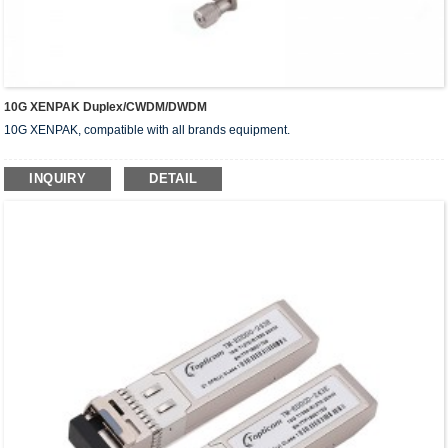
10G XENPAK Duplex/CWDM/DWDM
10G XENPAK, compatible with all brands equipment.
INQUIRY
DETAIL