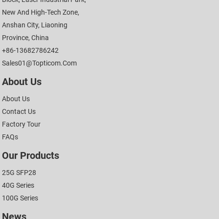
New And High-Tech Zone,
Anshan City, Liaoning
Province, China
+86-13682786242
Sales01@topticom.com
About Us
About Us
Contact Us
Factory Tour
FAQs
Our Products
25G SFP28
40G Series
100G Series
News