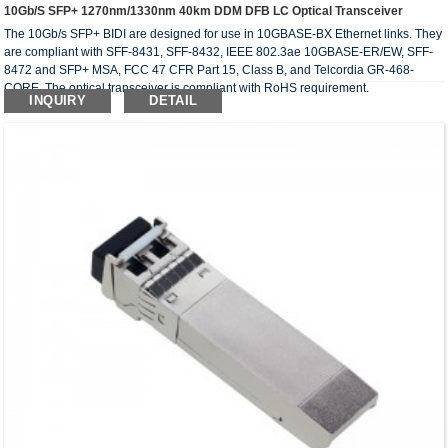
10Gb/s SFP+ 1270nm/1330nm 40km DDM DFB LC Optical Transceiver
The 10Gb/s SFP+ BIDI are designed for use in 10GBASE-BX Ethernet links. They
are compliant with SFF-8431, SFF-8432, IEEE 802.3ae 10GBASE-ER/EW, SFF-
8472 and SFP+ MSA, FCC 47 CFR Part 15, Class B, and Telcordia GR-468-
CORE. The optical transceiver is compliant with RoHS requirement.
INQUIRY
DETAIL