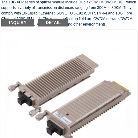
The 10G XFP series of optical module include Duplex/CWDM/DWDM/BIDI, which
supports a variety of transmission distances ranging from 300M to 80KM. They
comply with 10-Gigabit Ethernet, SONET OC-192 /SDH STM-64 and 10G Fibre
Channel 1200-SM-LL-L. The main application field are CWDM network/DWDM
INQUIRY
DETAIL
network/SDH/SONET/FC transmission and other environments.