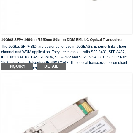
10Gb/s SFP+ 1490nm/1550nm 80kmm DDM EML LC Optical Transceiver
The 10Gb/s SFP+ BIDI are designed for use in 10GBASE Ethernet links，fiber
channel and WDM application. They are compliant with SFF-8431, SFF-8432,
IEEE 802.3ae 10GBASE-ER/EW, SFF-8472 and SFP+ MSA, FCC 47 CFR Part
15, Class B, and Telcordia GR-468-CORE. The optical transceiver is compliant
INQUIRY
DETAIL
with RoHS requirement.