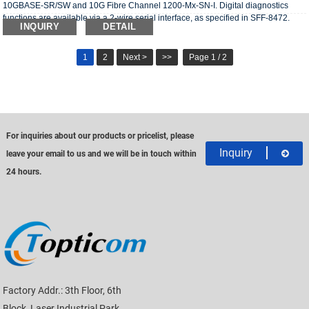
10GBASE-SR/SW and 10G Fibre Channel 1200-Mx-SN-I. Digital diagnostics
functions are available via a 2-wire serial interface, as specified in SFF-8472.
INQUIRY
DETAIL
1
2
Next >
>>
Page 1 / 2
For inquiries about our products or pricelist, please
Inquiry
leave your email to us and we will be in touch within
24 hours.
Factory Addr.: 3th Floor, 6th
Block, Laser Industrial Park,