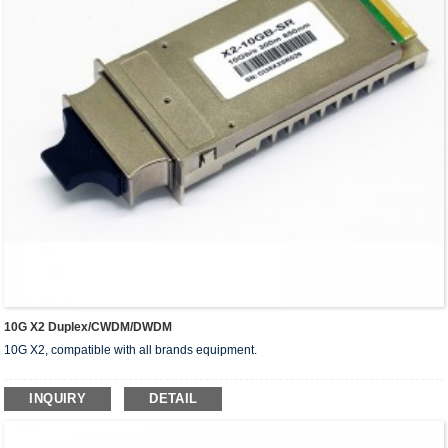
10G X2 Duplex/CWDM/DWDM
10G X2, compatible with all brands equipment.
INQUIRY
DETAIL