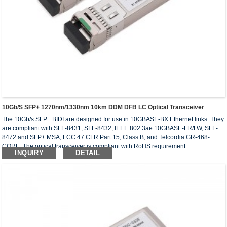
10Gb/s SFP+ 1270nm/1330nm 10km DDM DFB LC Optical Transceiver
The 10Gb/s SFP+ BIDI are designed for use in 10GBASE-BX Ethernet links. They
are compliant with SFF-8431, SFF-8432, IEEE 802.3ae 10GBASE-LR/LW, SFF-
8472 and SFP+ MSA, FCC 47 CFR Part 15, Class B, and Telcordia GR-468-
CORE. The optical transceiver is compliant with RoHS requirement.
INQUIRY
DETAIL