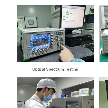
Optical Spectrum Testing