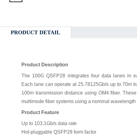
PRODUCT DETAIL
Product Description
The 100G QSFP28 integrates four data lanes in ea
Each lane can operate at 25.78125Gb/s up to 70m tr
100m transmission distance using OM4 fiber. These
multimode fiber systems using a nominal wavelength
Product Feature
Up to 103.1Gb/s data rate
Hot-pluggable QSFP28 form factor