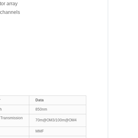
or array
r channels
r
Data
h
850nm
nsmission
70m@OM3/100m@OM4
MMF