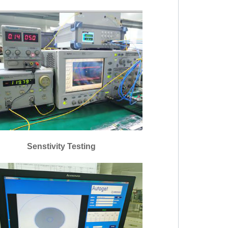
Senstivity Testing