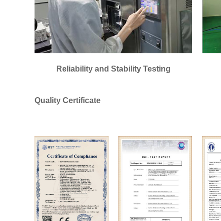
Reliability and Stability Testing
Quality Certificate