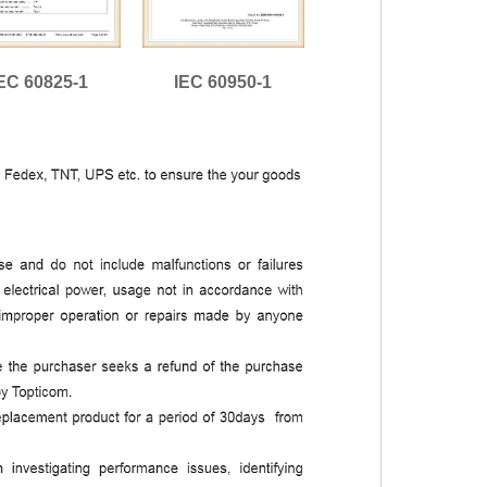
EC 60825-1
IEC 60950-1