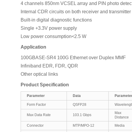
4 channels 850nm VCSEL array and PIN photo detect
Internal CDR circuits on both receiver and transmitte
Built-in digital diagnostic functions
Single +3.3V power supply
Low power consumption<2.5 W
Application
100GBASE-SR4 100G Ethernet over Duplex MMF
Infiniband EDR, FDR, QDR
Other optical links
Product Specification
Parameter
Data
Paramete
Form Factor
QSFP28
Wavelengt
Max Tra
Max Data Rate
103.1 Gbps
Distance
Connector
MTP/MPO-12
Media