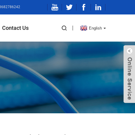
13682786242
Contact Us
English