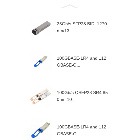
25Gb/s SFP28 BIDI 1270
nm/13...
100GBASE-LR4 and 112
GBASE-O...
100Gb/s QSFP28 SR4 85
0nm 10...
100GBASE-LR4 and 112
GBASE-O...