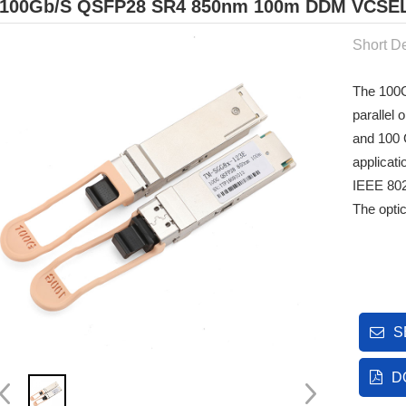
100Gb/s QSFP28 SR4 850nm 100m DDM VCSEL 
Short De
The 100
parallel
and 100 
applicat
IEEE 80
The opti
S
D