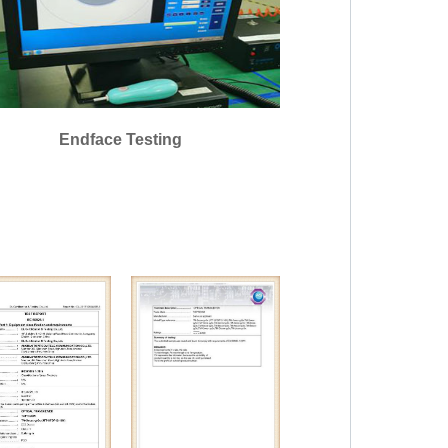
Endface Testing