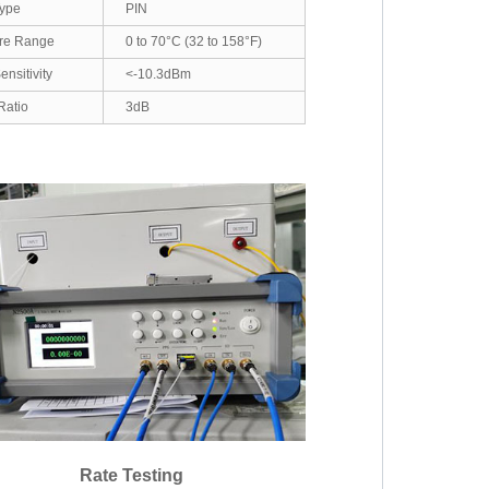
Type
PIN
re Range
0 to 70°C (32 to 158°F)
nsitivity
<-10.3dBm
Ratio
3dB
Rate Testing