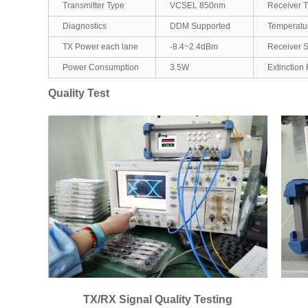
Transmitter Type
VCSEL 850nm
Receiver 
Diagnostics
DDM Supported
Temperatu
TX Power each lane
-8.4~2.4dBm
Receiver Se
Power Consumption
3.5W
Extinction 
Quality Test
TX/RX Signal Quality Testing