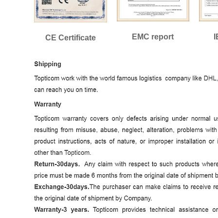
EMC report
I
CE Certificate