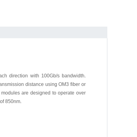
ch direction with 100Gb/s bandwidth.
ansmission distance using OM3 fiber or
 modules are designed to operate over
 of 850nm.