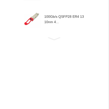
100Gb/s QSFP28 ER4 13
10nm 4...