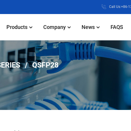
Call Us:+86-
Products
Company
News
FAQS
SERIES
QSFP28