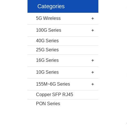
Categories
5G Wireless
100G Series
40G Series
25G Series
16G Series
10G Series
155M~6G Series
Copper SFP RJ45
PON Series