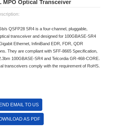
MPO Optical Transceiver
scription:
Gb/s QSFP28 SR4 is a
four-channel, pluggable,
 optical transceiver and designed for 100GBASE-SR4
Gigabit Ethernet, InfiniBand EDR, FDR, QDR
ions. They are compliant with SFF-8665 Specification,
2.3bm 100GBASE-SR4 and Telcordia GR-468-CORE.
cal transceivers comply with the requirement of RoHS.
END EMAIL TO US
OWNLOAD AS PDF