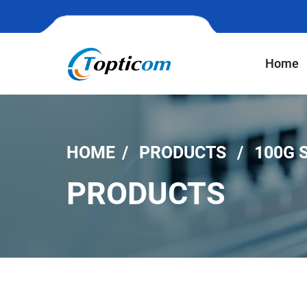
Home
HOME
PRODUCTS
100G 
PRODUCTS