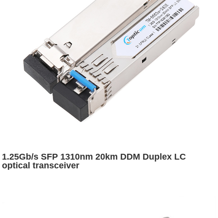
1.25Gb/s SFP 1310nm 20km DDM Duplex LC
optical transceiver