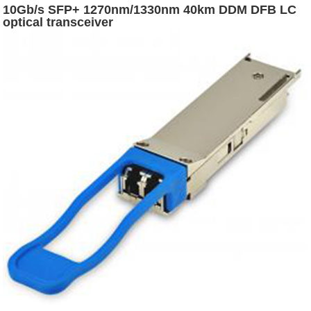
10Gb/s SFP+ 1270nm/1330nm 40km DDM DFB LC
optical transceiver