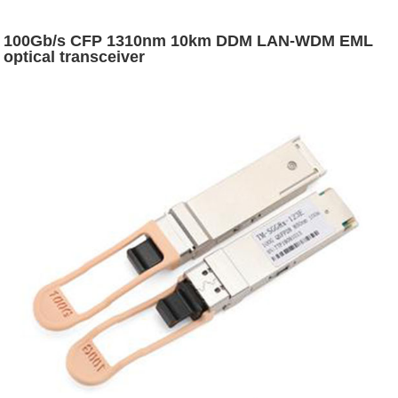
100Gb/s CFP 1310nm 10km DDM LAN-WDM EML
optical transceiver