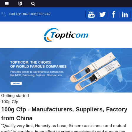
Call Us:+86-13682786242
Getting started
100g Cfp
100g Cfp - Manufacturers, Suppliers, Factory
from China
"Quality very first, Honesty as base, Sincere assistance and mutual
profit" is our idea, in an effort to create consistently and pursue the