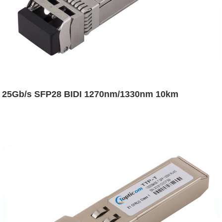
25Gb/s SFP28 BIDI 1270nm/1330nm 10km