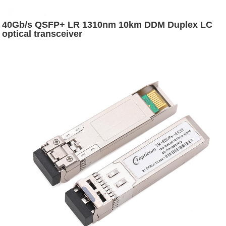
40Gb/s QSFP+ LR 1310nm 10km DDM Duplex LC
optical transceiver