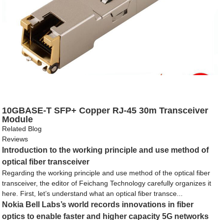
10GBASE-T SFP+ Copper RJ-45 30m Transceiver
Module
Related Blog
Reviews
Introduction to the working principle and use method of
optical fiber transceiver
Regarding the working principle and use method of the optical fiber
transceiver, the editor of Feichang Technology carefully organizes it
here. First, let’s understand what an optical fiber transce...
Nokia Bell Labs’s world records innovations in fiber
optics to enable faster and higher capacity 5G networks