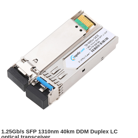
1.25Gb/s SFP 1310nm 40km DDM Duplex LC
optical transceiver