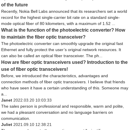
of the future
Recently, Nokia Bell Labs announced that its researchers set a world
record for the highest single-carrier bit rate on a standard single-
mode optical fiber of 80 kilometers, with a maximum of 1.52 ...
What is the function of the photoelectric converter? How
to maintain the fiber optic transceiver?
The photoelectric converter can smoothly upgrade the original fast
Ethernet and fully protect the user’s original network resources. It
can also be called an optical fiber transceiver. The ph...
How are fiber optic transceivers used? Introduction to the
use of fiber optic transceivers!
Before, we introduced the characteristics, advantages and
connection methods of fiber optic transceivers. I believe that friends
who have seen it have a certain understanding of this. Someone may
a...
Janet
2022.03.20 10:03:33
The sales person is professional and responsible, warm and polite,
we had a pleasant conversation and no language barriers on
communication.
Juliet
2021.09.10 12:38:21