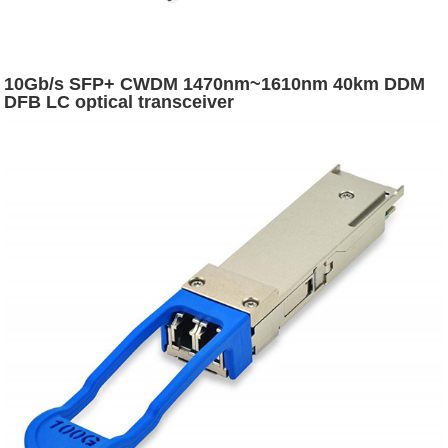
10Gb/s SFP+ CWDM 1470nm~1610nm 40km DDM
DFB LC optical transceiver