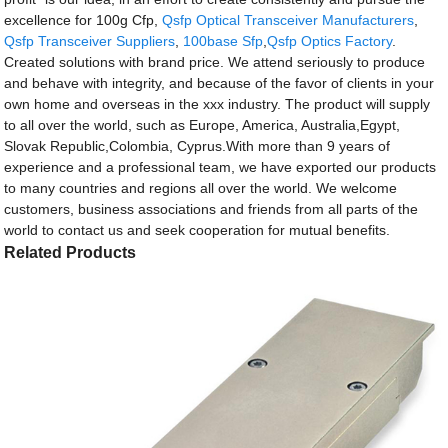
excellence for 100g Cfp,
Qsfp Optical Transceiver Manufacturers
,
Qsfp Transceiver Suppliers
,
100base Sfp
,
Qsfp Optics Factory
.
Created solutions with brand price. We attend seriously to produce
and behave with integrity, and because of the favor of clients in your
own home and overseas in the xxx industry. The product will supply
to all over the world, such as Europe, America, Australia,Egypt,
Slovak Republic,Colombia, Cyprus.With more than 9 years of
experience and a professional team, we have exported our products
to many countries and regions all over the world. We welcome
customers, business associations and friends from all parts of the
world to contact us and seek cooperation for mutual benefits.
Related Products