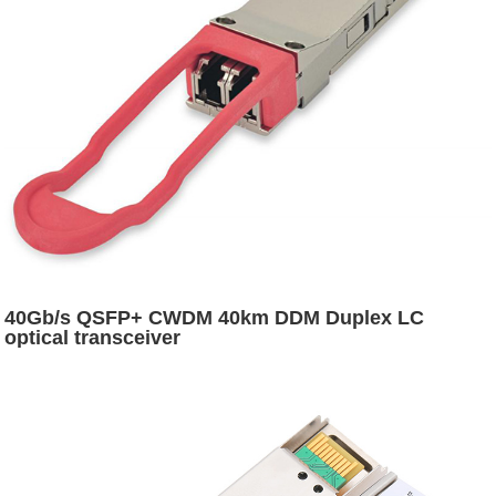
40Gb/s QSFP+ CWDM 40km DDM Duplex LC
optical transceiver