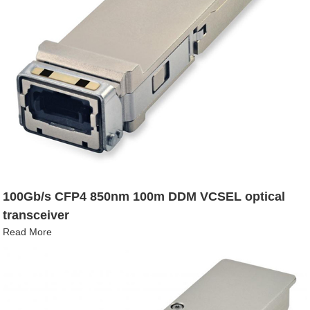
100Gb/s CFP4 850nm 100m DDM VCSEL optical
transceiver
Read More