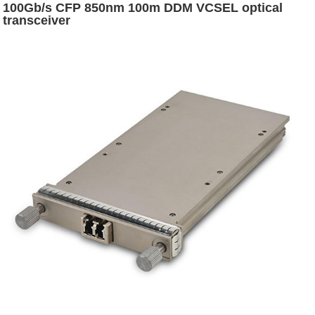
100Gb/s CFP 850nm 100m DDM VCSEL optical
transceiver