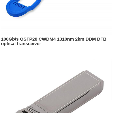
100Gb/s QSFP28 CWDM4 1310nm 2km DDM DFB
optical transceiver