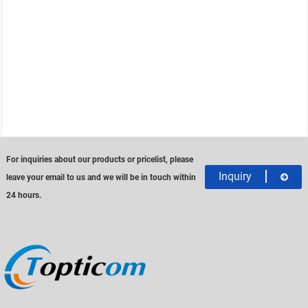
For inquiries about our products or pricelist, please
Inquiry
leave your email to us and we will be in touch within
24 hours.