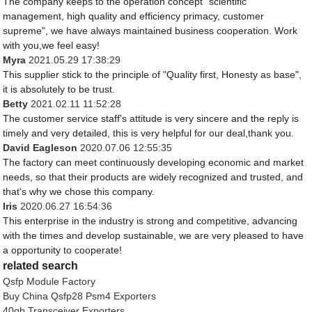
The company keeps to the operation concept "scientific
management, high quality and efficiency primacy, customer
supreme", we have always maintained business cooperation. Work
with you,we feel easy!
Myra
2021.05.29 17:38:29
This supplier stick to the principle of "Quality first, Honesty as base",
it is absolutely to be trust.
Betty
2021.02.11 11:52:28
The customer service staff's attitude is very sincere and the reply is
timely and very detailed, this is very helpful for our deal,thank you.
David Eagleson
2020.07.06 12:55:35
The factory can meet continuously developing economic and market
needs, so that their products are widely recognized and trusted, and
that's why we chose this company.
Iris
2020.06.27 16:54:36
This enterprise in the industry is strong and competitive, advancing
with the times and develop sustainable, we are very pleased to have
a opportunity to cooperate!
related search
Qsfp Module Factory
Buy China Qsfp28 Psm4 Exporters
40gb Transceiver Exporters