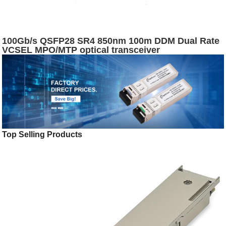
100Gb/s QSFP28 SR4 850nm 100m DDM Dual Rate
VCSEL MPO/MTP optical transceiver
Top Selling Products