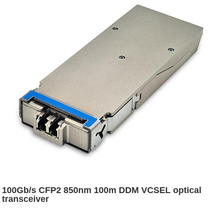
100Gb/s CFP2 850nm 100m DDM VCSEL optical
transceiver