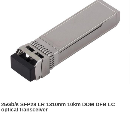
25Gb/s SFP28 LR 1310nm 10km DDM DFB LC
optical transceiver