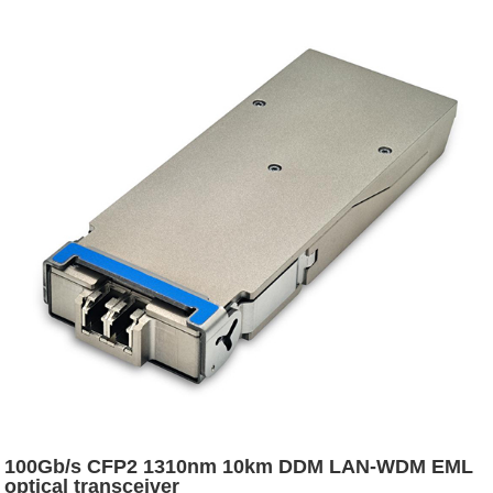
100Gb/s CFP2 1310nm 10km DDM LAN-WDM EML
optical transceiver