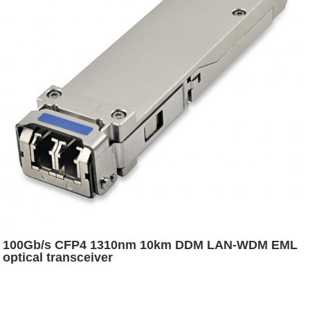
100Gb/s CFP4 1310nm 10km DDM LAN-WDM EML
optical transceiver