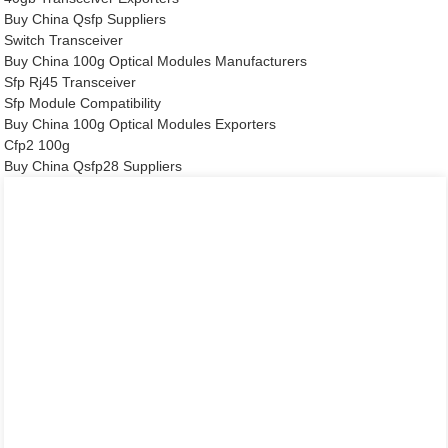
Buy China Qsfp Suppliers
Switch Transceiver
Buy China 100g Optical Modules Manufacturers
Sfp Rj45 Transceiver
Sfp Module Compatibility
Buy China 100g Optical Modules Exporters
Cfp2 100g
Buy China Qsfp28 Suppliers