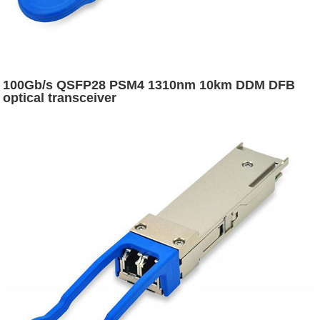
100Gb/s QSFP28 PSM4 1310nm 10km DDM DFB
optical transceiver