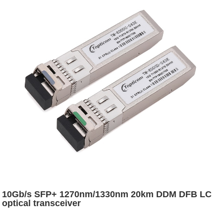
10Gb/s SFP+ 1270nm/1330nm 20km DDM DFB LC
optical transceiver