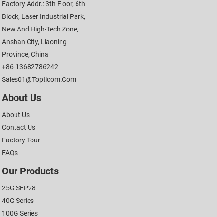
Factory Addr.: 3th Floor, 6th
Block, Laser Industrial Park,
New And High-Tech Zone,
Anshan City, Liaoning
Province, China
+86-13682786242
Sales01@topticom.com
About Us
About Us
Contact Us
Factory Tour
FAQs
Our Products
25G SFP28
40G Series
100G Series