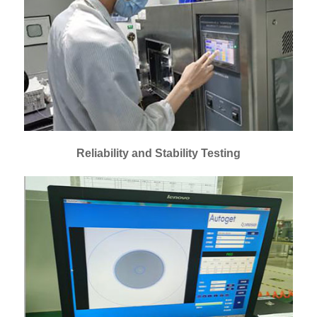
Reliability and Stability Testing