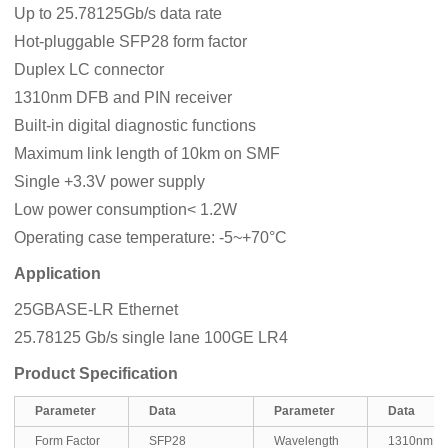
Up to 25.78125Gb/s data rate
Hot-pluggable SFP28 form factor
Duplex LC connector
1310nm DFB and PIN receiver
Built-in digital diagnostic functions
Maximum link length of 10km on SMF
Single +3.3V power supply
Low power consumption< 1.2W
Operating case temperature: -5~+70°C
Application
25GBASE-LR Ethernet
25.78125 Gb/s single lane 100GE LR4
Product Specification
Parameter
Data
Parameter
Data
Form Factor
SFP28
Wavelength
1310nm