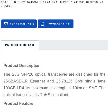
and IEEE 802.3by 25GBASE-LR, FCC 47 CFR Part 15, Class B, Telcordia GR-
468-CORE.
Send Email To Us
Download As PDF
PRODUCT DETAIL
Product Description
The 25G SFP28 optical transceiver are designed for the
25GBASE-LR Ethernet and 25.78125 Gb/s single lane
100GE LR4. Its maximum link lenght is 10km on SMF. The
optical transceiver is RoHS compliant.
Product Feature