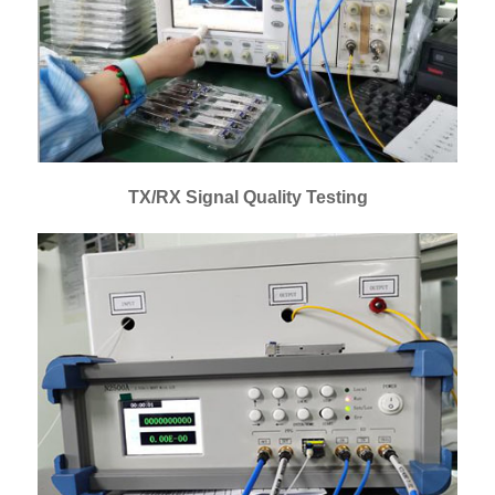
TX/RX Signal Quality Testing