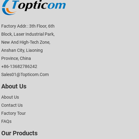
Factory Addr.: 3th Floor, 6th
Block, Laser Industrial Park,
New And High-Tech Zone,
Anshan City, Liaoning
Province, China
+86-13682786242
Sales01@topticom.com
About Us
About Us
Contact Us
Factory Tour
FAQs
Our Products