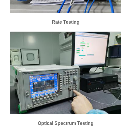
Rate Testing
Optical Spectrum Testing