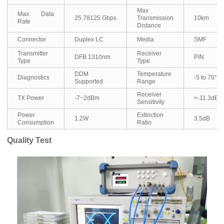
Max
Max Data
25.78125 Gbps
Transmission
10km
Rate
Distance
Connector
Duplex LC
Media
SMF
Transmitter
Receiver
DFB 1310nm
PIN
Type
Type
DDM
Temperature
Diagnostics
-5 to 70°C
Supported
Range
Receiver
TX Power
-7~2dBm
<-11.3dBm
Sensitivity
Power
Extinction
1.2W
3.5dB
Consumption
Ratio
Quality Test