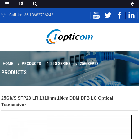
Call Us:+86-13682786242
HOME
PRODUCTS
25G SERIES
25G SFP28
PRODUCTS
25Gb/s SFP28 LR 1310nm 10km DDM DFB LC Optical
Transceiver