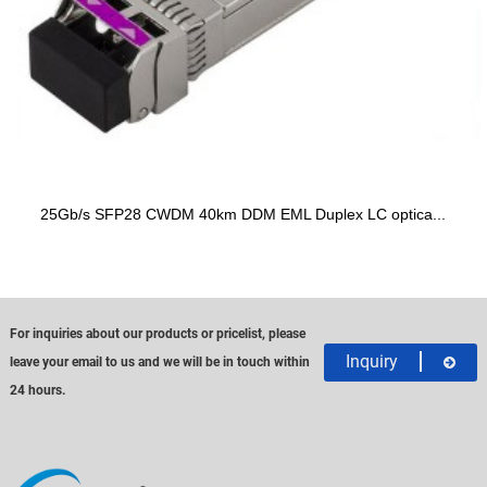
25Gb/s SFP28 CWDM 40km DDM EML Duplex LC optica...
For inquiries about our products or pricelist, please
Inquiry
leave your email to us and we will be in touch within
24 hours.