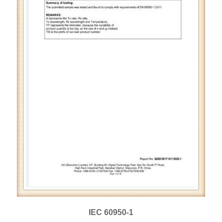
IEC 60950-1