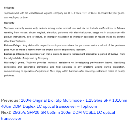
Previous:
100% Original Bidi Sfp Multimode - 1.25Gb/s SFP 1310nm
40km DDM Duplex LC optical transceiver – Topticom
Next:
25Gb/s SFP28 SR 850nm 100m DDM VCSEL LC optical
transceiver