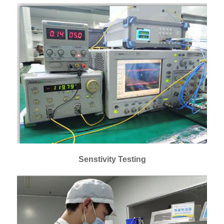
Senstivity Testing