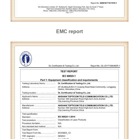
EMC report