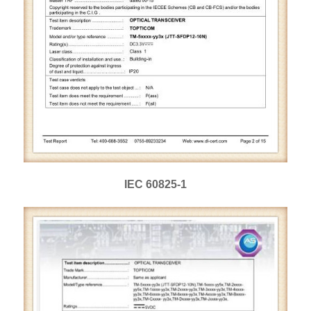
IEC 60825-1