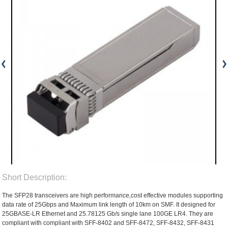
Short Description:
The SFP28 transceivers are high performance,cost effective modules supporting
data rate of 25Gbps and Maximum link length of 10km on SMF. It designed for
25GBASE-LR Ethernet and 25.78125 Gb/s single lane 100GE LR4. They are
compliant with compliant with SFF-8402 and SFF-8472, SFF-8432, SFF-8431