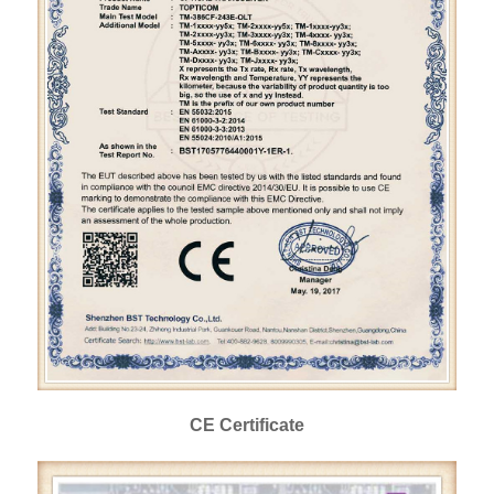
CE Certificate