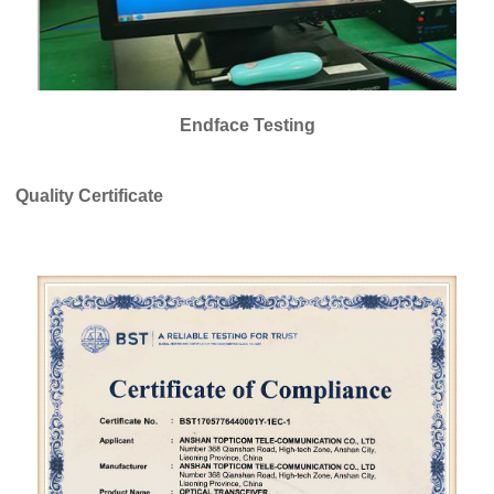
Endface Testing
Quality Certificate