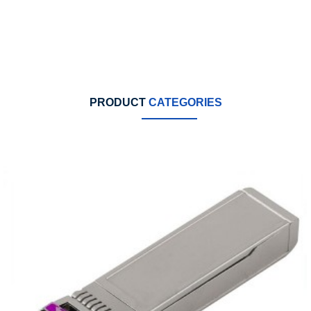
PRODUCT
CATEGORIES