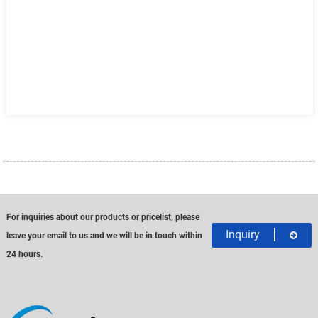
For inquiries about our products or pricelist, please
Inquiry
leave your email to us and we will be in touch within
24 hours.