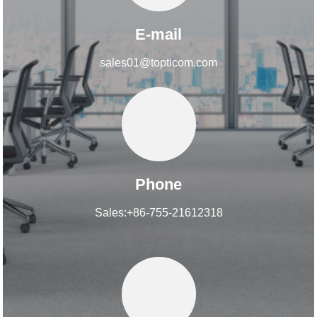
E-mail
sales01@topticom.com
Phone
Sales:+86-755-21612318