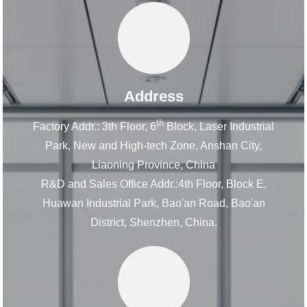
Address
th
Factory Addr.: 3th Floor, 6
Block, Laser Industrial
Park, New and High-tech Zone, Anshan City,
Liaoning Province, China
R&D and Sales Office Addr.:4th Floor, Block E,
Huawan Industrial Park, Bao'an Road, Bao'an
District, Shenzhen, China.