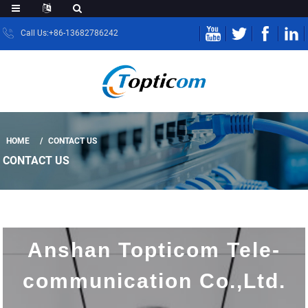
Call Us:+86-13682786242
HOME
CONTACT US
CONTACT US
Anshan Topticom Tele-
communication Co.,Ltd.