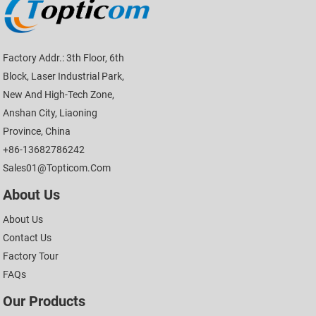
Factory Addr.: 3th Floor, 6th
Block, Laser Industrial Park,
New And High-Tech Zone,
Anshan City, Liaoning
Province, China
+86-13682786242
Sales01@topticom.com
About Us
About Us
Contact Us
Factory Tour
FAQs
Our Products