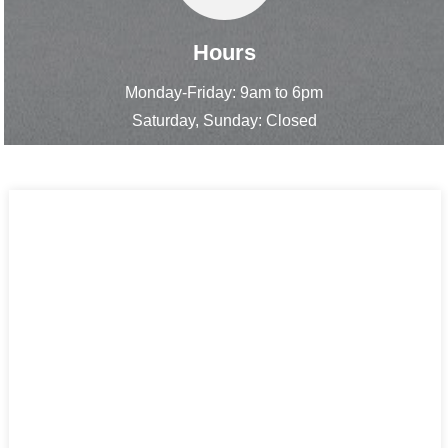
Hours
Monday-Friday: 9am to 6pm
Saturday, Sunday: Closed