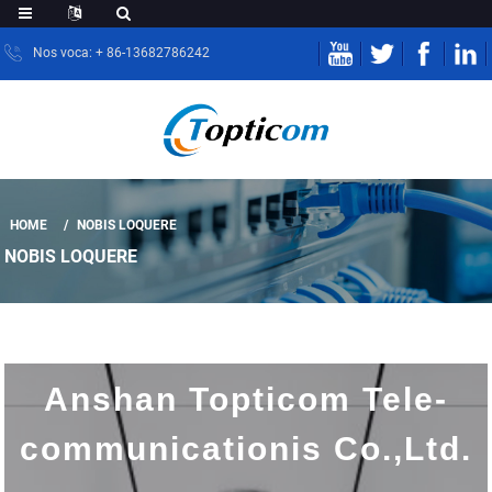
Nos voca: + 86-13682786242
HOME
NOBIS LOQUERE
NOBIS LOQUERE
Anshan Topticom Tele-
communicationis Co.,Ltd.