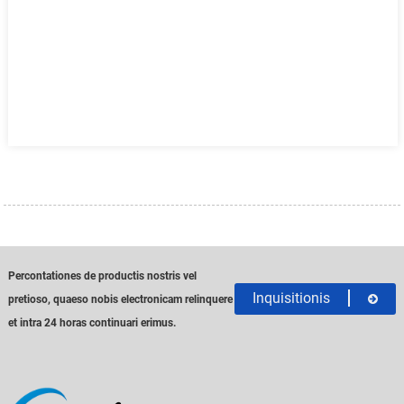
Percontationes de productis nostris vel
Inquisitionis
pretioso, quaeso nobis electronicam relinquere
et intra 24 horas continuari erimus.