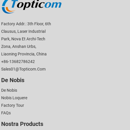
Factory Addr.: 3th Floor, 6th
Clausus, Laser Industrial
Park, Nova Et Archi-Tech
Zona, Anshan Urbs,
Liaoning Provincia, China
+86-13682786242
Sales01@topticom.com
De Nobis
De Nobis
Nobis Loquere
Factory Tour
FAQs
Nostra Products