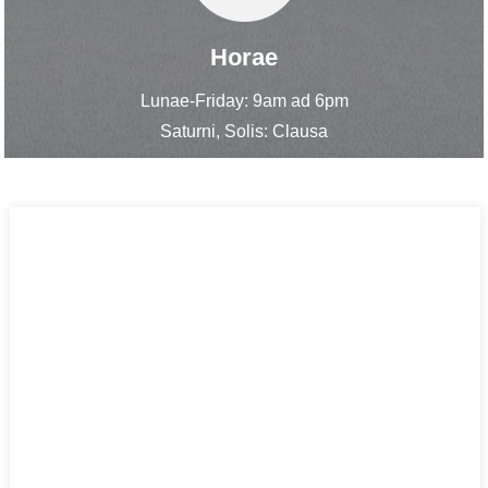
Horae
Lunae-Friday: 9am ad 6pm
Saturni, Solis: Clausa