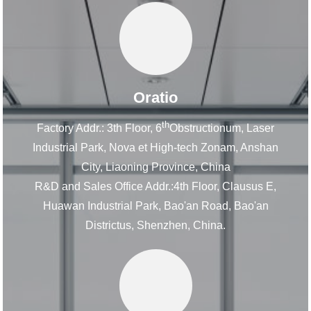
Oratio
th
Factory Addr.: 3th Floor, 6
Obstructionum, Laser
Industrial Park, Nova et High-tech Zonam, Anshan
City, Liaoning Province, China
R&D and Sales Office Addr.:4th Floor, Clausus E,
Huawan Industrial Park, Bao'an Road, Bao'an
Districtus, Shenzhen, China.