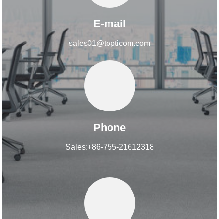
E-mail
sales01@topticom.com
Phone
Sales:+86-755-21612318