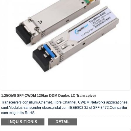
1.25Gb/s SFP CWDM 120km DDM Duplex LC Transceiver
Transceivers consilium Athernet, Fibre Channel, CWDM Networks applicationes
sunt.Modulus transceptor obsecundat cum IEEE802.3Z et SFF-8472.Compatitur
cum exigentiis RoHS.
INQUISITIONIS
DETAIL