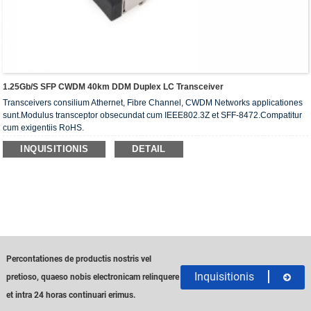
1.25Gb/s SFP CWDM 40km DDM Duplex LC Transceiver
Transceivers consilium Athernet, Fibre Channel, CWDM Networks applicationes
sunt.Modulus transceptor obsecundat cum IEEE802.3Z et SFF-8472.Compatitur
cum exigentiis RoHS.
INQUISITIONIS
DETAIL
Percontationes de productis nostris vel
Inquisitionis
pretioso, quaeso nobis electronicam relinquere
et intra 24 horas continuari erimus.