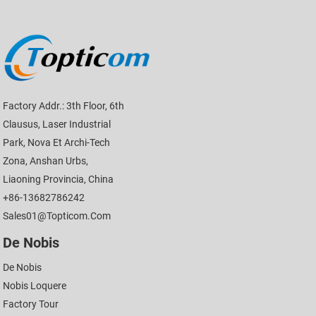
Factory Addr.: 3th Floor, 6th
Clausus, Laser Industrial
Park, Nova Et Archi-Tech
Zona, Anshan Urbs,
Liaoning Provincia, China
+86-13682786242
Sales01@topticom.com
De Nobis
De Nobis
Nobis Loquere
Factory Tour