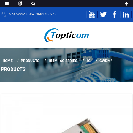
Nos voca: + 86-13682786242
HOME
PRODUCTS
155M~6G SERIES
1G
CWDM*
PRODUCTS