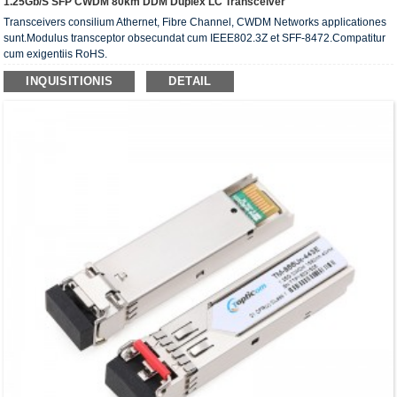
1.25Gb/s SFP CWDM 80km DDM Duplex LC Transceiver
Transceivers consilium Athernet, Fibre Channel, CWDM Networks applicationes
sunt.Modulus transceptor obsecundat cum IEEE802.3Z et SFF-8472.Compatitur
cum exigentiis RoHS.
INQUISITIONIS
DETAIL