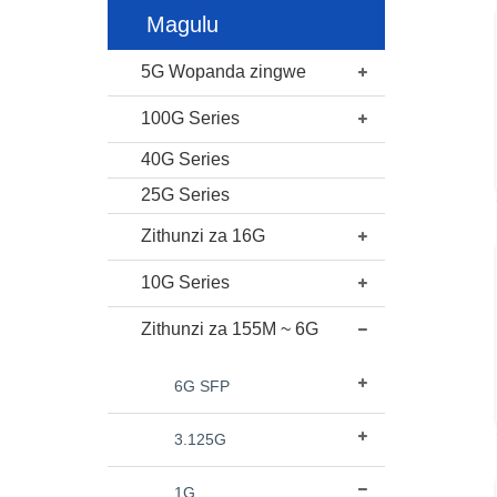
Magulu
5G Wopanda zingwe
100G Series
40G Series
25G Series
Zithunzi za 16G
10G Series
Zithunzi za 155M ~ 6G
6G SFP
3.125G
1G