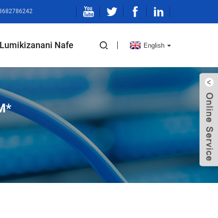
-13682786242
Lumikizanani Nafe
English
M*