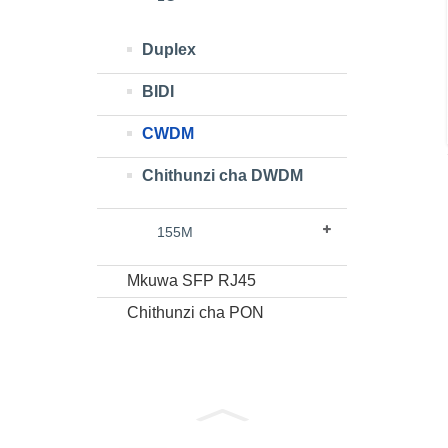
Duplex
BIDI
CWDM
Chithunzi cha DWDM
155M
Mkuwa SFP RJ45
Chithunzi cha PON