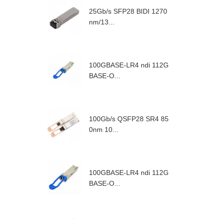
25Gb/s SFP28 BIDI 1270
nm/13...
100GBASE-LR4 ndi 112G
BASE-O...
100Gb/s QSFP28 SR4 85
0nm 10...
100GBASE-LR4 ndi 112G
BASE-O...