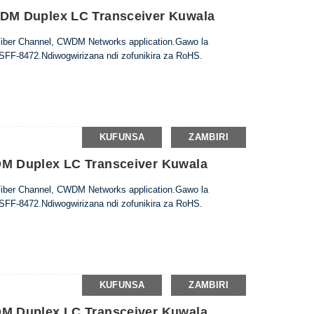
M Duplex LC Transceiver Kuwala
Fiber Channel, CWDM Networks application.Gawo la
 SFF-8472.Ndiwogwirizana ndi zofunikira za RoHS.
KUFUNSA
ZAMBIRI
 Duplex LC Transceiver Kuwala
Fiber Channel, CWDM Networks application.Gawo la
 SFF-8472.Ndiwogwirizana ndi zofunikira za RoHS.
KUFUNSA
ZAMBIRI
 Duplex LC Transceiver Kuwala