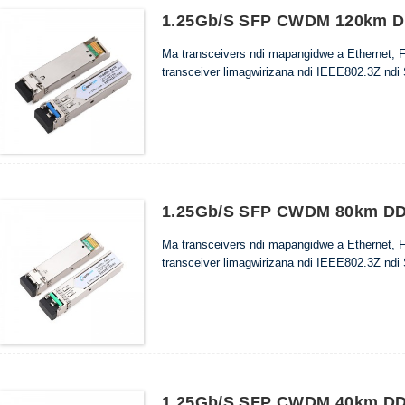
1.25Gb/s SFP CWDM 120km DD
Ma transceivers ndi mapangidwe a Ethernet, 
transceiver limagwirizana ndi IEEE802.3Z ndi
1.25Gb/s SFP CWDM 80km DDM
Ma transceivers ndi mapangidwe a Ethernet, 
transceiver limagwirizana ndi IEEE802.3Z ndi
1.25Gb/s SFP CWDM 40km DDM