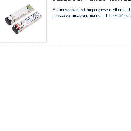
Ma transceivers ndi mapangidwe a Ethernet, 
transceiver limagwirizana ndi IEEE802.3Z ndi