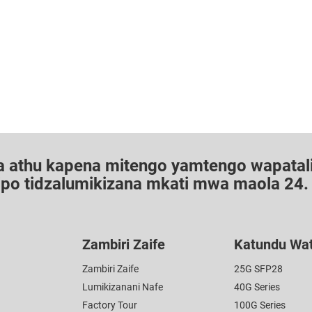
a athu kapena mitengo yamtengo wapatali
dipo tidzalumikizana mkati mwa maola 24.
Zambiri Zaife
Katundu Wa
Zambiri Zaife
25G SFP28
Lumikizanani Nafe
40G Series
Factory Tour
100G Series