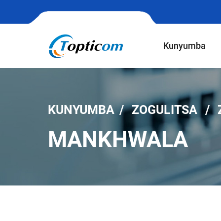
Kunyumba
KUNYUMBA
ZOGULITSA
MANKHWALA