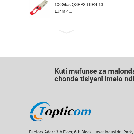
100Gb/s QSFP28 ER4 13
10nm 4...
Kuti mufunse za malond
chonde tisiyeni imelo n
Factory Addr.: 3th Floor, 6th Block, Laser Industrial Park,