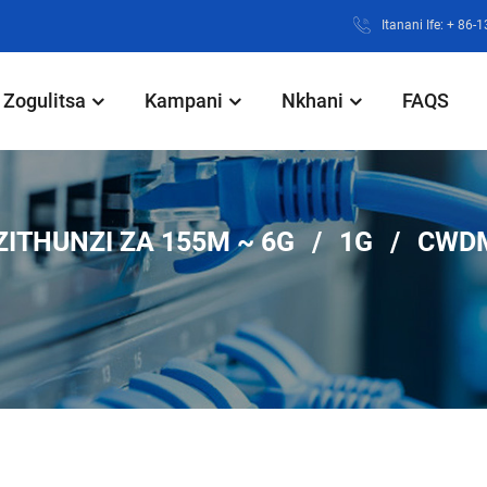
Itanani Ife: + 86
Zogulitsa
Kampani
Nkhani
FAQS
ZITHUNZI ZA 155M ~ 6G
1G
CWD