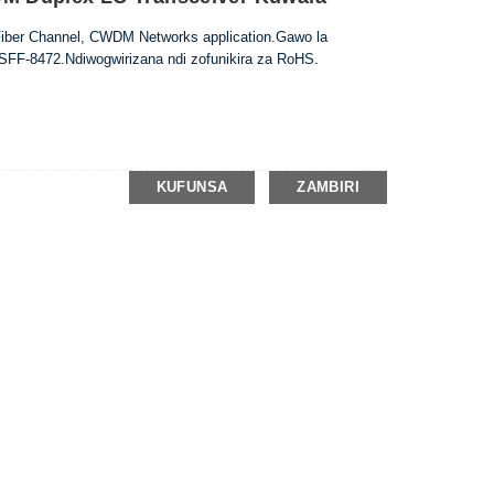
Fiber Channel, CWDM Networks application.Gawo la
 SFF-8472.Ndiwogwirizana ndi zofunikira za RoHS.
KUFUNSA
ZAMBIRI