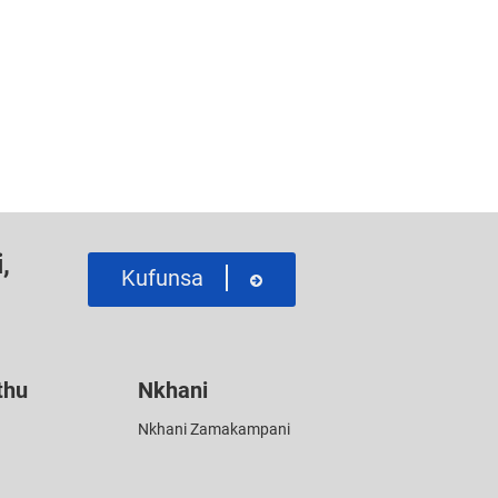
,
Kufunsa
thu
Nkhani
Nkhani Zamakampani