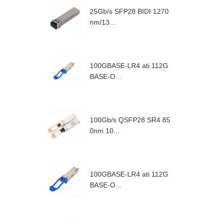
25Gb/s SFP28 BIDI 1270
nm/13...
100GBASE-LR4 ati 112G
BASE-O...
100Gb/s QSFP28 SR4 85
0nm 10...
100GBASE-LR4 ati 112G
BASE-O...