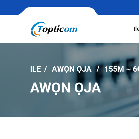
Il
ILE
AWỌN ỌJA
155M ~ 6
AWỌN ỌJA