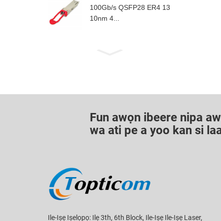
100Gb/s QSFP28 ER4 13
10nm 4...
Fun awọn ibeere nipa awọn
wa ati pe a yoo kan si l
Ile-Iṣẹ Iṣelọpọ: Ilẹ 3th, 6th Block, Ile-Iṣẹ Ile-Iṣẹ Laser,