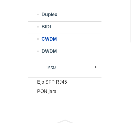
Duplex
BIDI
CWDM
DWDM
155M
Ejò SFP RJ45
PON jara