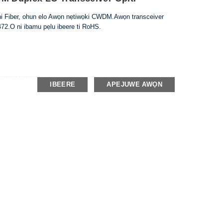
nni Fiber, ohun elo Awọn nẹtiwọki CWDM.Awọn transceiver
72.O ni ibamu pẹlu ibeere ti RoHS.
IBEERE
APEJUWE AWỌN