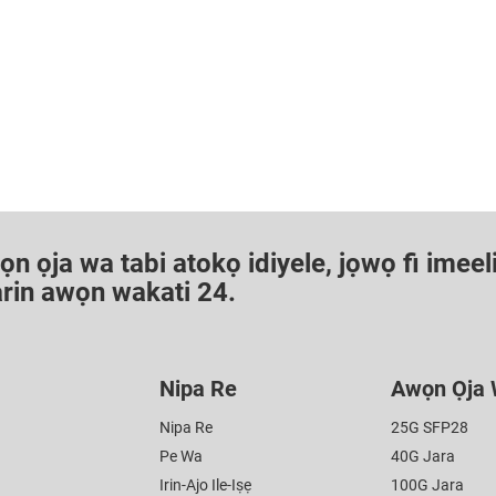
 ọja wa tabi atokọ idiyele, jọwọ fi imeeli 
aarin awọn wakati 24.
Nipa Re
Awọn Ọja
Nipa Re
25G SFP28
Pe Wa
40G Jara
Irin-Ajo Ile-Iṣẹ
100G Jara