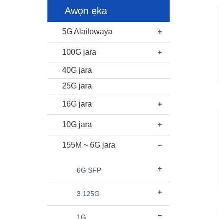
Awọn ẹka
5G Alailowaya
100G jara
40G jara
25G jara
16G jara
10G jara
155M ~ 6G jara
6G SFP
3.125G
1G