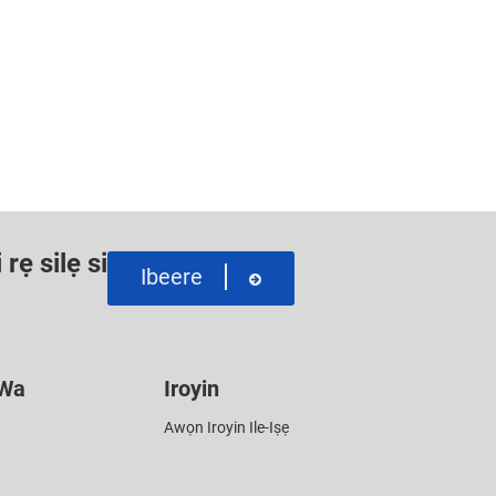
rẹ silẹ si
Ibeere
 Wa
Iroyin
Awọn Iroyin Ile-Iṣẹ