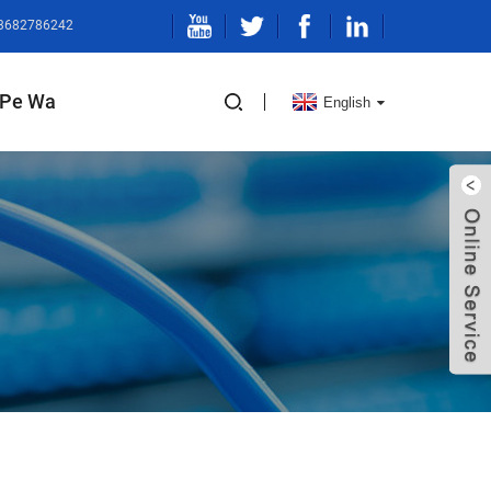
13682786242
Pe Wa
English