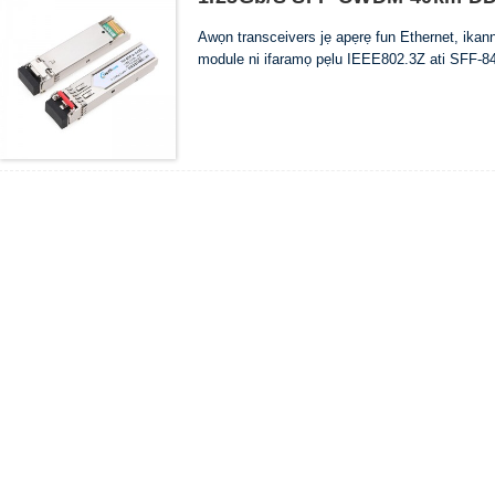
Awọn transceivers jẹ apẹrẹ fun Ethernet, ika
module ni ifaramọ pẹlu IEEE802.3Z ati SFF-84