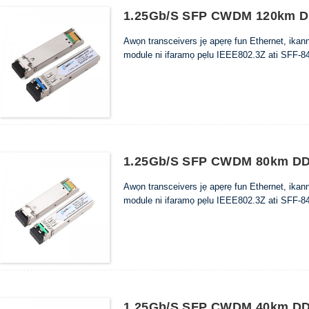
1.25Gb/s SFP CWDM 120km DD
Awọn transceivers jẹ apẹrẹ fun Ethernet, ika
module ni ifaramọ pẹlu IEEE802.3Z ati SFF-84
1.25Gb/s SFP CWDM 80km DDM
Awọn transceivers jẹ apẹrẹ fun Ethernet, ika
module ni ifaramọ pẹlu IEEE802.3Z ati SFF-84
1.25Gb/s SFP CWDM 40km DDM