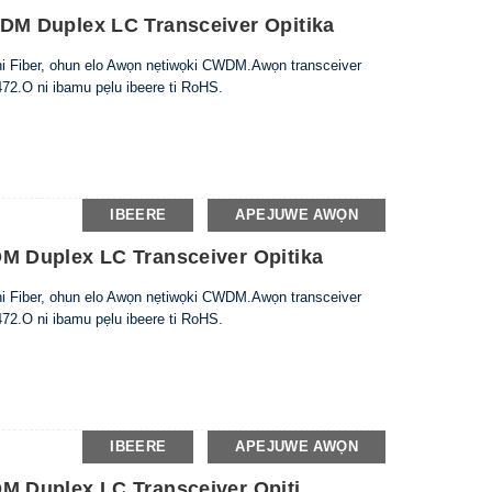
M Duplex LC Transceiver Opitika
nni Fiber, ohun elo Awọn nẹtiwọki CWDM.Awọn transceiver
72.O ni ibamu pẹlu ibeere ti RoHS.
IBEERE
APEJUWE AWỌN
 Duplex LC Transceiver Opitika
nni Fiber, ohun elo Awọn nẹtiwọki CWDM.Awọn transceiver
72.O ni ibamu pẹlu ibeere ti RoHS.
IBEERE
APEJUWE AWỌN
 Duplex LC Transceiver Opiti