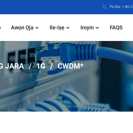
Pe Wa: + 86-
e
Awọn Ọja
Ile-Iṣẹ
Iroyin
FAQS
G JARA
1G
CWDM*