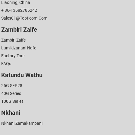
Liaoning, China
+ 86-13682786242
Sales01@topticom.com
Zambiri Zaife
Zambiri Zaife
Lumikizanani Nafe
Factory Tour
FAQs
Katundu Wathu
25G SFP28
40G Series
100G Series
Nkhani
Nkhani Zamakampani