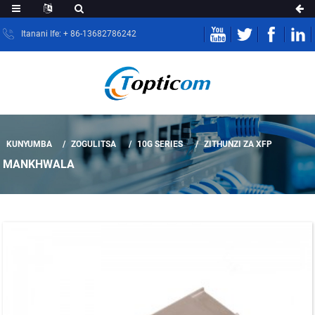
Itanani Ife: + 86-13682786242
KUNYUMBA
ZOGULITSA
10G SERIES
ZITHUNZI ZA XFP
MANKHWALA