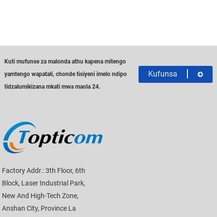
Kuti mufunse za malonda athu kapena mitengo
Kufunsa
yamtengo wapatali, chonde tisiyeni imelo ndipo
tidzalumikizana mkati mwa maola 24.
Factory Addr.: 3th Floor, 6th
Block, Laser Industrial Park,
New And High-Tech Zone,
Anshan City, Province La