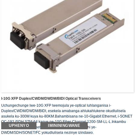
I-10G XFP Duplex/CWDM/DWDM/BIDI Optical Transceivers
Uchungechunge lwe-10G XFP lwemojula ye-optical luhlanganisa i-
Duplex/CWDM/DWDM/BIDI, esekela amabanga ahlukahlukene okudlulisela
asukela ku-300M kuya ku-80KM.Bahambisana ne-10-Gigabit Ethernet, i-SONET
OC-192 /SDH STM-64 kanye ne-10G Fiber Channel 1200-SM-LL-L.Inkambu
UPHENYO
IMINININGWANE
yesicelo eyinhloko yinethiwekhi ye-CWDM/inethiwekhi ye-
DWDM/SDH/SONET/FC yokudlulisela nezinye izindawo.