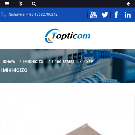
Sishayele: + 86-13682786242
IKHAYA
IMIKHIQIZO
I-10G SERIES
I-XFP
IMIKHIQIZO