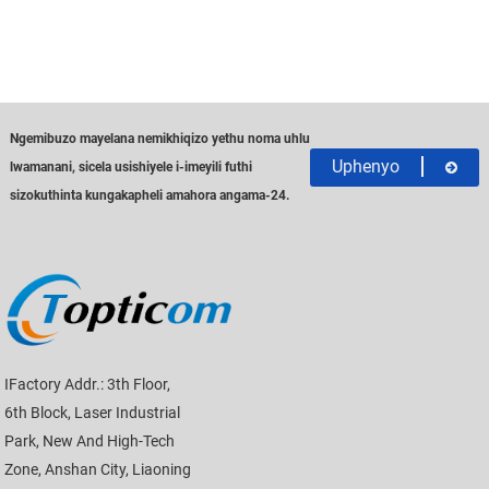
Ngemibuzo mayelana nemikhiqizo yethu noma uhlu
Uphenyo
lwamanani, sicela usishiyele i-imeyili futhi
sizokuthinta kungakapheli amahora angama-24.
IFactory Addr.: 3th Floor,
6th Block, Laser Industrial
Park, New And High-Tech
Zone, Anshan City, Liaoning