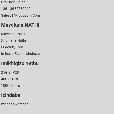
Province, China
+86-13682786242
Sales01@topticom.com
Mayelana NATHI
Mayelana NATHI
Xhumana Nathi
I-Factory Tour
Imibuzo Evame Ukubuzwa
Imikhiqizo Yethu
25G SFP28
40G Series
100G Series
Izindaba
Izindaba Zemboni