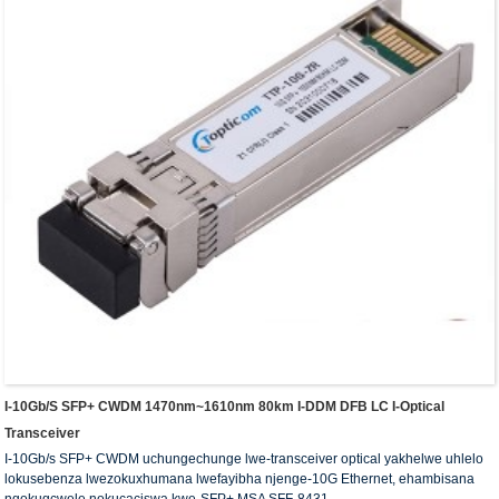
I-10Gb/s SFP+ CWDM 1470nm~1610nm 80km I-DDM DFB LC I-Optical
Transceiver
I-10Gb/s SFP+ CWDM uchungechunge lwe-transceiver optical yakhelwe uhlelo
lokusebenza lwezokuxhumana lwefayibha njenge-10G Ethernet, ehambisana
ngokugcwele nokucaciswa kwe-SFP+ MSA SFF-8431.