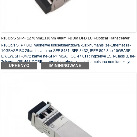
I-10Gb/s SFP+ 1270nm/1330nm 40km I-DDM DFB LC I-Optical Transceiver
I-10Gb/s SFP+ BIDI yakhelwe ukusetshenziswa kuzixhumanisi ze-Ethernet ze-
10GBASE-BX.Zihambisana ne-SFF-8431, SFF-8432, IEEE 802.3ae 10GBASE-
ER/EW, SFF-8472 kanye ne-SFP+ MSA, FCC 47 CFR Ingxenye 15, I-Class B, ne-
Telcordia GR-468-CORE.I-transceiver ebonakalayo ihambisana nemfuneko ye-
UPHENYO
IMINININGWANE
RoHS.