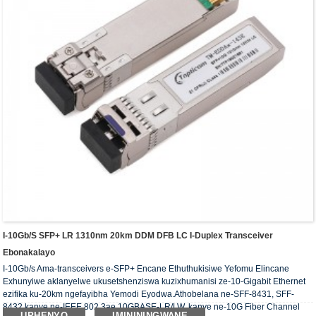
I-10Gb/s SFP+ LR 1310nm 20km DDM DFB LC I-Duplex Transceiver
Ebonakalayo
I-10Gb/s Ama-transceivers e-SFP+ Encane Ethuthukisiwe Yefomu Elincane
Exhunyiwe aklanyelwe ukusetshenziswa kuzixhumanisi ze-10-Gigabit Ethernet
ezifika ku-20km ngefayibha Yemodi Eyodwa.Athobelana ne-SFF-8431, SFF-
8432 kanye ne-IEEE 802.3ae 10GBASE-LR/LW, kanye ne-10G Fiber Channel
UPHENYO
IMINININGWANE