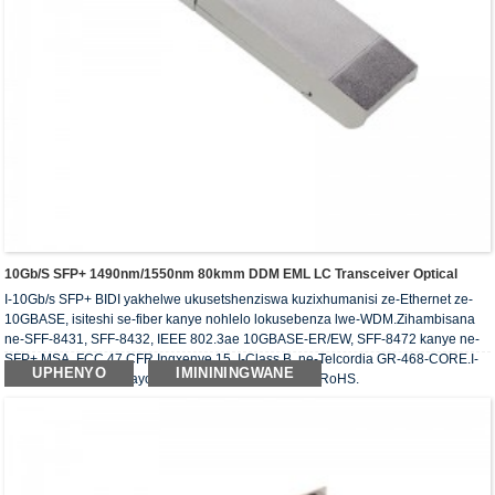
10Gb/s SFP+ 1490nm/1550nm 80kmm DDM EML LC Transceiver Optical
I-10Gb/s SFP+ BIDI yakhelwe ukusetshenziswa kuzixhumanisi ze-Ethernet ze-
10GBASE, isiteshi se-fiber kanye nohlelo lokusebenza lwe-WDM.Zihambisana
ne-SFF-8431, SFF-8432, IEEE 802.3ae 10GBASE-ER/EW, SFF-8472 kanye ne-
SFP+ MSA, FCC 47 CFR Ingxenye 15, I-Class B, ne-Telcordia GR-468-CORE.I-
UPHENYO
IMINININGWANE
transceiver ebonakalayo ihambisana nemfuneko ye-RoHS.