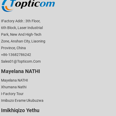
IFactory Addr.: 3th Floor,
6th Block, Laser Industrial
Park, New And High-Tech
Zone, Anshan City, Liaoning
Province, China
+86-13682786242
Sales01@topticom.com
Mayelana NATHI
Mayelana NATHI
Xhumana Nathi
I-Factory Tour
Imibuzo Evame Ukubuzwa
Imikhiqizo Yethu