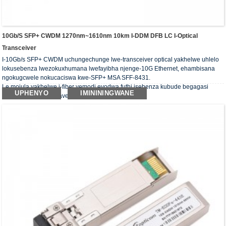
10Gb/s SFP+ CWDM 1270nm~1610nm 10km I-DDM DFB LC I-Optical
Transceiver
I-10Gb/s SFP+ CWDM uchungechunge lwe-transceiver optical yakhelwe uhlelo
lokusebenza lwezokuxhumana lwefayibha njenge-10G Ethernet, ehambisana
ngokugcwele nokucaciswa kwe-SFP+ MSA SFF-8431.
Le mojula yakhelwe i-fiber yemodi eyodwa futhi isebenza kubude begagasi
UPHENYO
IMINININGWANE
obujwayelekile be-wavelength ye-CWDM.
Ama-transceivers okubona ahambisana nemfuneko ye-RoHS.