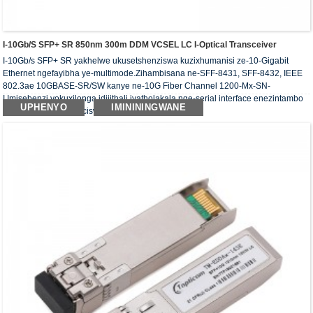
I-10Gb/s SFP+ SR 850nm 300m DDM VCSEL LC I-Optical Transceiver
I-10Gb/s SFP+ SR yakhelwe ukusetshenziswa kuzixhumanisi ze-10-Gigabit
Ethernet ngefayibha ye-multimode.Zihambisana ne-SFF-8431, SFF-8432, IEEE
802.3ae 10GBASE-SR/SW kanye ne-10G Fiber Channel 1200-Mx-SN-
I.Imisebenzi yokuxilonga idijithali iyatholakala nge-serial interface enezintambo
UPHENYO
IMINININGWANE
ezi-2, njengoba kucaciswe ku-SFF-8472.