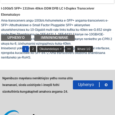
I-10Gb/s SFP+ 1310nm 40km DDM DFB LC I-Duplex Transceiver
Ebonakalayo
Ama-transceivers angu-10Gb/s Axhumekeka e-SFP+ angama-transceivers e-
SFP+ Athuthukisiwe e-Small Factor Pluggable SFP+ aklanyelwe
ukusetshenziswa ku-10-Gigabit multi-rate links kufika ku-40km we-G.652 single
mode fiber.Zihambisana ne-SFF-8431 1, SFF-8432 2 kanye ne-10GBASE-
UPHENYO
IMINININGWANE
ER/EW;isekela i-4x, 8x kanye ne-10x Fiber Channel, kanye nenketho ye-CPRI 2
ukuya ku-8, izixhumanisi ezingaphezu kuka-40km.
Imisebenzi yokuxilongwa kwedijithali iyatholakala nge-2-wire serial interfacee,
1
2
Okulandelayo >
>>
Ikhasi 1/2
njengoba kucaciswe ku-SFF-8472.Ama-transceivers okubona ahambisana
nemfuneko ye-RoHS.
Ngemibuzo mayelana nemikhiqizo yethu noma uhlu
Uphenyo
lwamanani, sicela usishiyele i-imeyili futhi
sizokuthinta kungakapheli amahora angama-24.