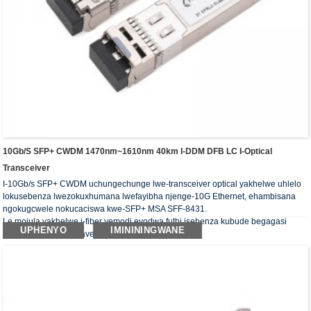
10Gb/s SFP+ CWDM 1470nm~1610nm 40km I-DDM DFB LC I-Optical
Transceiver
I-10Gb/s SFP+ CWDM uchungechunge lwe-transceiver optical yakhelwe uhlelo
lokusebenza lwezokuxhumana lwefayibha njenge-10G Ethernet, ehambisana
ngokugcwele nokucaciswa kwe-SFP+ MSA SFF-8431.
Le mojula yakhelwe i-fiber yemodi eyodwa futhi isebenza kubude begagasi
UPHENYO
IMINININGWANE
obujwayelekile be-wavelength ye-CWDM.