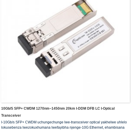
10Gb/s SFP+ CWDM 1270nm~1450nm 20km I-DDM DFB LC I-Optical
Transceiver
I-10Gb/s SFP+ CWDM uchungechunge lwe-transceiver optical yakhelwe uhlelo
lokusebenza lwezokuxhumana lwefayibha njenge-10G Ethernet, ehambisana