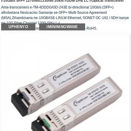
I-10Gb/s SFP+ 1270nm/1330nm 20km I-DDM DFB LC I-Optical Transceiver
Ama-transceivers e-TM-4DDDG/GD-243E bi-directional 10Gb/s (SFP+)
athobelana Nesicaciso Samanje se-SFP+ Multi-Source Agreement
(MSA).Zihambisana ne-10GBASE-LR/LW Ethernet, SONET OC-192 / SDH kanye
ne-10G Fiber Channel 1200-SM-LL-L.
UPHENYO
IMINININGWANE
I-transceiver ebonakalayo ihambisana nemfuneko ye-RoHS.