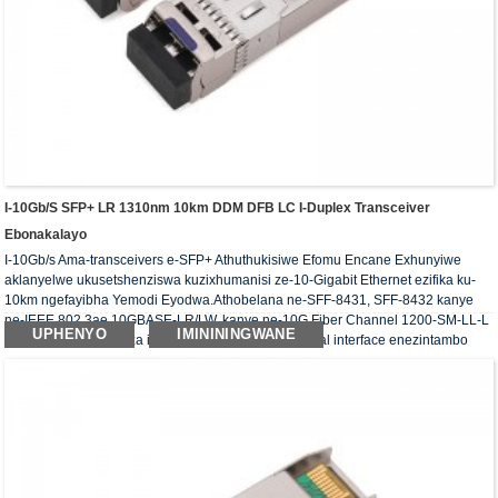
I-10Gb/s SFP+ LR 1310nm 10km DDM DFB LC I-Duplex Transceiver
Ebonakalayo
I-10Gb/s Ama-transceivers e-SFP+ Athuthukisiwe Efomu Encane Exhunyiwe
aklanyelwe ukusetshenziswa kuzixhumanisi ze-10-Gigabit Ethernet ezifika ku-
10km ngefayibha Yemodi Eyodwa.Athobelana ne-SFF-8431, SFF-8432 kanye
ne-IEEE 802.3ae 10GBASE-LR/LW, kanye ne-10G Fiber Channel 1200-SM-LL-L
UPHENYO
IMINININGWANE
imisebenzi yokuhlonza iDigital iyatholakala nge-serial interface enezintambo
ezimbili.Ama-transceivers okubona ahambisana nemfuneko ye-RoHS.