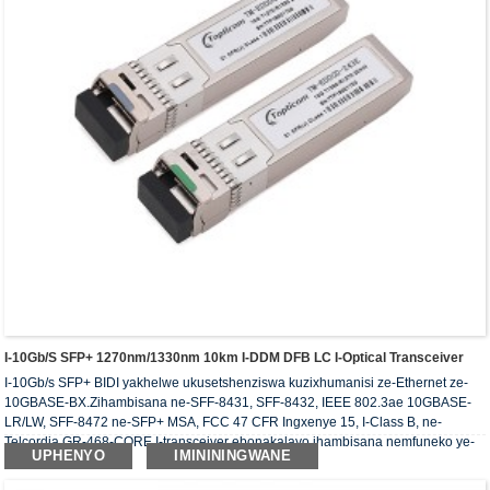
I-10Gb/s SFP+ 1270nm/1330nm 10km I-DDM DFB LC I-Optical Transceiver
I-10Gb/s SFP+ BIDI yakhelwe ukusetshenziswa kuzixhumanisi ze-Ethernet ze-
10GBASE-BX.Zihambisana ne-SFF-8431, SFF-8432, IEEE 802.3ae 10GBASE-
LR/LW, SFF-8472 ne-SFP+ MSA, FCC 47 CFR Ingxenye 15, I-Class B, ne-
Telcordia GR-468-CORE.I-transceiver ebonakalayo ihambisana nemfuneko ye-
UPHENYO
IMINININGWANE
RoHS.