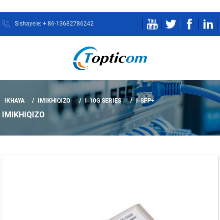
Sishayele: + 86-13682786242
IKHAYA
IMIKHIQIZO
I-10G SERIES
I-SFP+
IMIKHIQIZO