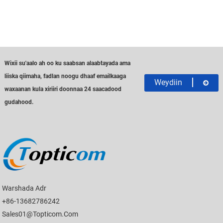
Wixii su'aalo ah oo ku saabsan alaabtayada ama
liiska qiimaha, fadlan noogu dhaaf emailkaaga
Weydiin
waxaanan kula xiriiri doonnaa 24 saacadood
gudahood.
Warshada Adr
+86-13682786242
Sales01@topticom.com