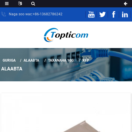
Naga soo wac:+86-13682786242
GURIGA
ALAABTA
TAXANAHA 10G
XFP
ALAABTA