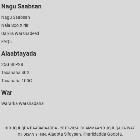
Nagu Saabsan
Nagu Saabsan
Nala Soo Xiriir
Dalxiis Warshadeed
FAQs
Alaabtayada
25G SFP28
Taxanaha 40G
Taxanaha 100G
War
Wararka Warshadaha
© XUQUUQDA DAABACAADDA - 2010-2024: DHAMMAAN XUQUUQAHA WAY
Alaabta Sifaysan
Khariidadda Goobta
XIFDISAN YIHIIN.
,
,