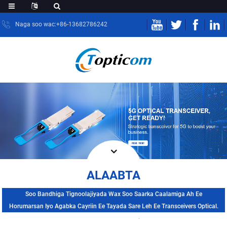
Naga soo wac:+86-13682786242
ALAABTA
Soo Bandhiga Tignoolajiyada Wax Soo Saarka Caalamiga Ah Ee
Horumarsan Iyo Agabka Cayriin Ee Tayada Sare Leh Ee Transceivers Optical.