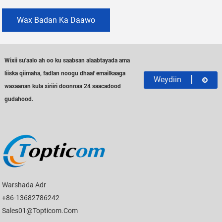
Wax Badan Ka Daawo
Wixii su'aalo ah oo ku saabsan alaabtayada ama
liiska qiimaha, fadlan noogu dhaaf emailkaaga
Weydiin
waxaanan kula xiriiri doonnaa 24 saacadood
gudahood.
Warshada Adr
+86-13682786242
Sales01@topticom.com