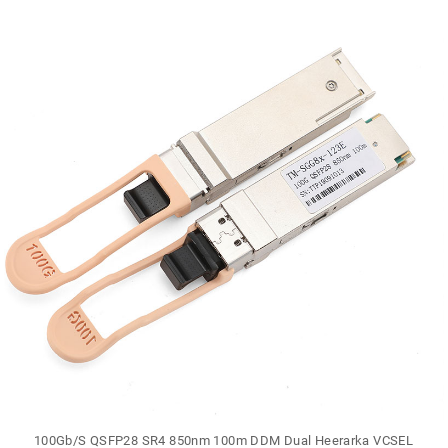
100Gb/S QSFP28 SR4 850nm 100m DDM Dual Heerarka VCSEL