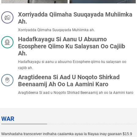
Xorriyadda Qiimaha Suuqayada Muhiimka
Ah.
Xorriyadda Qiimaha Suuqayada Muhiimka ah.
Hadafkayagu Si Aanu U Abuurno
Ecosphere Qiimo Ku Salaysan Oo Cajiib
Ah.
Hadafkayagu si aanu u abuurno Ecosphere qiimo ku salaysan oo
cajiib ah.
Aragtideena Si Aad U Noqoto Shirkad
Beenaamij Ah Oo La Aamini Karo
Aragtideena Si aad u Noqoto Shirkad Beenaamij ah oo la Aamini karo
WAR
Warshadaha transceiver indhaha caalamka ayaa la filayaa inay gaaraan $15.9