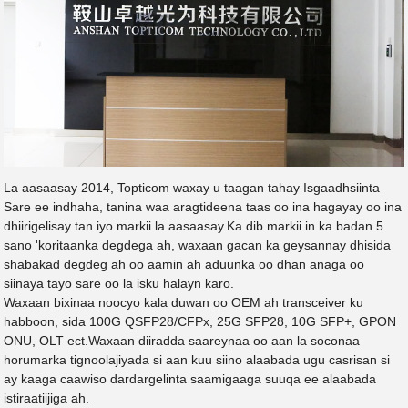
La aasaasay 2014, Topticom waxay u taagan tahay Isgaadhsiinta
Sare ee indhaha, tanina waa aragtideena taas oo ina hagayay oo ina
dhiirigelisay tan iyo markii la aasaasay.Ka dib markii in ka badan 5
sano 'koritaanka degdega ah, waxaan gacan ka geysannay dhisida
shabakad degdeg ah oo aamin ah aduunka oo dhan anaga oo
siinaya tayo sare oo la isku halayn karo.
Waxaan bixinaa noocyo kala duwan oo OEM ah transceiver ku
habboon, sida 100G QSFP28/CFPx, 25G SFP28, 10G SFP+, GPON
ONU, OLT ect.Waxaan diiradda saareynaa oo aan la soconaa
horumarka tignoolajiyada si aan kuu siino alaabada ugu casrisan si
ay kaaga caawiso dardargelinta saamigaaga suuqa ee alaabada
istiraatiijiga ah.