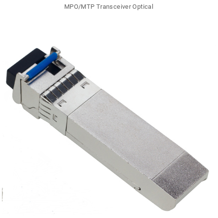
MPO/MTP Transceiver Optical