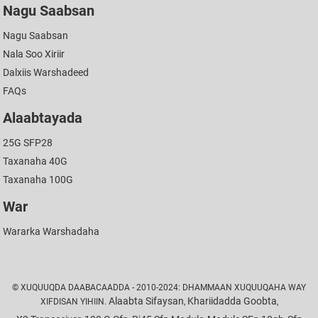
Nagu Saabsan
Nagu Saabsan
Nala Soo Xiriir
Dalxiis Warshadeed
FAQs
Alaabtayada
25G SFP28
Taxanaha 40G
Taxanaha 100G
War
Wararka Warshadaha
© XUQUUQDA DAABACAADDA - 2010-2024: DHAMMAAN XUQUUQAHA WAY
Alaabta Sifaysan
Khariidadda Goobta
XIFDISAN YIHIIN.
,
,