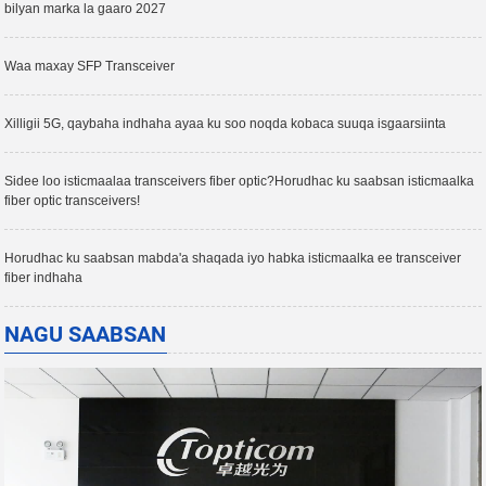
bilyan marka la gaaro 2027
Waa maxay SFP Transceiver
Xilligii 5G, qaybaha indhaha ayaa ku soo noqda kobaca suuqa isgaarsiinta
Sidee loo isticmaalaa transceivers fiber optic?Horudhac ku saabsan isticmaalka
fiber optic transceivers!
Horudhac ku saabsan mabda'a shaqada iyo habka isticmaalka ee transceiver
fiber indhaha
NAGU SAABSAN