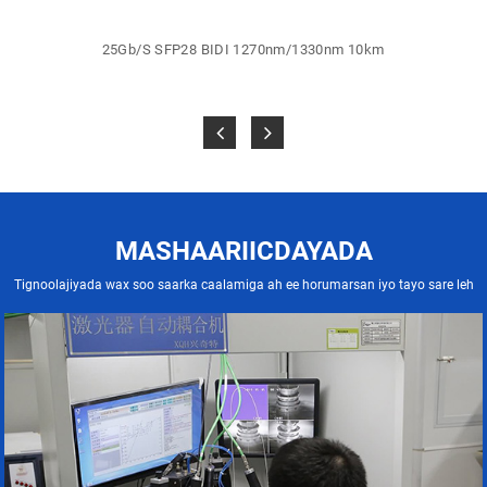
25Gb/S SFP28 BIDI 1270nm/1330nm 10km
MASHAARIICDAYADA
Tignoolajiyada wax soo saarka caalamiga ah ee horumarsan iyo tayo sare leh