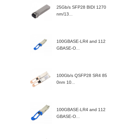
25Gb/s SFP28 BIDI 1270
nm/13...
100GBASE-LR4 and 112
GBASE-O...
100Gb/s QSFP28 SR4 85
0nm 10...
100GBASE-LR4 and 112
GBASE-O...