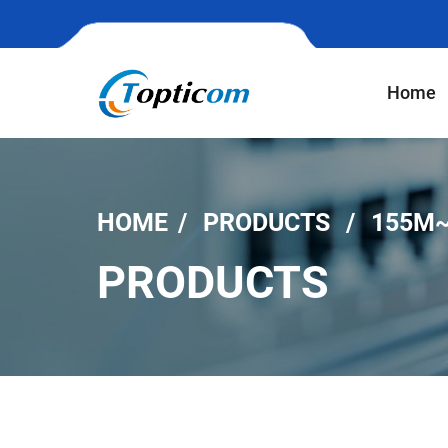
Home
HOME
PRODUCTS
155M~
PRODUCTS