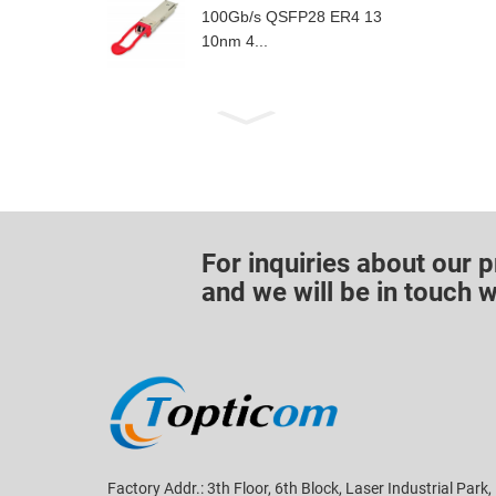
100Gb/s QSFP28 ER4 13
10nm 4...
For inquiries about our p
and we will be in touch w
Factory Addr.: 3th Floor, 6th Block, Laser Industrial Park,