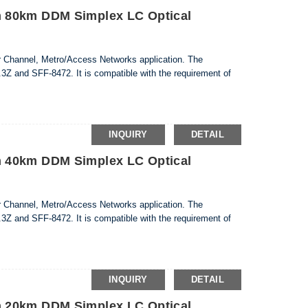
 80km DDM Simplex LC Optical
er Channel, Metro/Access Networks application. The
3Z and SFF-8472. It is compatible with the requirement of
INQUIRY
DETAIL
 40km DDM Simplex LC Optical
er Channel, Metro/Access Networks application. The
3Z and SFF-8472. It is compatible with the requirement of
INQUIRY
DETAIL
 20km DDM Simplex LC Optical