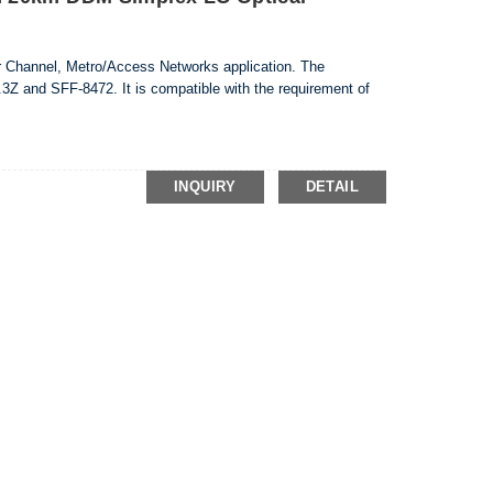
er Channel, Metro/Access Networks application. The
3Z and SFF-8472. It is compatible with the requirement of
INQUIRY
DETAIL