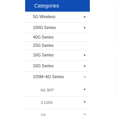
Categories
5G Wireless
100G Series
40G Series
25G Series
16G Series
10G Series
155M~6G Series
6G SFP
3.125G
1G