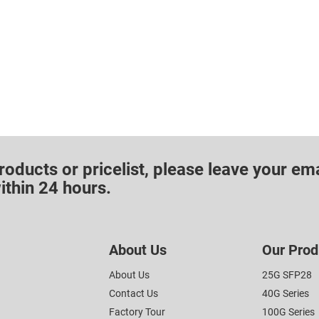
roducts or pricelist, please leave your ema
ithin 24 hours.
About Us
Our Prod
About Us
25G SFP28
Contact Us
40G Series
Factory Tour
100G Series