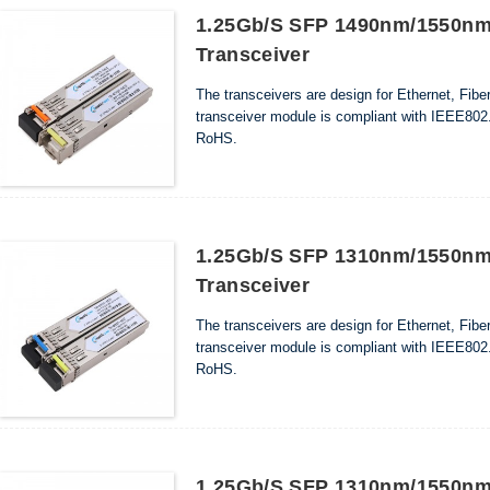
1.25Gb/s SFP 1490nm/1550nm
Transceiver
The transceivers are design for Ethernet, Fib
transceiver module is compliant with IEEE802.
RoHS.
1.25Gb/s SFP 1310nm/1550nm
Transceiver
The transceivers are design for Ethernet, Fib
transceiver module is compliant with IEEE802.
RoHS.
1.25Gb/s SFP 1310nm/1550nm