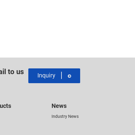
il to us
Inquiry
ucts
News
Industry News