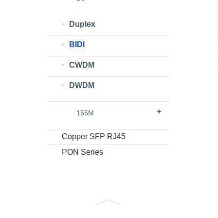
Duplex
BIDI
CWDM
DWDM
155M
Copper SFP RJ45
PON Series