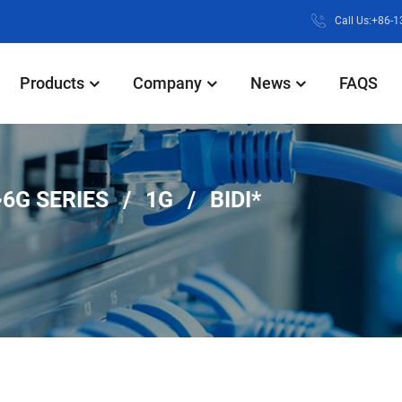
Call Us:+86-
Products
Company
News
FAQS
6G SERIES
1G
BIDI*