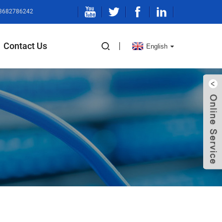
13682786242
Contact Us
English