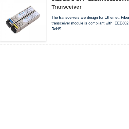
Transceiver
The transceivers are design for Ethernet, Fib
transceiver module is compliant with IEEE802.
RoHS.