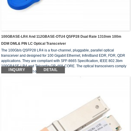
100GBASE-LR4 And 112GBASE-OTU4 QSFP28 Dual Rate 1310nm 100m
DDM DML& PIN LC Optical Transceiver
The 100Gb/s QSFP28 LR4 is a four-channel, pluggable, parallel optical
transceiver and designed for 100 Gigabit Ethernet, InfiniBand EDR, FDR, QDR
applications. They are compliant with SFF-8665 Specification, IEEE 802.3bm
100GBASE-LR4 and Telcordia GR-468-CORE. The optical transceivers comply
INQUIRY
DETAIL
with the requirement of RoHS.