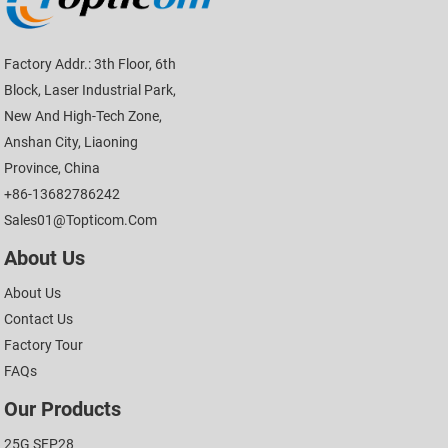
Factory Addr.: 3th Floor, 6th
Block, Laser Industrial Park,
New And High-Tech Zone,
Anshan City, Liaoning
Province, China
+86-13682786242
Sales01@topticom.com
About Us
About Us
Contact Us
Factory Tour
FAQs
Our Products
25G SFP28