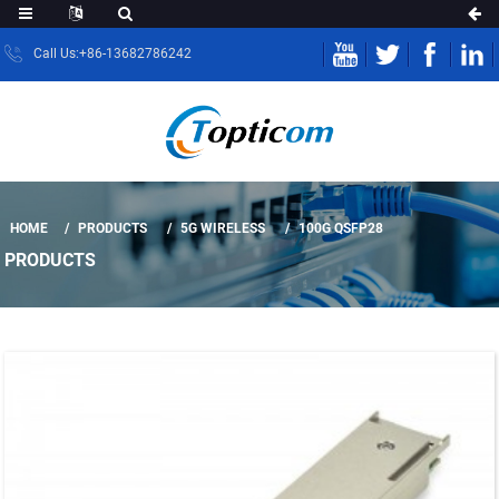
Call Us:+86-13682786242
HOME
PRODUCTS
5G WIRELESS
100G QSFP28
PRODUCTS