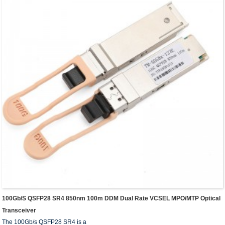
100Gb/s QSFP28 SR4 850nm 100m DDM Dual Rate VCSEL MPO/MTP Optical
Transceiver
The 100Gb/s QSFP28 SR4 is a