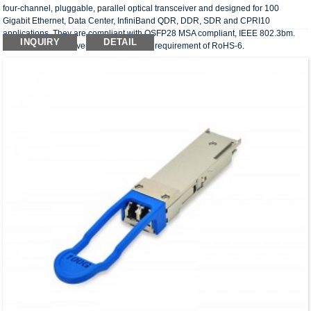
four-channel, pluggable, parallel optical transceiver and designed for 100
Gigabit Ethernet, Data Center, InfiniBand QDR, DDR, SDR and CPRI10
applications. They are compliant with QSFP28 MSA compliant, IEEE 802.3bm.
INQUIRY
DETAIL
The optical transceivers comply with the requirement of RoHS-6.