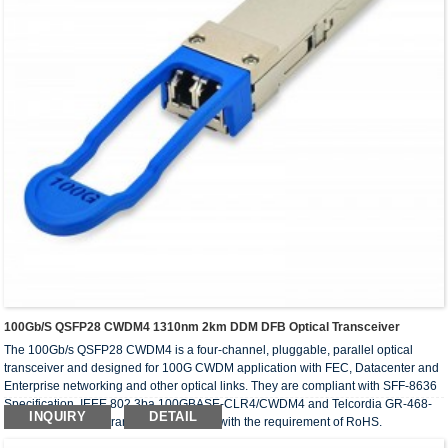
100Gb/s QSFP28 CWDM4 1310nm 2km DDM DFB Optical Transceiver
The 100Gb/s QSFP28 CWDM4 is a four-channel, pluggable, parallel optical
transceiver and designed for 100G CWDM application with FEC, Datacenter and
Enterprise networking and other optical links. They are compliant with SFF-8636
Specification, IEEE 802.3ba 100GBASE-CLR4/CWDM4 and Telcordia GR-468-
INQUIRY
DETAIL
CORE. The optical transceivers comply with the requirement of RoHS.