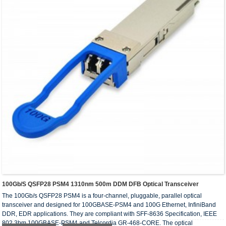
100Gb/s QSFP28 PSM4 1310nm 500m DDM DFB Optical Transceiver
The 100Gb/s QSFP28 PSM4 is a four-channel, pluggable, parallel optical
transceiver and designed for 100GBASE-PSM4 and 100G Ethernet, InfiniBand
DDR, EDR applications. They are compliant with SFF-8636 Specification, IEEE
802.3bm 100GBASE-PSM4 and Telcordia GR-468-CORE. The optical