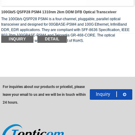
100Gb/s QSFP28 PSM4 1310nm 2km DDM DFB Optical Transceiver
The 100Gb/s QSFP28 PSM4 is a four-channel, pluggable, parallel optical
transceiver and designed for 00GBASE-PSM4 and 100G Ethernet, InfiniBand
DDR, EDR applications. They are compliant with SFF-8636 Specification, IEEE
802.3bm 100GBASE-PSM4 and Telcordia GR-468-CORE. The optical
INQUIRY
DETAIL
transceivers comply with the requirement of RoHS.
For inquiries about our products or pricelist, please
Inquiry
leave your email to us and we will be in touch within
24 hours.