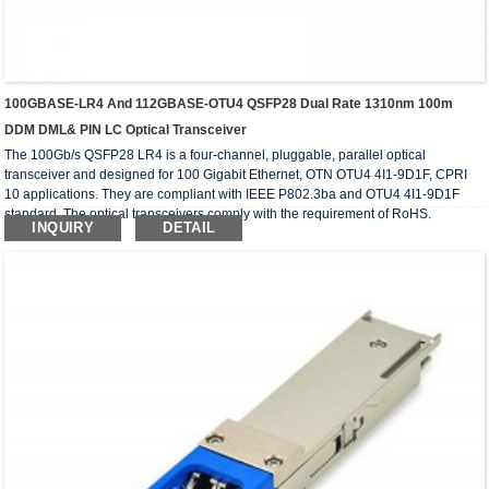
100GBASE-LR4 And 112GBASE-OTU4 QSFP28 Dual Rate 1310nm 100m
DDM DML& PIN LC Optical Transceiver
The 100Gb/s QSFP28 LR4 is a four-channel, pluggable, parallel optical
transceiver and designed for 100 Gigabit Ethernet, OTN OTU4 4I1-9D1F, CPRI
10 applications. They are compliant with IEEE P802.3ba and OTU4 4I1-9D1F
standard. The optical transceivers comply with the requirement of RoHS.
INQUIRY
DETAIL