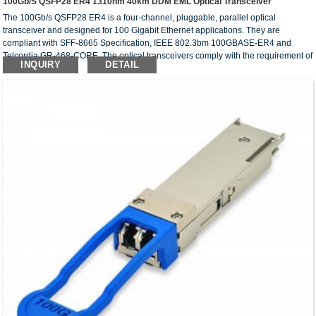
100Gb/s QSFP28 ER4 1310nm 40km DDM EML Optical Transceiver
The 100Gb/s QSFP28 ER4 is a four-channel, pluggable, parallel optical
transceiver and designed for 100 Gigabit Ethernet applications. They are
compliant with SFF-8665 Specification, IEEE 802.3bm 100GBASE-ER4 and
Telcordia GR-468-CORE. The optical transceivers comply with the requirement of
INQUIRY
DETAIL
RoHS.