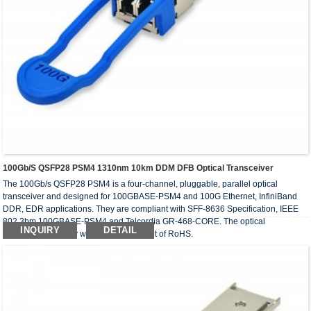
100Gb/s QSFP28 PSM4 1310nm 10km DDM DFB Optical Transceiver
The 100Gb/s QSFP28 PSM4 is a four-channel, pluggable, parallel optical
transceiver and designed for 100GBASE-PSM4 and 100G Ethernet, InfiniBand
DDR, EDR applications. They are compliant with SFF-8636 Specification, IEEE
802.3bm 100GBASE-PSM4 and Telcordia GR-468-CORE. The optical
INQUIRY
DETAIL
transceivers comply with the requirement of RoHS.