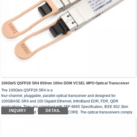
100Gb/s QSFP28 SR4 850nm 100m DDM VCSEL MPO Optical Transceiver
The 100Gb/s QSFP28 SR4 is a
four-channel, pluggable, parallel optical transceiver and designed for
100GBASE-SR4 and 100 Gigabit Ethernet, InfiniBand EDR, FDR, QDR
applications. They are compliant with SFF-8665 Specification, IEEE 802.3bm
INQUIRY
DETAIL
100GBASE-SR4 and Telcordia GR-468-CORE. The optical transceivers comply
with the requirement of RoHS.