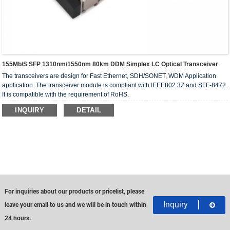
155Mb/s SFP 1310nm/1550nm 80km DDM Simplex LC Optical Transceiver
The transceivers are design for Fast Ethernet, SDH/SONET, WDM Application
application. The transceiver module is compliant with IEEE802.3Z and SFF-8472.
It is compatible with the requirement of RoHS.
INQUIRY
DETAIL
For inquiries about our products or pricelist, please
Inquiry
leave your email to us and we will be in touch within
24 hours.