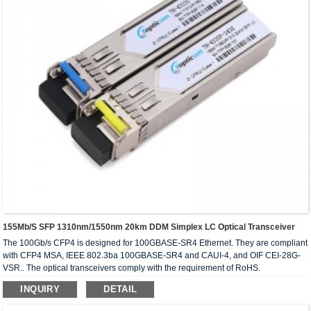
155Mb/s SFP 1310nm/1550nm 20km DDM Simplex LC Optical Transceiver
The 100Gb/s CFP4 is designed for 100GBASE-SR4 Ethernet. They are compliant
with CFP4 MSA, IEEE 802.3ba 100GBASE-SR4 and CAUI-4, and OIF CEI-28G-
VSR.. The optical transceivers comply with the requirement of RoHS.
INQUIRY
DETAIL