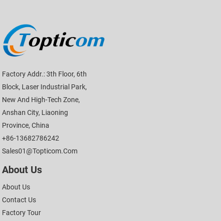
Factory Addr.: 3th Floor, 6th
Block, Laser Industrial Park,
New And High-Tech Zone,
Anshan City, Liaoning
Province, China
+86-13682786242
Sales01@topticom.com
About Us
About Us
Contact Us
Factory Tour