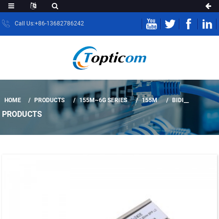
Call Us:+86-13682786242
HOME
PRODUCTS
155M~6G SERIES
155M
BIDI__
PRODUCTS