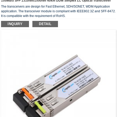
155Mb/s SFP 1310nm/1550nm 40km DDM Simplex LC Optical Transceiver
The transceivers are design for Fast Ethernet, SDH/SONET, WDM Application
application. The transceiver module is compliant with IEEE802.3Z and SFF-8472.
It is compatible with the requirement of RoHS.
INQUIRY
DETAIL