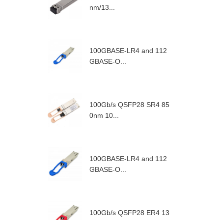
nm/13...
100GBASE-LR4 and 112
GBASE-O...
100Gb/s QSFP28 SR4 85
0nm 10...
100GBASE-LR4 and 112
GBASE-O...
100Gb/s QSFP28 ER4 13