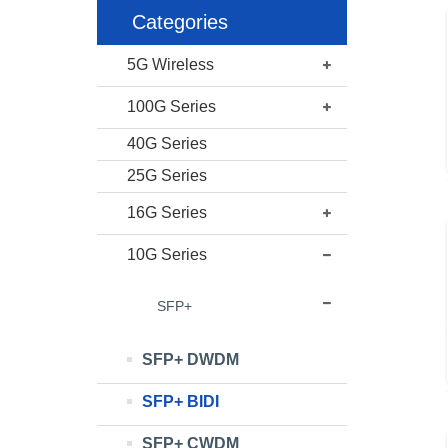
Categories
5G Wireless
100G Series
40G Series
25G Series
16G Series
10G Series
SFP+
SFP+ DWDM
SFP+ BIDI
SFP+ CWDM