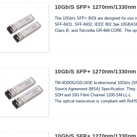
10Gb/s SFP+ 1270nm/1330nm 
The 10Gb/s SFP+ BIDI are designed for use i
SFF-8431, SFF-8432, IEEE 802.3ae 10GBAS
Class B, and Telcordia GR-468-CORE. The opti
10Gb/s SFP+ 1270nm/1330nm 
TM-4DDDG/GD-243E bi-directional 10Gb/s (SFP+
Source Agreement (MSA) Specification. The
SDH and 10G Fibre Channel 1200-SM-LL-L.
The optical transceiver is compliant with RoH
10Gb/s SFP+ 1270nm/1330nm 