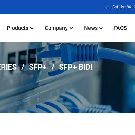
Call Us:+86-
Products
Company
News
FAQS
ERIES
SFP+
SFP+ BIDI