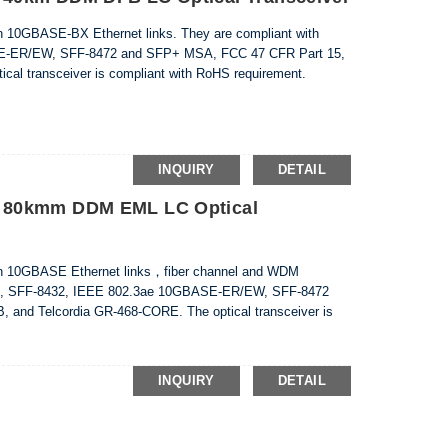
n 10GBASE-BX Ethernet links. They are compliant with
E-ER/EW, SFF-8472 and SFP+ MSA, FCC 47 CFR Part 15,
cal transceiver is compliant with RoHS requirement.
INQUIRY
DETAIL
 80kmm DDM EML LC Optical
in 10GBASE Ethernet links，fiber channel and WDM
8431, SFF-8432, IEEE 802.3ae 10GBASE-ER/EW, SFF-8472
 and Telcordia GR-468-CORE. The optical transceiver is
INQUIRY
DETAIL