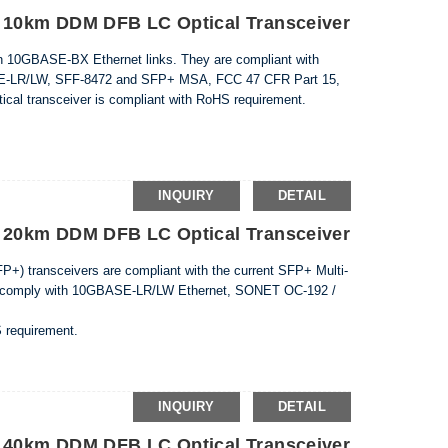
10km DDM DFB LC Optical Transceiver
n 10GBASE-BX Ethernet links. They are compliant with
E-LR/LW, SFF-8472 and SFP+ MSA, FCC 47 CFR Part 15,
cal transceiver is compliant with RoHS requirement.
INQUIRY
DETAIL
20km DDM DFB LC Optical Transceiver
) transceivers are compliant with the current SFP+ Multi-
y comply with 10GBASE-LR/LW Ethernet, SONET OC-192 /
S requirement.
INQUIRY
DETAIL
40km DDM DFB LC Optical Transceiver