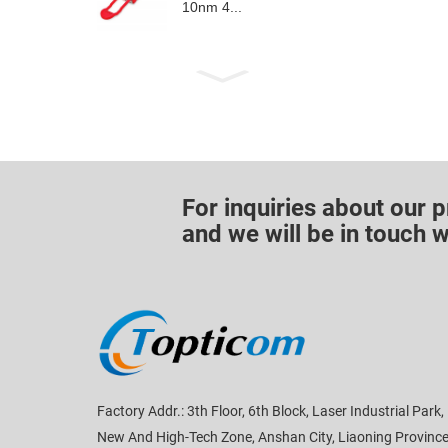
10nm 4...
For inquiries about our p
and we will be in touch w
Factory Addr.: 3th Floor, 6th Block, Laser Industrial Park,
New And High-Tech Zone, Anshan City, Liaoning Province