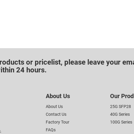
roducts or pricelist, please leave your ema
ithin 24 hours.
About Us
Our Prod
About Us
25G SFP28
Contact Us
40G Series
Factory Tour
100G Series
FAQs
,