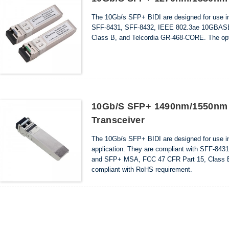
The 10Gb/s SFP+ BIDI are designed for use i
SFF-8431, SFF-8432, IEEE 802.3ae 10GBAS
Class B, and Telcordia GR-468-CORE. The opti
10Gb/s SFP+ 1490nm/1550nm
Transceiver
The 10Gb/s SFP+ BIDI are designed for use 
application. They are compliant with SFF-
and SFP+ MSA, FCC 47 CFR Part 15, Class B,
compliant with RoHS requirement.