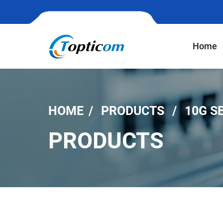
Home
HOME
PRODUCTS
10G S
PRODUCTS