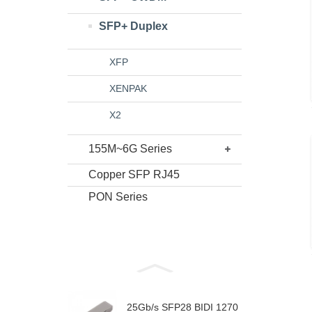
SFP+ Duplex
XFP
XENPAK
X2
155M~6G Series
Copper SFP RJ45
PON Series
25Gb/s SFP28 BIDI 1270