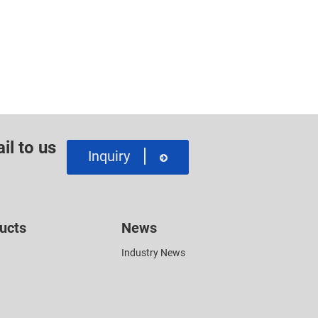
il to us
Inquiry
ucts
News
Industry News