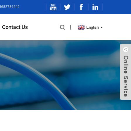
13682786242
Contact Us
English