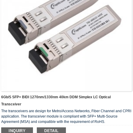
6Gb/s SFP+ BIDI 1270nm/1330nm 40km DDM Simplex LC Optical
Transceiver
The transceivers are design for Metro/Access Networks, Fiber Channel and CPRI
application. The transceiver module is compliant with SFP+ Multi-Source
Agreement (MSA) and compatible with the requirement of RoHS.
INQUIRY
DETAIL