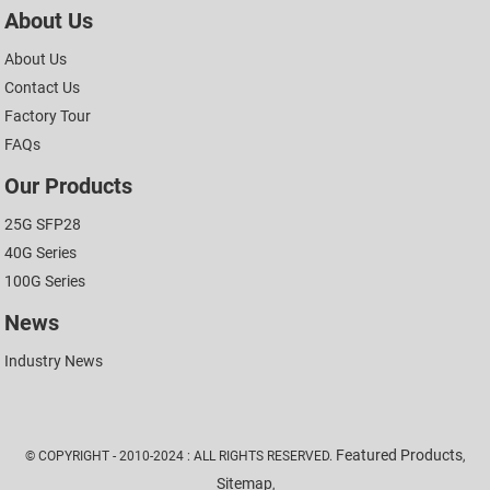
About Us
About Us
Contact Us
Factory Tour
FAQs
Our Products
25G SFP28
40G Series
100G Series
News
Industry News
Featured Products
© COPYRIGHT - 2010-2024 : ALL RIGHTS RESERVED.
,
Sitemap
,