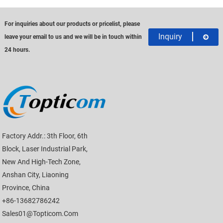
For inquiries about our products or pricelist, please
Inquiry
leave your email to us and we will be in touch within
24 hours.
Factory Addr.: 3th Floor, 6th
Block, Laser Industrial Park,
New And High-Tech Zone,
Anshan City, Liaoning
Province, China
+86-13682786242
Sales01@topticom.com