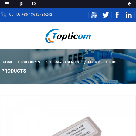
Call Us:+86-13682786242
HOME
PRODUCTS
155M~6G SERIES
6G SFP
BIDI.
PRODUCTS