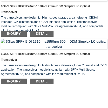
6Gb/s SFP+ BIDI 1270nm/1330nm 20km DDM Simplex LC Optical
Transceiver
The transceivers are design for High-speed storage area networks, OBSAI
interface, CPRI interface and OBSAI interface application. The transceiver
module is compliant with SFP+ Multi-Source Agreement (MSA) and compatible
with the requirement of RoHS.
INQUIRY
DETAIL
6Gb/s SFP+ BIDI 1310nm/1550nm 500m DDM Simplex LC Optical
Transceiver
The transceivers are design for Metro/Access Networks, Fiber Channel and CPRI
application. The transceiver module is compliant with SFP+ Multi-Source
Agreement (MSA) and compatible with the requirement of RoHS.
INQUIRY
DETAIL