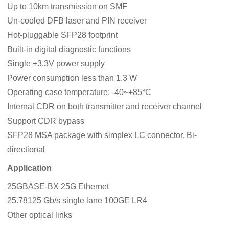
Up to 10km transmission on SMF
Un-cooled DFB laser and PIN receiver
Hot-pluggable SFP28 footprint
Built-in digital diagnostic functions
Single +3.3V power supply
Power consumption less than 1.3 W
Operating case temperature: -40~+85°C
Internal CDR on both transmitter and receiver channel
Support CDR bypass
SFP28 MSA package with simplex LC connector, Bi-
directional
Application
25GBASE-BX 25G Ethernet
25.78125 Gb/s single lane 100GE LR4
Other optical links