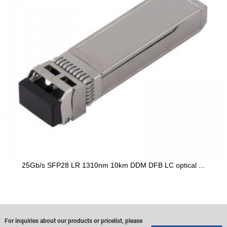
25Gb/s SFP28 LR 1310nm 10km DDM DFB LC optical ...
For inquiries about our products or pricelist, please