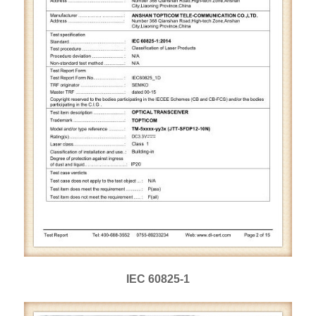
IEC 60825-1