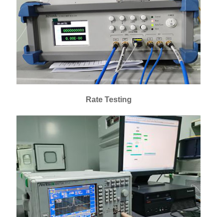
Rate Testing