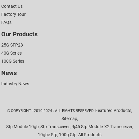
Contact Us
Factory Tour
FAQs
Our Products
25G SFP28
40G Series
100G Series
News
Industry News
Featured Products
© COPYRIGHT - 2010-2024 : ALL RIGHTS RESERVED.
,
Sitemap
,
Sfp Module 10gb
Sfp Transceiver
Rj45 Sfp Module
X2 Transceiver
,
,
,
,
10gbe Sfp
100g Cfp
All Products
,
,