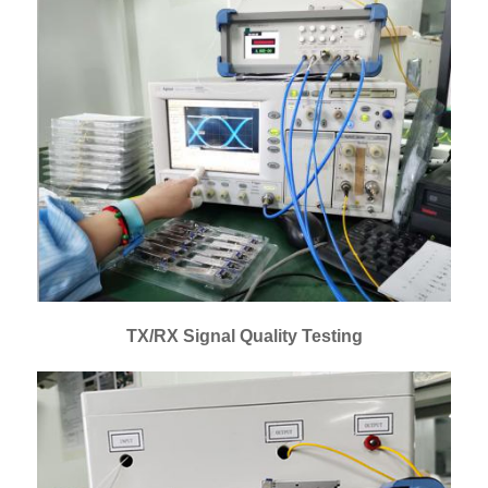
TX/RX Signal Quality Testing