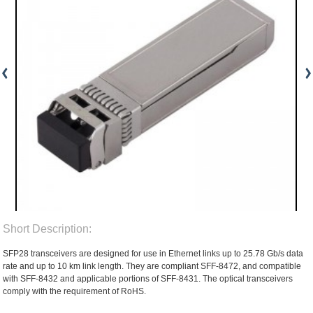
Short Description:
SFP28 transceivers are designed for use in Ethernet links up to 25.78 Gb/s data
rate and up to 10 km link length. They are compliant SFF-8472, and compatible
with SFF-8432 and applicable portions of SFF-8431. The optical transceivers
comply with the requirement of RoHS.