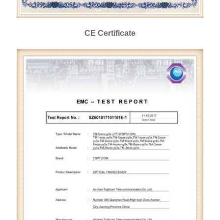
CE Certificate