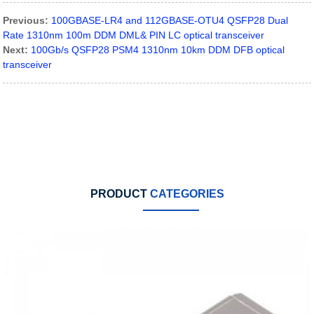
Previous:
100GBASE-LR4 and 112GBASE-OTU4 QSFP28 Dual
Rate 1310nm 100m DDM DML& PIN LC optical transceiver
Next:
100Gb/s QSFP28 PSM4 1310nm 10km DDM DFB optical
transceiver
PRODUCT
CATEGORIES