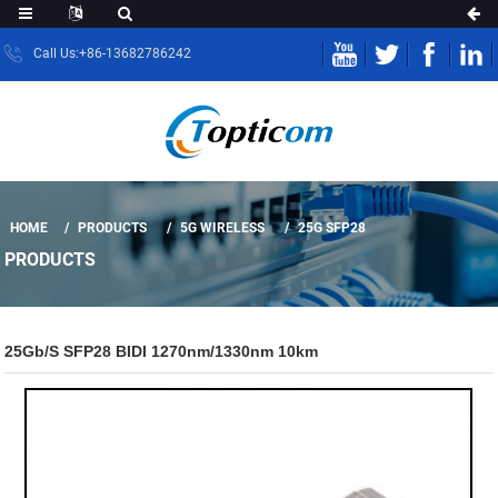
Call Us:+86-13682786242
HOME
PRODUCTS
5G WIRELESS
25G SFP28
PRODUCTS
25Gb/s SFP28 BIDI 1270nm/1330nm 10km