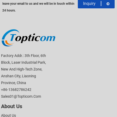
Inquiry
leave your email to us and we will be in touch within
24 hours.
Factory Addr.: 3th Floor, 6th
Block, Laser Industrial Park,
New And High-Tech Zone,
Anshan City, Liaoning
Province, China
+86-13682786242
Sales01@topticom.com
About Us
About Us