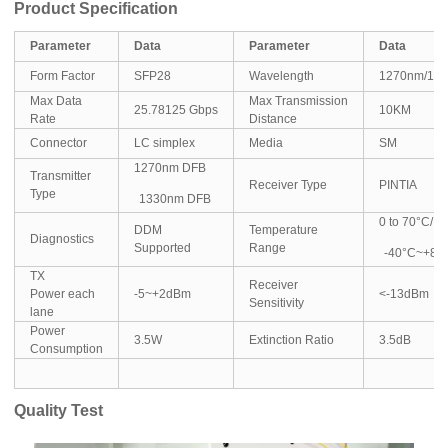
Product Specification
Parameter
Data
Parameter
Data
Form Factor
SFP28
Wavelength
1270nm/13
Max Data
Max Transmission
25.78125 Gbps
10KM
Rate
Distance
Connector
LC simplex
Media
SM
1270nm DFB
Transmitter
Receiver Type
PINTIA
Type
1330nm DFB
0 to 70°C/
DDM
Temperature
Diagnostics
Supported
Range
-40°C~+85
TX
Receiver
Power each
-5~+2dBm
<-13dBm
Sensitivity
lane
Power
3.5W
Extinction Ratio
3.5dB
Consumption
Quality Test