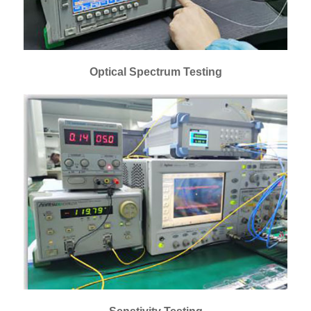
Optical Spectrum Testing