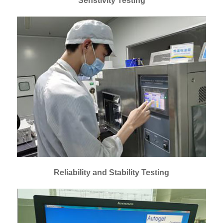
Senstivity Testing
Reliability and Stability Testing