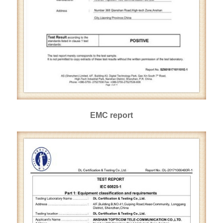
EMC report