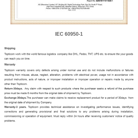
IEC 60950-1