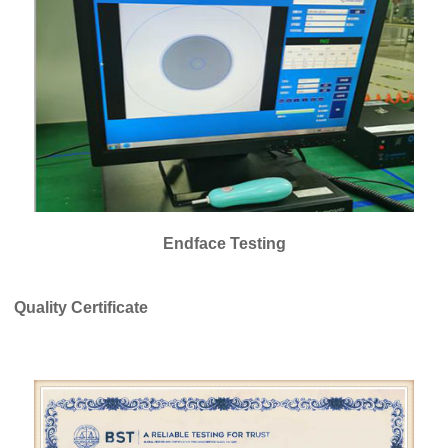
Endface Testing
Quality Certificate