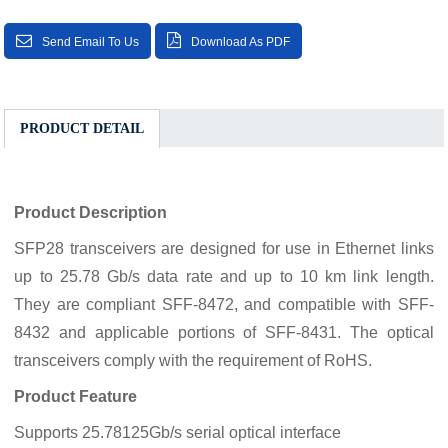
Send Email To Us
Download As PDF
PRODUCT DETAIL
Product Description
SFP28 transceivers are designed for use in Ethernet links
up to 25.78 Gb/s data rate and up to 10 km link length.
They are compliant SFF-8472, and compatible with SFF-
8432 and applicable portions of SFF-8431. The optical
transceivers comply with the requirement of RoHS.
Product Feature
Supports 25.78125Gb/s serial optical interface