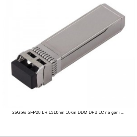
25Gb/s SFP28 LR 1310nm 10km DDM DFB LC na gani ...