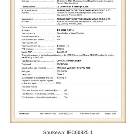
Saukewa: IEC60825-1