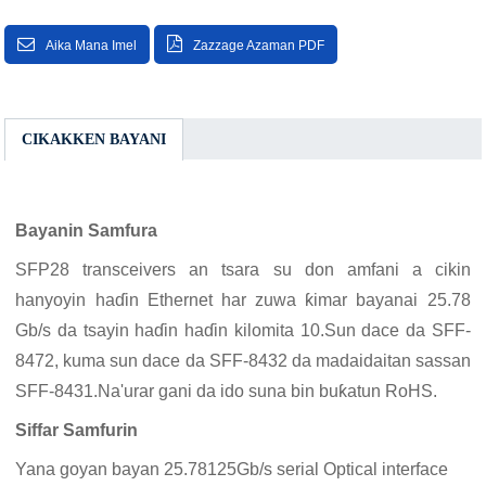
Aika Mana Imel
Zazzage Azaman PDF
CIKAKKEN BAYANI
Bayanin Samfura
SFP28 transceivers an tsara su don amfani a cikin
hanyoyin haɗin Ethernet har zuwa ƙimar bayanai 25.78
Gb/s da tsayin haɗin haɗin kilomita 10.Sun dace da SFF-
8472, kuma sun dace da SFF-8432 da madaidaitan sassan
SFF-8431.Na'urar gani da ido suna bin buƙatun RoHS.
Siffar Samfurin
Yana goyan bayan 25.78125Gb/s serial Optical interface