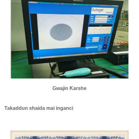
Gwajin Ƙarshe
Takaddun shaida mai inganci