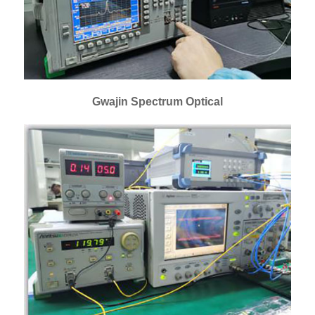
Gwajin Spectrum Optical