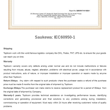
Saukewa: IEC60950-1