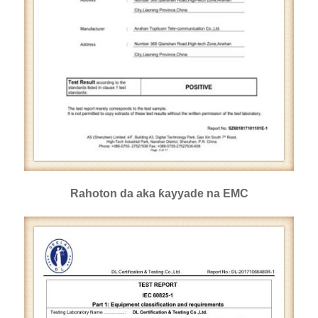
Rahoton da aka ƙayyade na EMC