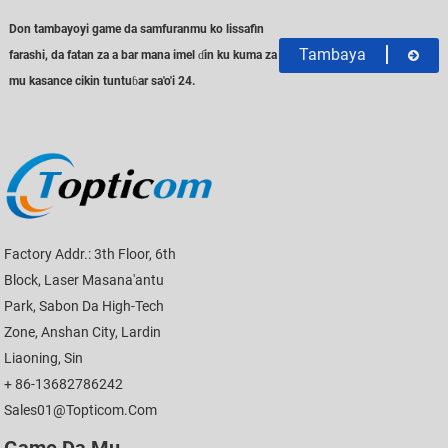
Don tambayoyi game da samfuranmu ko lissafin
Tambaya
farashi, da fatan za a bar mana imel ɗin ku kuma za
mu kasance cikin tuntuɓar sa'o'i 24.
Factory Addr.: 3th Floor, 6th
Block, Laser Masana'antu
Park, Sabon Da High-Tech
Zone, Anshan City, Lardin
Liaoning, Sin
+ 86-13682786242
Sales01@topticom.com