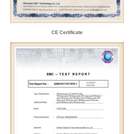
CE Certificate