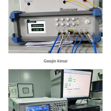
Gwajin ƙimar