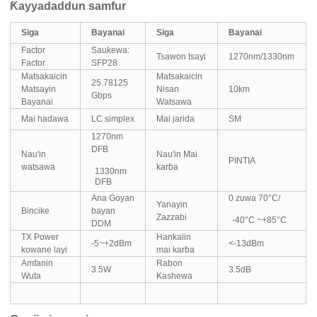
Ƙayyadaddun samfur
Siga
Bayanai
Siga
Bayanai
Factor
Saukewa:
Tsawon tsayi
1270nm/1330nm
Factor
SFP28
Matsakaicin
Matsakaicin
25.78125
Matsayin
Nisan
10km
Gbps
Bayanai
Watsawa
Mai haɗawa
LC simplex
Mai jarida
SM
1270nm
DFB
Nau'in
Nau'in Mai
PINTIA
watsawa
karɓa
1330nm
DFB
Ana Goyan
0 zuwa 70°C/
Yanayin
Bincike
bayan
Zazzabi
-40°C ~+85°C
DDM
TX Power
Hankalin
-5~+2dBm
<-13dBm
kowane layi
mai karɓa
Amfanin
Rabon
3.5W
3.5dB
Wuta
Kashewa