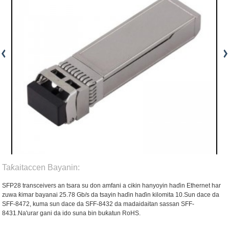
Taƙaitaccen Bayanin:
SFP28 transceivers an tsara su don amfani a cikin hanyoyin haɗin Ethernet har
zuwa ƙimar bayanai 25.78 Gb/s da tsayin haɗin haɗin kilomita 10.Sun dace da
SFF-8472, kuma sun dace da SFF-8432 da madaidaitan sassan SFF-
8431.Na'urar gani da ido suna bin buƙatun RoHS.