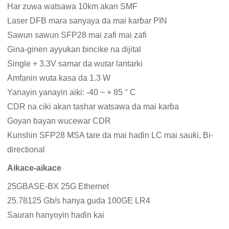
Har zuwa watsawa 10km akan SMF
Laser DFB mara sanyaya da mai karɓar PIN
Sawun sawun SFP28 mai zafi mai zafi
Gina-ginen ayyukan bincike na dijital
Single + 3.3V samar da wutar lantarki
Amfanin wuta kasa da 1.3 W
Yanayin yanayin aiki: -40 ~ + 85 ° C
CDR na ciki akan tashar watsawa da mai karɓa
Goyan bayan wucewar CDR
Kunshin SFP28 MSA tare da mai haɗin LC mai sauƙi, Bi-
directional
Aikace-aikace
25GBASE-BX 25G Ethernet
25.78125 Gb/s hanya guda 100GE LR4
Sauran hanyoyin haɗin kai