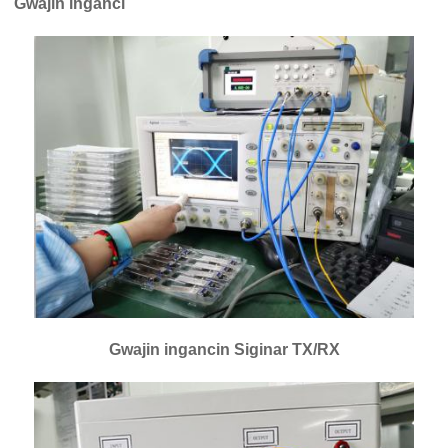
Gwajin inganci
Gwajin ingancin Siginar TX/RX