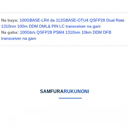
Na baya:
100GBASE-LR4 da 112GBASE-OTU4 QSFP28 Dual Rate
1310nm 100m DDM DML& PIN LC transceiver na gani
Na gaba:
100Gb/s QSFP28 PSM4 1310nm 10km DDM DFB
transceiver na gani
SAMFURA
RUKUNONI