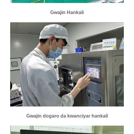
Gwajin Hankali
Gwajin dogaro da kwanciyar hankali