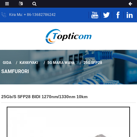
Kira Mu: + 86-13682786242
GIDA
KAYAYYAKI
5G MARA WAYA
25G SFP28
SAMFURORI
25Gb/s SFP28 BIDI 1270nm/1330nm 10km