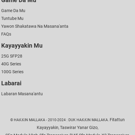
Game Da Mu
Game Da Mu
Tuntube Mu
Yawon Shakatawa Na Masana'anta
FAQs
Kayayyakin Mu
25G SFP28
40G Series
100G Series
Labarai
Labaran Masana'antu
Fitattun
© HAƘƘIN MALLAKA - 2010-2024 : DUK HAƘƘIN MALLAKA.
Kayayyakin
Taswirar Yanar Gizo
,
,