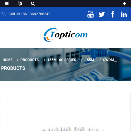
Call Us:+86-13682786242
HOME
PRODUCTS
155M~6G SERIES
155M
CWDM__
PRODUCTS