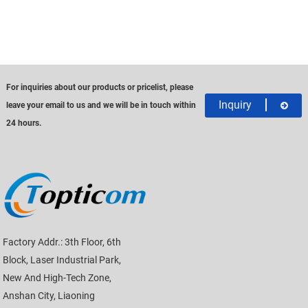
For inquiries about our products or pricelist, please
Inquiry
leave your email to us and we will be in touch within
24 hours.
Factory Addr.: 3th Floor, 6th
Block, Laser Industrial Park,
New And High-Tech Zone,
Anshan City, Liaoning