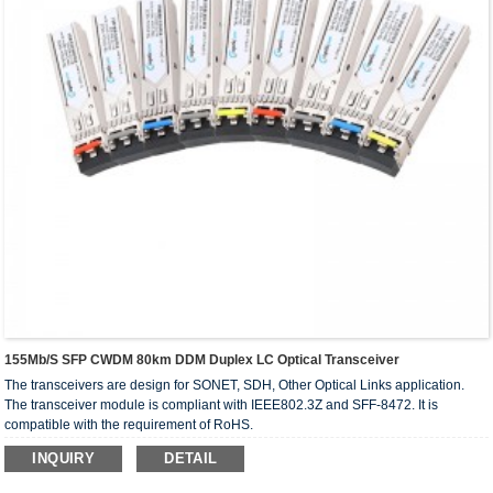
155Mb/s SFP CWDM 80km DDM Duplex LC Optical Transceiver
The transceivers are design for SONET, SDH, Other Optical Links application.
The transceiver module is compliant with IEEE802.3Z and SFF-8472. It is
compatible with the requirement of RoHS.
INQUIRY
DETAIL