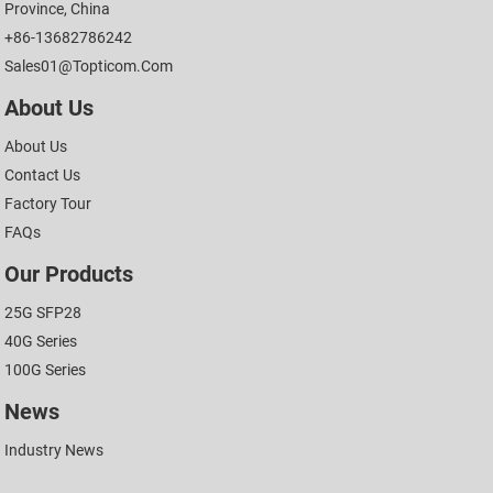
Province, China
+86-13682786242
Sales01@topticom.com
About Us
About Us
Contact Us
Factory Tour
FAQs
Our Products
25G SFP28
40G Series
100G Series
News
Industry News