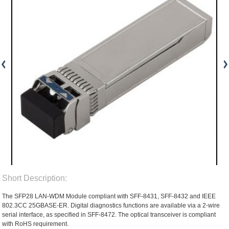
Short Description:
The SFP28 LAN-WDM Module compliant with SFF-8431, SFF-8432 and IEEE
802.3CC 25GBASE-ER. Digital diagnostics functions are available via a 2-wire
serial interface, as specified in SFF-8472. The optical transceiver is compliant
with RoHS requirement.