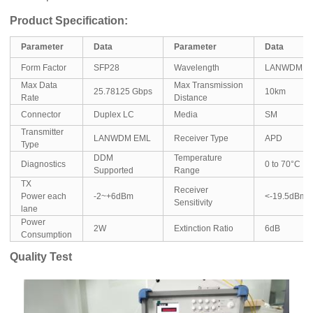
Product Specification:
Parameter
Data
Parameter
Data
Form Factor
SFP28
Wavelength
LANWDM
Max Data
Max Transmission
25.78125 Gbps
10km
Rate
Distance
Connector
Duplex LC
Media
SM
Transmitter
LANWDM EML
Receiver Type
APD
Type
DDM
Temperature
Diagnostics
0 to 70°C
Supported
Range
TX
Receiver
Power each
-2~+6dBm
<-19.5dBm
Sensitivity
lane
Power
2W
Extinction Ratio
6dB
Consumption
Quality Test