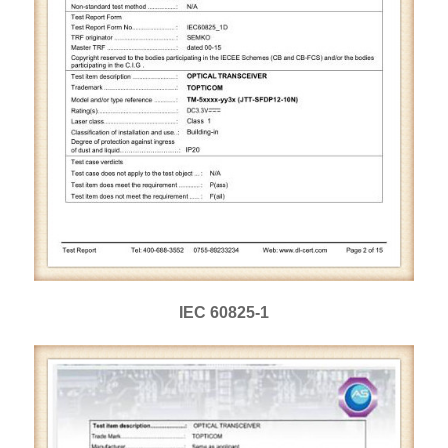
IEC 60825-1