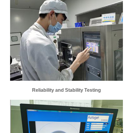
Reliability and Stability Testing