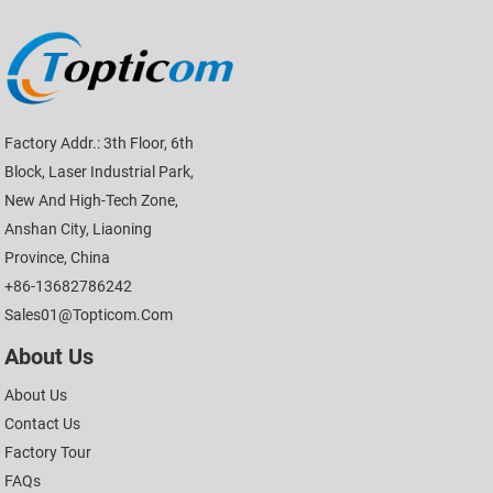
Factory Addr.: 3th Floor, 6th
Block, Laser Industrial Park,
New And High-Tech Zone,
Anshan City, Liaoning
Province, China
+86-13682786242
Sales01@topticom.com
About Us
About Us
Contact Us
Factory Tour
FAQs