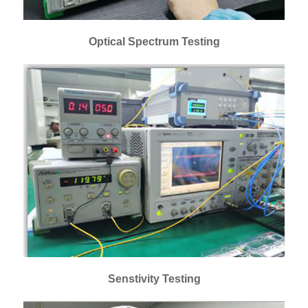
Optical Spectrum Testing
Senstivity Testing