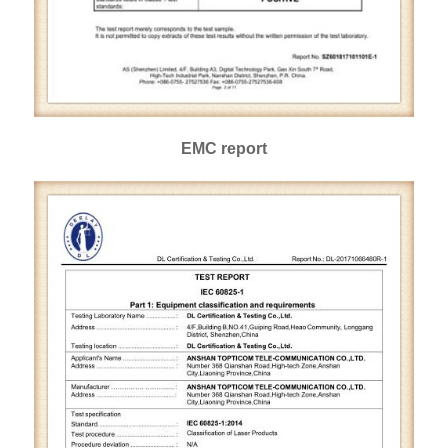
EMC report