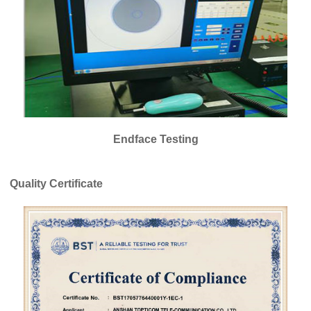
Endface Testing
Quality Certificate