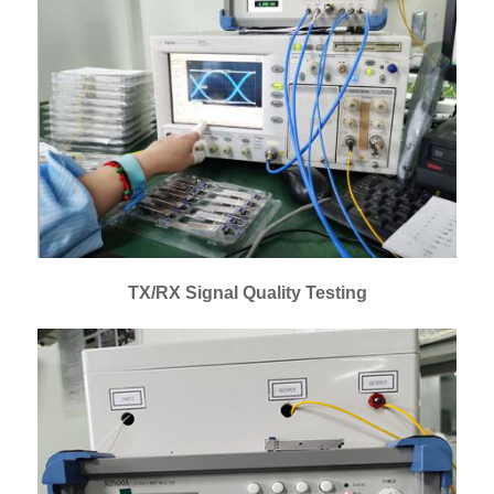
TX/RX Signal Quality Testing