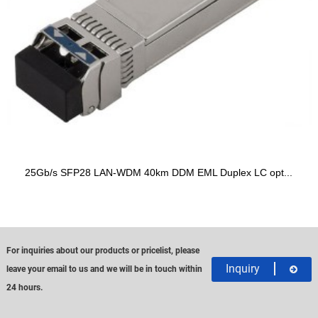
25Gb/s SFP28 LAN-WDM 40km DDM EML Duplex LC opt...
For inquiries about our products or pricelist, please
Inquiry
leave your email to us and we will be in touch within
24 hours.