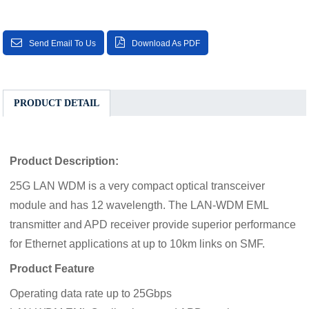
Send Email To Us
Download As PDF
PRODUCT DETAIL
Product Description:
25G LAN WDM is a very compact optical transceiver
module and has 12 wavelength. The LAN-WDM EML
transmitter and APD receiver provide superior performance
for Ethernet applications at up to 10km links on SMF.
Product Feature
Operating data rate up to 25Gbps