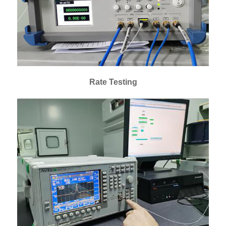
Rate Testing