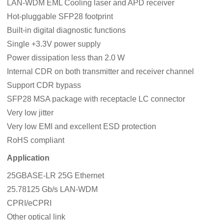
LAN-WDM EML Cooling laser and APD receiver
Hot-pluggable SFP28 footprint
Built-in digital diagnostic functions
Single +3.3V power supply
Power dissipation less than 2.0 W
Internal CDR on both transmitter and receiver channel
Support CDR bypass
SFP28 MSA package with receptacle LC connector
Very low jitter
Very low EMI and excellent ESD protection
RoHS compliant
Application
25GBASE-LR 25G Ethernet
25.78125 Gb/s LAN-WDM
CPRI/eCPRI
Other optical link