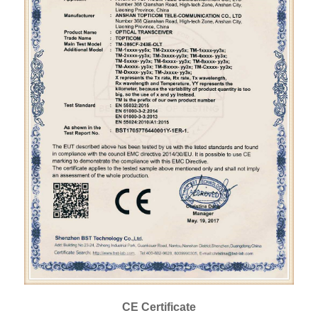
CE Certificate