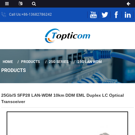
Call Us:+86-13682786242
HOME
PRODUCTS
25G SERIES
25G LAN WDM
PRODUCTS
25Gb/s SFP28 LAN-WDM 10km DDM EML Duplex LC Optical
Transceiver