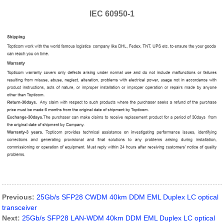
IEC 60950-1
Previous:
25Gb/s SFP28 CWDM 40km DDM EML Duplex LC optical
transceiver
Next:
25Gb/s SFP28 LAN-WDM 40km DDM EML Duplex LC optical