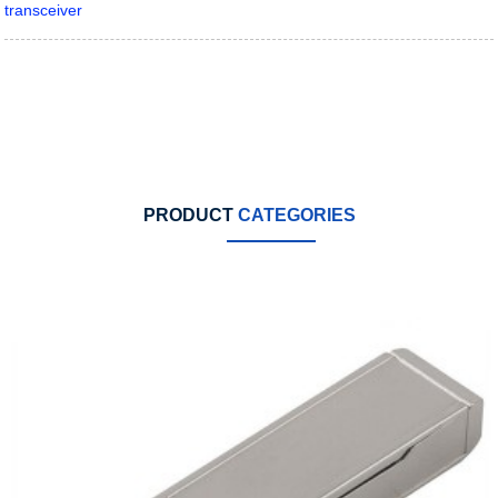
transceiver
PRODUCT
CATEGORIES