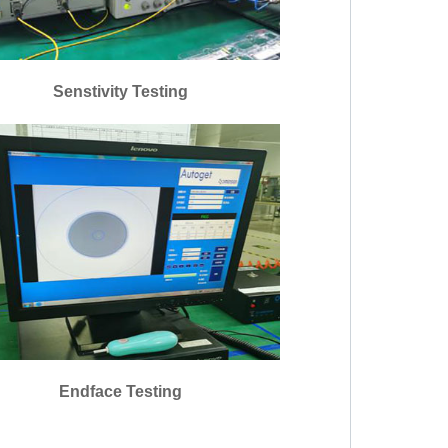
Senstivity Testing
Endface Testing