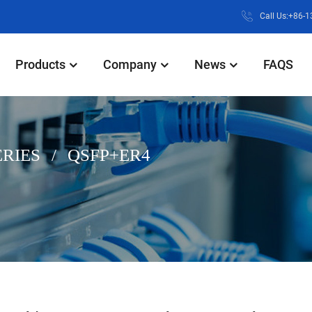
Call Us:+86-
Products
Company
News
FAQS
ERIES
QSFP+ER4