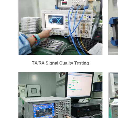
TX/RX Signal Quality Testing