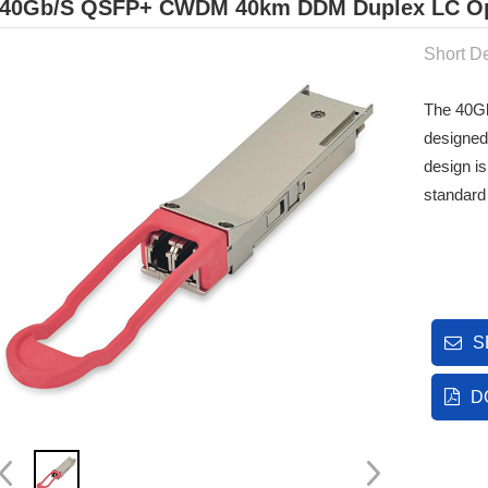
40Gb/s QSFP+ CWDM 40km DDM Duplex LC Opt
Short De
The 40Gb
designed
design i
standard
S
D