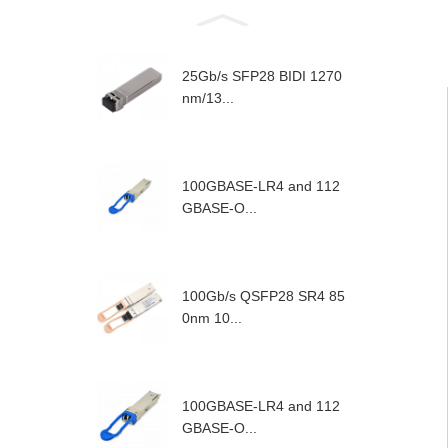
25Gb/s SFP28 BIDI 1270
nm/13...
100GBASE-LR4 and 112
GBASE-O...
100Gb/s QSFP28 SR4 85
0nm 10...
100GBASE-LR4 and 112
GBASE-O...