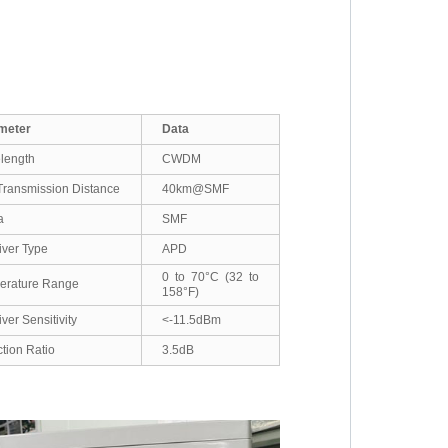
meter
Data
length
CWDM
ransmission Distance
40km@SMF
a
SMF
ver Type
APD
0 to 70°C (32 to
erature Range
158°F)
ver Sensitivity
<-11.5dBm
ction Ratio
3.5dB