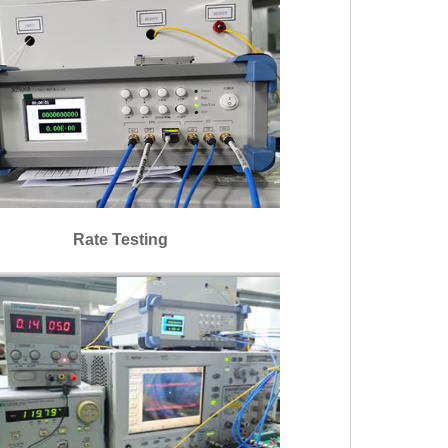
Rate Testing