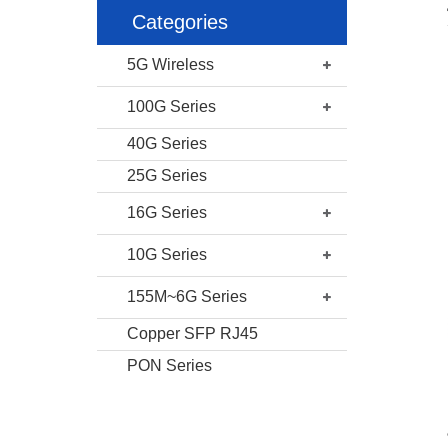
Categories
5G Wireless
100G Series
40G Series
25G Series
16G Series
10G Series
155M~6G Series
Copper SFP RJ45
PON Series