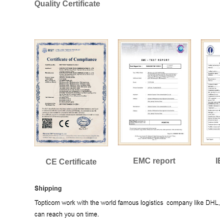
Quality Certificate
EMC report
I
CE Certificate