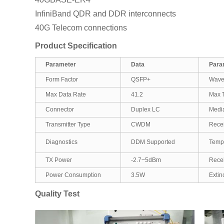
InfiniBand QDR and DDR interconnects
40G Telecom connections
Product Specification
Parameter
Data
Para
Form Factor
QSFP+
Wave
Max Data Rate
41.2
Max T
Connector
Duplex LC
Medi
Transmitter Type
CWDM
Recei
Diagnostics
DDM Supported
Temp
TX Power
-2.7~5dBm
Recei
Power Consumption
3.5W
Extin
Quality Test