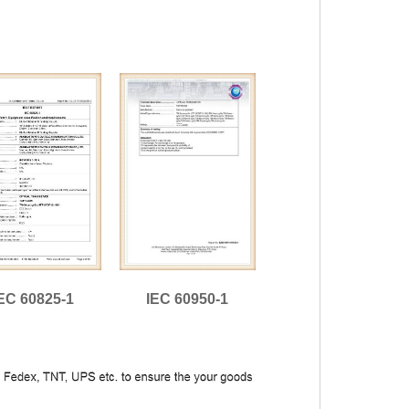
EC 60825-1
IEC 60950-1