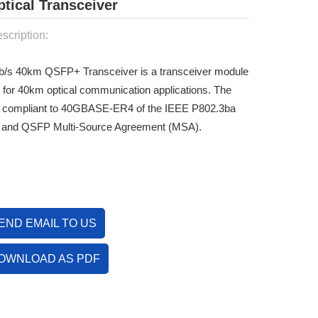
ical Transceiver
scription:
/s 40km QSFP+ Transceiver is a transceiver module
 for 40km optical communication applications. The
s compliant to 40GBASE-ER4 of the IEEE P802.3ba
 and QSFP Multi-Source Agreement (MSA).
END EMAIL TO US
OWNLOAD AS PDF