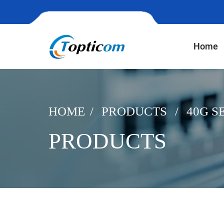
Home
HOME
PRODUCTS
40G S
PRODUCTS