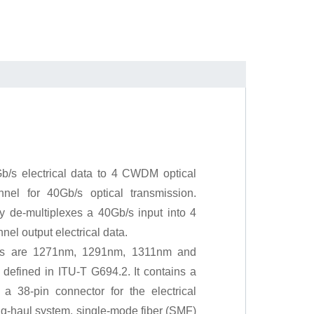
b/s electrical data to 4 CWDM optical
nel for 40Gb/s optical transmission.
ly de-multiplexes a 40Gb/s input into 4
el output electrical data.
ls are 1271nm, 1291nm, 1311nm and
fined in ITU-T G694.2. It contains a
 a 38-pin connector for the electrical
ong-haul system, single-mode fiber (SMF)