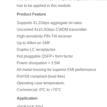
has to be applied in this module.
Product Feature
Supports 41.2Gbps aggregate bit rates
Uncooled 4x10.3Gbps CWDM transmitter
High-sensitivity PIN-TIA receiver
Up to 40km on SMF
Duplex LC receptacles
Hot pluggable QSFP+ form factor
Power dissipation < 3.5W
All-metal housing for superior EMI performance
RoHS6 compliant (lead free)
Operating case temperature:
Commercial: 0ºC to +70°C
Application
40GBASE-ER4