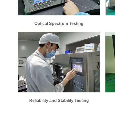
Optical Spectrum Testing
Reliability and Stability Testing