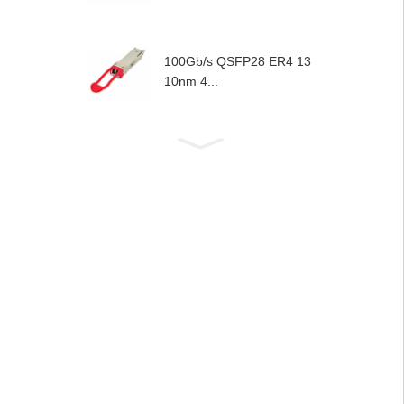
100Gb/s QSFP28 ER4 13
10nm 4...