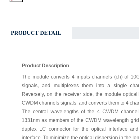
PRODUCT DETAIL
Product Description
The module converts 4 inputs channels (ch) of 10G
signals, and multiplexes them into a single chan
Reversely, on the receiver side, the module optical
CWDM channels signals, and converts them to 4 chann
The central wavelengths of the 4 CWDM channe
1331nm as members of the CWDM wavelength grid de
duplex LC connector for the optical interface and
interface. To minimize the optical dispersion in the l