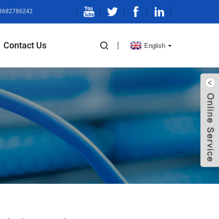
13682786242
Contact Us
English