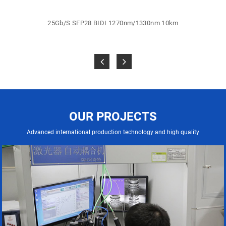
25Gb/S SFP28 BIDI 1270nm/1330nm 10km
OUR PROJECTS
Advanced international production technology and high quality