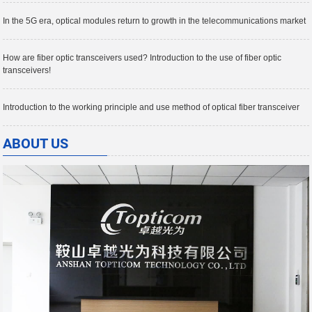
In the 5G era, optical modules return to growth in the telecommunications market
How are fiber optic transceivers used? Introduction to the use of fiber optic
transceivers!
Introduction to the working principle and use method of optical fiber transceiver
ABOUT US