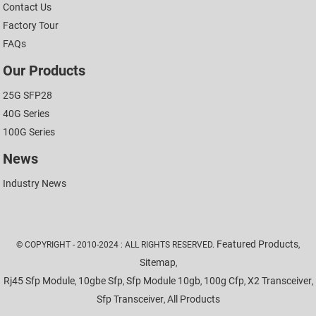
Contact Us
Factory Tour
FAQs
Our Products
25G SFP28
40G Series
100G Series
News
Industry News
Featured Products
© COPYRIGHT - 2010-2024 : ALL RIGHTS RESERVED.
,
Sitemap
,
Rj45 Sfp Module
10gbe Sfp
Sfp Module 10gb
100g Cfp
X2 Transceiver
,
,
,
,
,
Sfp Transceiver
All Products
,