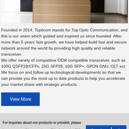
Founded in 2014, Topticom stands for Top Optic Communication, and
this is our vision which guided and inspired us since founded. After
more than 5 years’ fast growth, we have helped build fast and secure
network around the world by providing high quality and reliable
transceiver.
We offer variety of compatitive OEM-compatible transceiver, such as
100G QSFP28/CFPx, 25G SFP28, 10G SFP+, GPON ONU, OLT ect.
We focus on and follow up technological developments so that we
can provide you the most up to date products to help you accelerate
your market share with strategic products.
View More
For inquiries about our products or pricelist, please