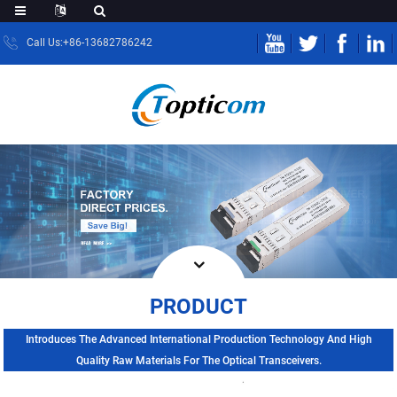
Call Us:+86-13682786242
PRODUCT
Introduces The Advanced International Production Technology And High
Quality Raw Materials For The Optical Transceivers.