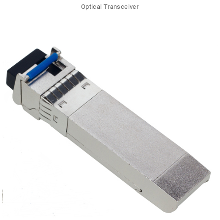
Optical Transceiver