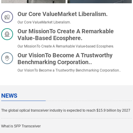
Our Core ValueMarket Liberalism.
Our Core ValueMarket Liberalism.
Our MissionTo Create A Remarkable
Value-Based Ecosphere.
Our MissionTo Create A Remarkable Value-based Ecosphere.
Our VisionTo Become A Trustworthy
Benchmarking Corporation..
Our VisionTo Become a Trustworthy Benchmarking Corporation..
NEWS
The global optical transceiver industry is expected to reach $15.9 billion by 2027
What is SFP Transceiver