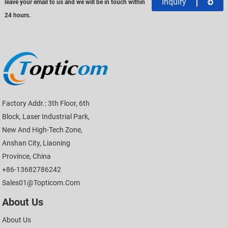
Inquiry
leave your email to us and we will be in touch within
24 hours.
Factory Addr.: 3th Floor, 6th
Block, Laser Industrial Park,
New And High-Tech Zone,
Anshan City, Liaoning
Province, China
+86-13682786242
Sales01@topticom.com
About Us
About Us