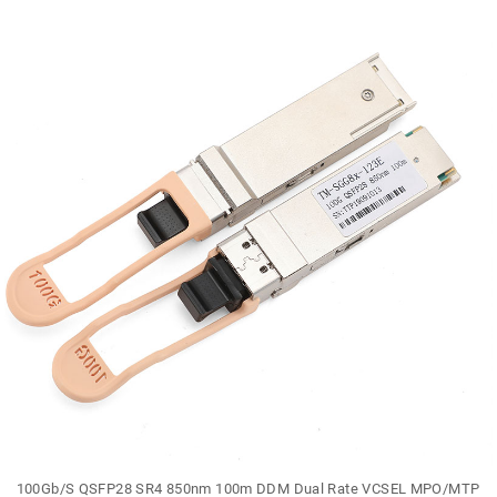
100Gb/S QSFP28 SR4 850nm 100m DDM Dual Rate VCSEL MPO/MTP