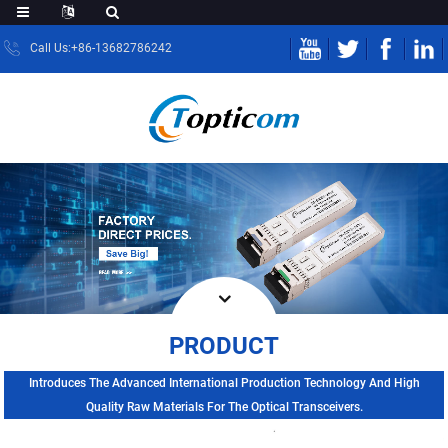
Call Us:+86-13682786242
PRODUCT
Introduces The Advanced International Production Technology And High
Quality Raw Materials For The Optical Transceivers.