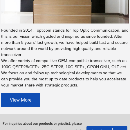
Founded in 2014, Topticom stands for Top Optic Communication, and
this is our vision which guided and inspired us since founded. After
more than 5 years’ fast growth, we have helped build fast and secure
network around the world by providing high quality and reliable
transceiver.
We offer variety of compatitive OEM-compatible transceiver, such as
100G QSFP28/CFPx, 25G SFP28, 10G SFP+, GPON ONU, OLT ect.
We focus on and follow up technological developments so that we
can provide you the most up to date products to help you accelerate
your market share with strategic products.
View More
For inquiries about our products or pricelist, please