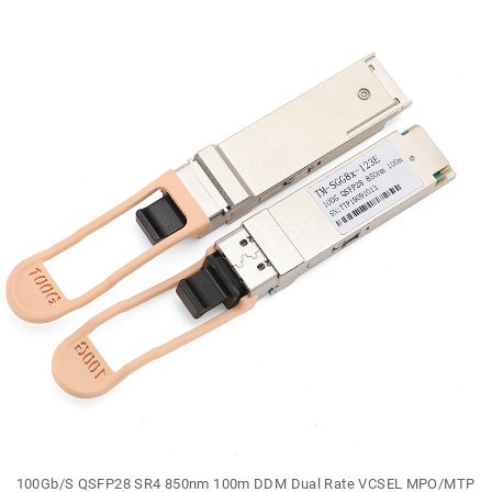
100Gb/S QSFP28 SR4 850nm 100m DDM Dual Rate VCSEL MPO/MTP