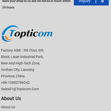
Inquiry
leave your email to us and we will be in touch within
24 hours.
Factory Addr.: 3th Floor, 6th
Block, Laser Industrial Park,
New And High-Tech Zone,
Anshan City, Liaoning
Province, China
+86-13682786242
Sales01@topticom.com
About Us
About Us