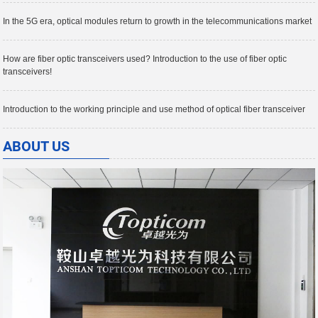
In the 5G era, optical modules return to growth in the telecommunications market
How are fiber optic transceivers used? Introduction to the use of fiber optic
transceivers!
Introduction to the working principle and use method of optical fiber transceiver
ABOUT US