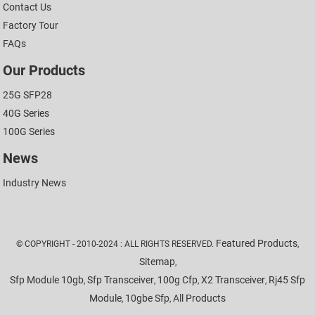
Contact Us
Factory Tour
FAQs
Our Products
25G SFP28
40G Series
100G Series
News
Industry News
Featured Products
© COPYRIGHT - 2010-2024 : ALL RIGHTS RESERVED.
,
Sitemap
,
Sfp Module 10gb
Sfp Transceiver
100g Cfp
X2 Transceiver
Rj45 Sfp
,
,
,
,
Module
10gbe Sfp
All Products
,
,