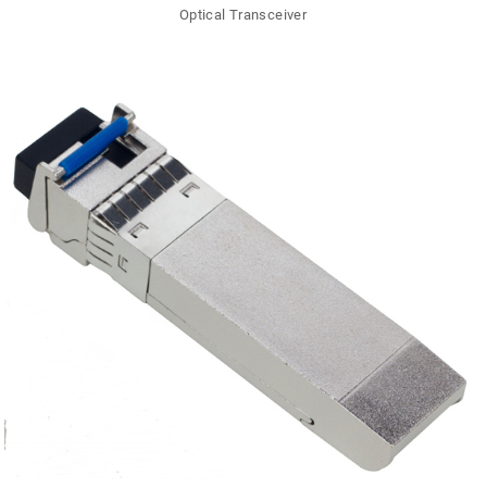
Optical Transceiver