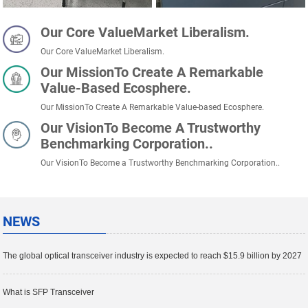
Our Core ValueMarket Liberalism.
Our Core ValueMarket Liberalism.
Our MissionTo Create A Remarkable
Value-Based Ecosphere.
Our MissionTo Create A Remarkable Value-based Ecosphere.
Our VisionTo Become A Trustworthy
Benchmarking Corporation..
Our VisionTo Become a Trustworthy Benchmarking Corporation..
NEWS
The global optical transceiver industry is expected to reach $15.9 billion by 2027
What is SFP Transceiver