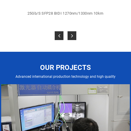
25Gb/S SFP28 BIDI 1270nm/1330nm 10km
OUR PROJECTS
Advanced international production technology and high quality