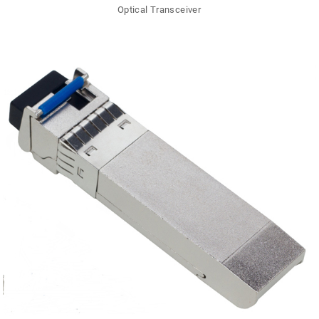
Optical Transceiver