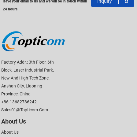
Inquiry
leave your email to us and we will be in touch within
24 hours.
Factory Addr.: 3th Floor, 6th
Block, Laser Industrial Park,
New And High-Tech Zone,
Anshan City, Liaoning
Province, China
+86-13682786242
Sales01@topticom.com
About Us
About Us