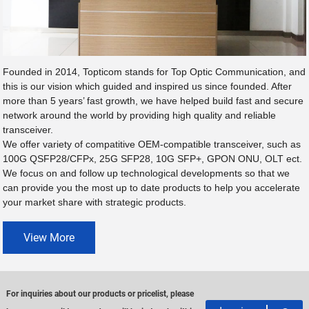
Founded in 2014, Topticom stands for Top Optic Communication, and
this is our vision which guided and inspired us since founded. After
more than 5 years’ fast growth, we have helped build fast and secure
network around the world by providing high quality and reliable
transceiver.
We offer variety of compatitive OEM-compatible transceiver, such as
100G QSFP28/CFPx, 25G SFP28, 10G SFP+, GPON ONU, OLT ect.
We focus on and follow up technological developments so that we
can provide you the most up to date products to help you accelerate
your market share with strategic products.
View More
For inquiries about our products or pricelist, please