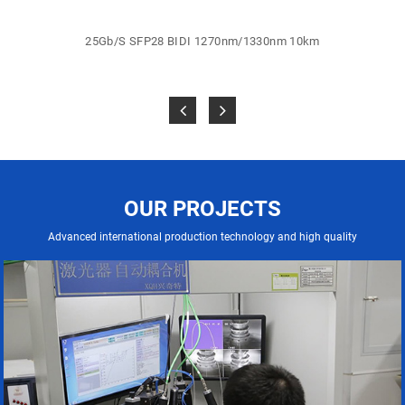
25Gb/S SFP28 BIDI 1270nm/1330nm 10km
OUR PROJECTS
Advanced international production technology and high quality