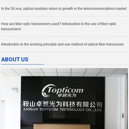
In the 5G era, optical modules return to growth in the telecommunications market
How are fiber optic transceivers used? Introduction to the use of fiber optic
transceivers!
Introduction to the working principle and use method of optical fiber transceiver
ABOUT US