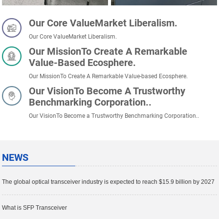
Our Core ValueMarket Liberalism.
Our Core ValueMarket Liberalism.
Our MissionTo Create A Remarkable
Value-Based Ecosphere.
Our MissionTo Create A Remarkable Value-based Ecosphere.
Our VisionTo Become A Trustworthy
Benchmarking Corporation..
Our VisionTo Become a Trustworthy Benchmarking Corporation..
NEWS
The global optical transceiver industry is expected to reach $15.9 billion by 2027
What is SFP Transceiver