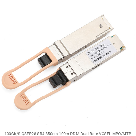
100Gb/S QSFP28 SR4 850nm 100m DDM Dual Rate VCSEL MPO/MTP