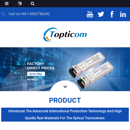
Call Us:+86-13682786242
PRODUCT
Introduces The Advanced International Production Technology And High
Quality Raw Materials For The Optical Transceivers.