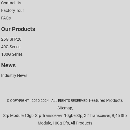
Contact Us
Factory Tour
FAQs
Our Products
25G SFP28
40G Series
100G Series
News
Industry News
Featured Products
© COPYRIGHT - 2010-2024 : ALL RIGHTS RESERVED.
,
Sitemap
,
Sfp Module 10gb
Sfp Transceiver
10gbe Sfp
X2 Transceiver
Rj45 Sfp
,
,
,
,
Module
100g Cfp
All Products
,
,