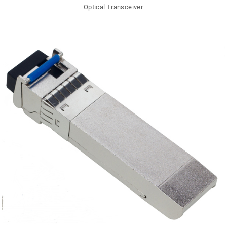
Optical Transceiver