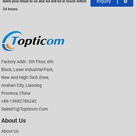
Inquiry
leave your email to us and we will be in touch within
24 hours.
Factory Addr.: 3th Floor, 6th
Block, Laser Industrial Park,
New And High-Tech Zone,
Anshan City, Liaoning
Province, China
+86-13682786242
Sales01@topticom.com
About Us
About Us