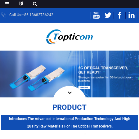
Call Us:+86-13682786242
PRODUCT
Introduces The Advanced International Production Technology And High
Quality Raw Materials For The Optical Transceivers.