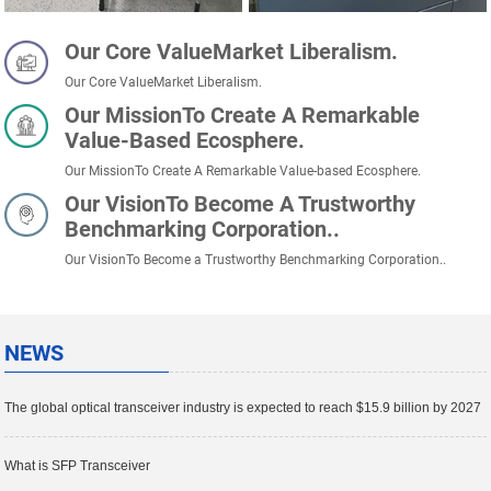
Our Core ValueMarket Liberalism.
Our Core ValueMarket Liberalism.
Our MissionTo Create A Remarkable
Value-Based Ecosphere.
Our MissionTo Create A Remarkable Value-based Ecosphere.
Our VisionTo Become A Trustworthy
Benchmarking Corporation..
Our VisionTo Become a Trustworthy Benchmarking Corporation..
NEWS
The global optical transceiver industry is expected to reach $15.9 billion by 2027
What is SFP Transceiver