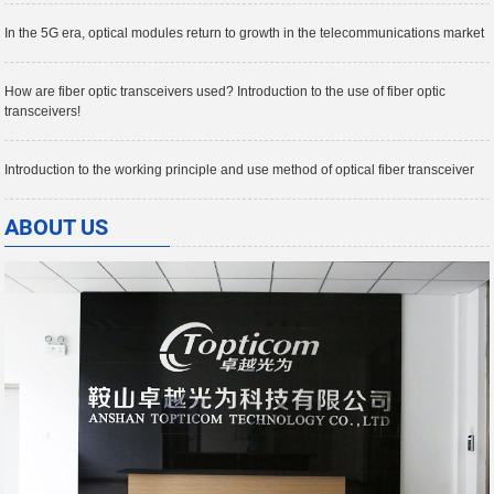
In the 5G era, optical modules return to growth in the telecommunications market
How are fiber optic transceivers used? Introduction to the use of fiber optic
transceivers!
Introduction to the working principle and use method of optical fiber transceiver
ABOUT US