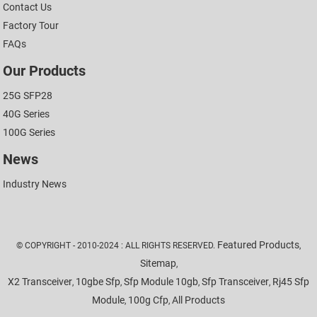
Contact Us
Factory Tour
FAQs
Our Products
25G SFP28
40G Series
100G Series
News
Industry News
Featured Products
© COPYRIGHT - 2010-2024 : ALL RIGHTS RESERVED.
,
Sitemap
,
X2 Transceiver
10gbe Sfp
Sfp Module 10gb
Sfp Transceiver
Rj45 Sfp
,
,
,
,
Module
100g Cfp
All Products
,
,