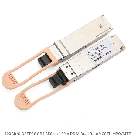
100Gb/S QSFP28 SR4 850nm 100m DDM Dual Rate VCSEL MPO/MTP