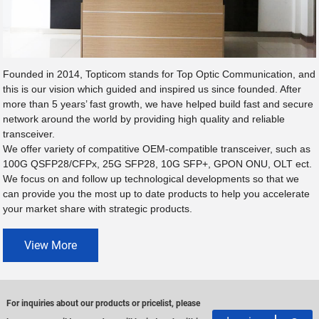
Founded in 2014, Topticom stands for Top Optic Communication, and
this is our vision which guided and inspired us since founded. After
more than 5 years’ fast growth, we have helped build fast and secure
network around the world by providing high quality and reliable
transceiver.
We offer variety of compatitive OEM-compatible transceiver, such as
100G QSFP28/CFPx, 25G SFP28, 10G SFP+, GPON ONU, OLT ect.
We focus on and follow up technological developments so that we
can provide you the most up to date products to help you accelerate
your market share with strategic products.
View More
For inquiries about our products or pricelist, please