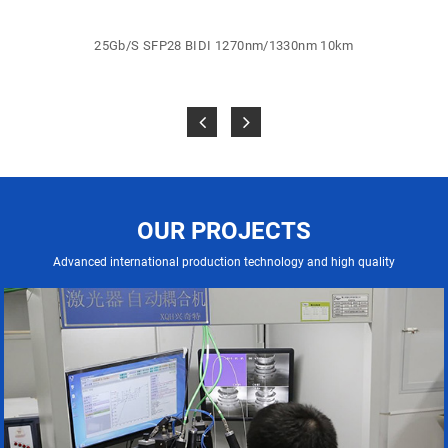
25Gb/S SFP28 BIDI 1270nm/1330nm 10km
OUR PROJECTS
Advanced international production technology and high quality