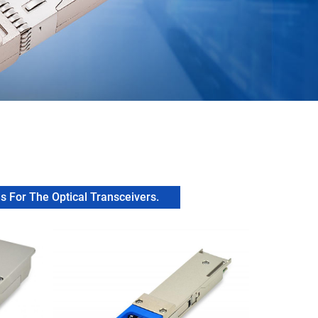
 For The Optical Transceivers.