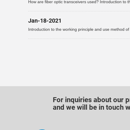
How are fiber optic transceivers used? Introduction to t
use of fiber optic transceivers!
Jan-18-2021
Introduction to the working principle and use method of
optical fiber transceiver
For inquiries about our p
and we will be in touch w