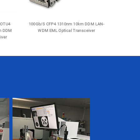
-OTU4
100Gb/S CFP4 1310nm 10km DDM LAN-
40Gb/S 
0m DDM
WDM EML Optical Transceiver
Duple
iver