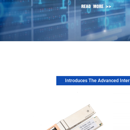
Introduces The Advanced Intern