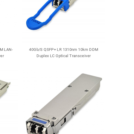
M LAN-
40Gb/S QSFP+ LR 1310nm 10km DDM
40Gb/S QSF
er
Duplex LC Optical Transceiver