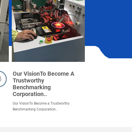
Our VisionTo Become A
Trustworthy
Benchmarking
Corporation..
Our VisionTo Become a Trustworthy
Benchmarking Corporation..