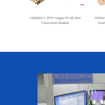
 DDM DFB LC
10GBASE-T SFP+ Copper RJ-45 30m
100Gb/
iver
Transceiver Module
Dual