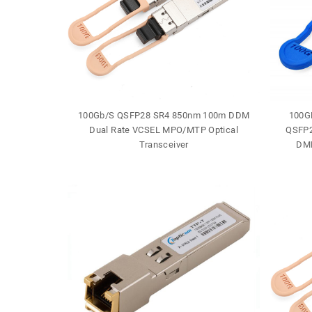
J-45 30m
100Gb/S QSFP28 SR4 850nm 100m DDM
100G
e
Dual Rate VCSEL MPO/MTP Optical
QSFP2
Transceiver
DML