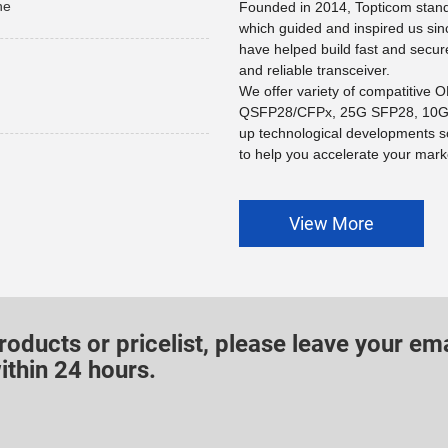
he
Founded in 2014, Topticom stands
which guided and inspired us sin
have helped build fast and secur
and reliable transceiver.
We offer variety of compatitive
QSFP28/CFPx, 25G SFP28, 10G 
up technological developments s
to help you accelerate your marke
View More
roducts or pricelist, please leave your ema
ithin 24 hours.