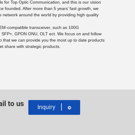
 for Top Optic Communication, and this is our vision
ce founded. After more than 5 years’ fast growth, we
e network around the world by providing high quality
 OEM-compatible transceiver, such as 100G
SFP+, GPON ONU, OLT ect. We focus on and follow
o that we can provide you the most up to date products
t share with strategic products.
il to us
Inquiry