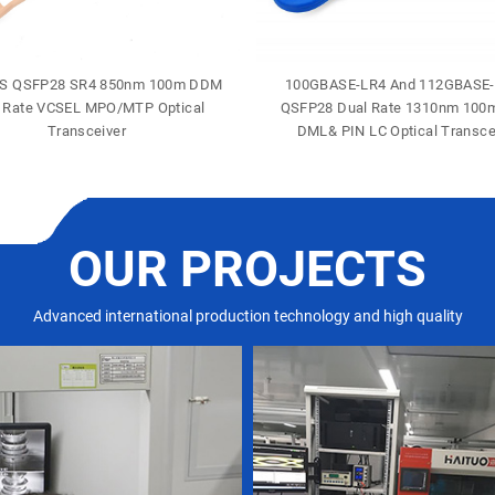
S QSFP28 SR4 850nm 100m DDM
100GBASE-LR4 And 112GBASE
 Rate VCSEL MPO/MTP Optical
QSFP28 Dual Rate 1310nm 10
Transceiver
DML& PIN LC Optical Transce
OUR PROJECTS
Advanced international production technology and high quality