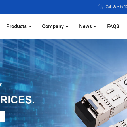
Call Us:+86-
Products
Company
News
FAQS