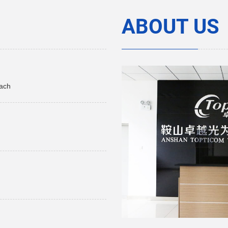
ABOUT US
each