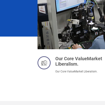
Our Core ValueMarket
Liberalism.
Our Core ValueMarket Liberalism.