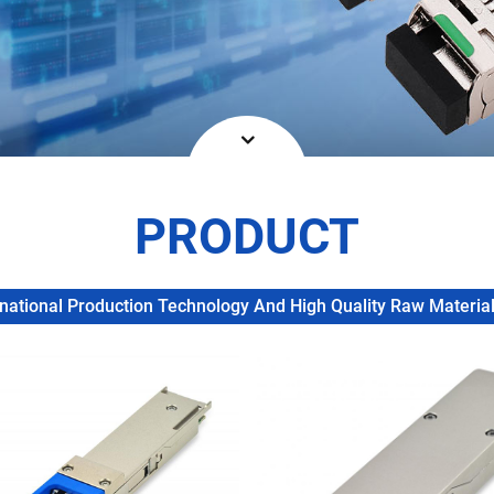
PRODUCT
ational Production Technology And High Quality Raw Materials