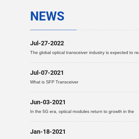
NEWS
Jul-27-2022
The global optical transceiver industry is expected to r
$15.9 billion by 2027
Jul-07-2021
What is SFP Transceiver
Jun-03-2021
In the 5G era, optical modules return to growth in the
telecommunications market
Jan-18-2021