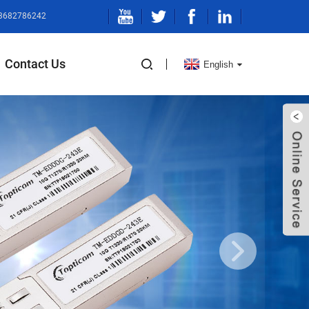
13682786242
Contact Us
English