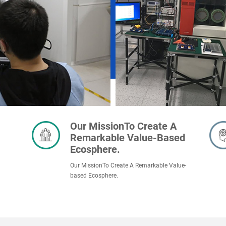
Our MissionTo Create A
Remarkable Value-Based
Ecosphere.
Our MissionTo Create A Remarkable Value-
based Ecosphere.