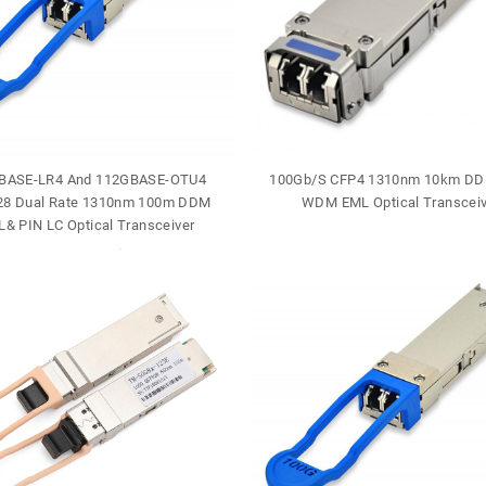
BASE-LR4 And 112GBASE-OTU4
100Gb/S CFP4 1310nm 10km DD
8 Dual Rate 1310nm 100m DDM
WDM EML Optical Transceiv
& PIN LC Optical Transceiver