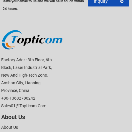
Inquiry
leave your email to us and we will be in touch within
24 hours.
Factory Addr.: 3th Floor, 6th
Block, Laser Industrial Park,
New And High-Tech Zone,
Anshan City, Liaoning
Province, China
+86-13682786242
Sales01@topticom.com
About Us
About Us