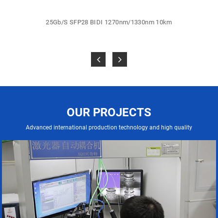
25Gb/S SFP28 BIDI 1270nm/1330nm 10km
OUR PROJECTS
Advanced international production technology and high quality