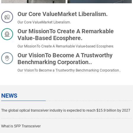
Our Core ValueMarket Liberalism.
Our Core ValueMarket Liberalism.
Our MissionTo Create A Remarkable
Value-Based Ecosphere.
Our MissionTo Create A Remarkable Value-based Ecosphere.
Our VisionTo Become A Trustworthy
Benchmarking Corporation..
Our VisionTo Become a Trustworthy Benchmarking Corporation..
NEWS
The global optical transceiver industry is expected to reach $15.9 billion by 2027
What is SFP Transceiver