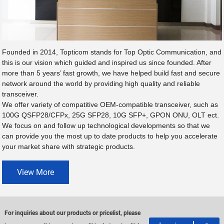
Founded in 2014, Topticom stands for Top Optic Communication, and
this is our vision which guided and inspired us since founded. After
more than 5 years’ fast growth, we have helped build fast and secure
network around the world by providing high quality and reliable
transceiver.
We offer variety of compatitive OEM-compatible transceiver, such as
100G QSFP28/CFPx, 25G SFP28, 10G SFP+, GPON ONU, OLT ect.
We focus on and follow up technological developments so that we
can provide you the most up to date products to help you accelerate
your market share with strategic products.
View More
For inquiries about our products or pricelist, please