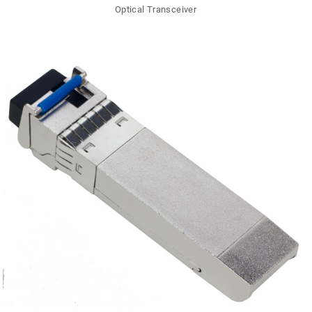
Optical Transceiver