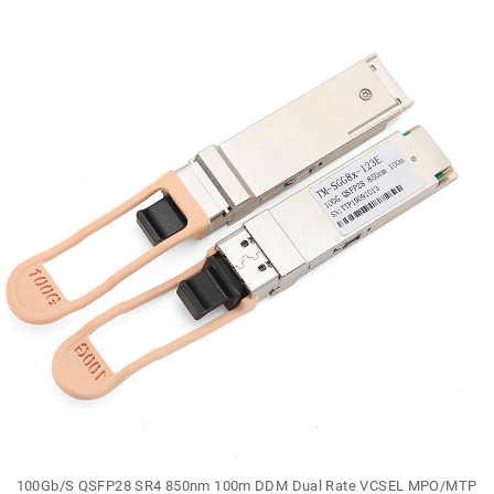
100Gb/S QSFP28 SR4 850nm 100m DDM Dual Rate VCSEL MPO/MTP