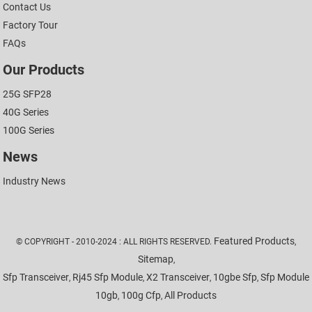
Contact Us
Factory Tour
FAQs
Our Products
25G SFP28
40G Series
100G Series
News
Industry News
Featured Products
© COPYRIGHT - 2010-2024 : ALL RIGHTS RESERVED.
,
Sitemap
,
Sfp Transceiver
Rj45 Sfp Module
X2 Transceiver
10gbe Sfp
Sfp Module
,
,
,
,
10gb
100g Cfp
All Products
,
,