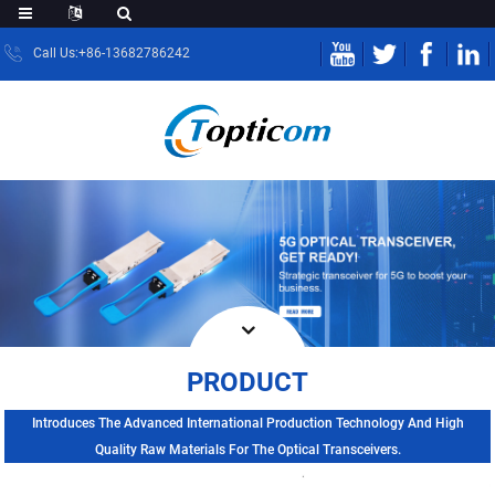
Call Us:+86-13682786242
PRODUCT
Introduces The Advanced International Production Technology And High
Quality Raw Materials For The Optical Transceivers.