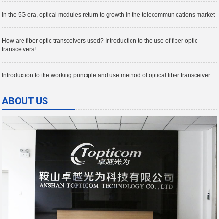
In the 5G era, optical modules return to growth in the telecommunications market
How are fiber optic transceivers used? Introduction to the use of fiber optic
transceivers!
Introduction to the working principle and use method of optical fiber transceiver
ABOUT US