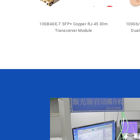
 DDM DFB LC
10GBASE-T SFP+ Copper RJ-45 30m
100Gb/
iver
Transceiver Module
Dual