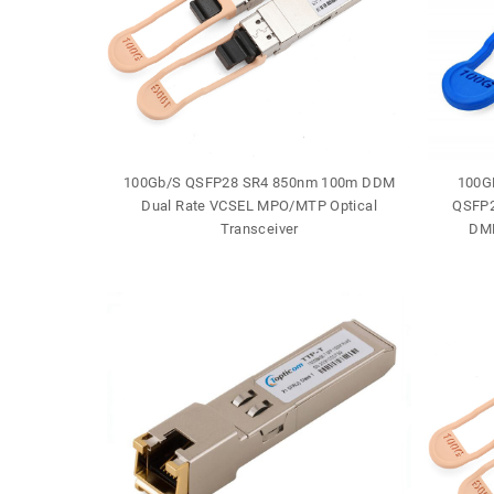
J-45 30m
100Gb/S QSFP28 SR4 850nm 100m DDM
100G
e
Dual Rate VCSEL MPO/MTP Optical
QSFP2
Transceiver
DML