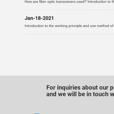
How are fiber optic transceivers used? Introduction to t
use of fiber optic transceivers!
Jan-18-2021
Introduction to the working principle and use method of
optical fiber transceiver
For inquiries about our p
and we will be in touch w