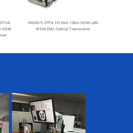
-OTU4
100Gb/S CFP4 1310nm 10km DDM LAN-
40Gb/S 
0m DDM
WDM EML Optical Transceiver
Duple
iver