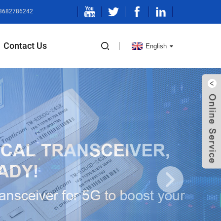
13682786242
Contact Us
English