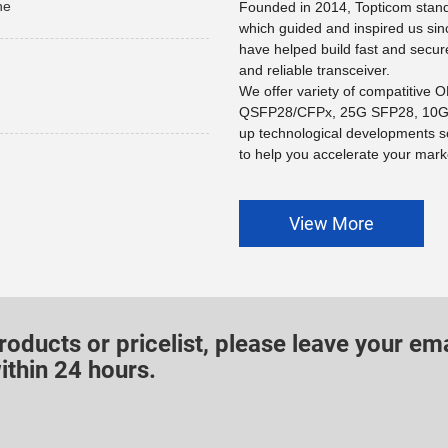
he
Founded in 2014, Topticom stands
which guided and inspired us sin
have helped build fast and secur
and reliable transceiver.
We offer variety of compatitive
QSFP28/CFPx, 25G SFP28, 10G 
up technological developments s
to help you accelerate your marke
View More
roducts or pricelist, please leave your ema
ithin 24 hours.