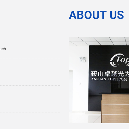
ABOUT US
each