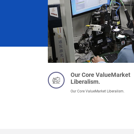
Our Core ValueMarket
Liberalism.
Our Core ValueMarket Liberalism.