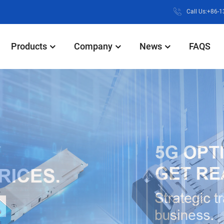
Call Us:+86-
Products
Company
News
FAQS