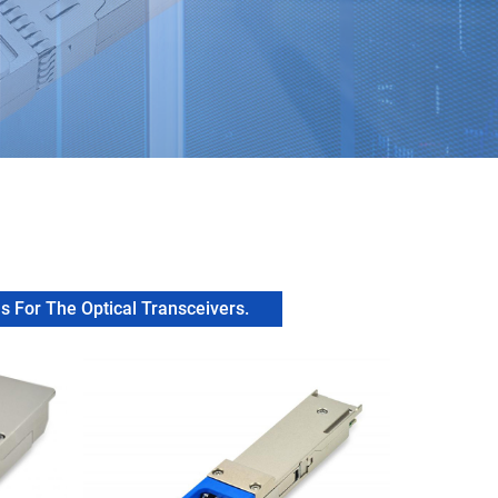
 For The Optical Transceivers.