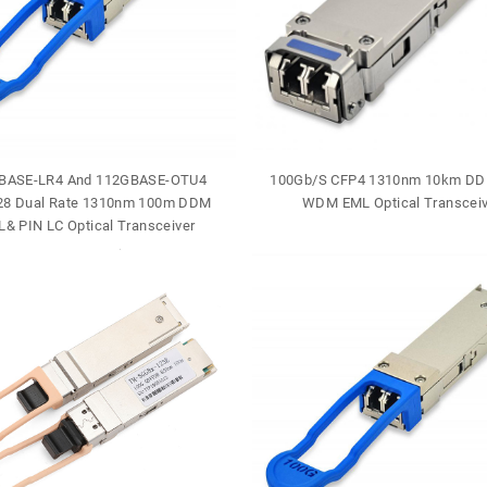
BASE-LR4 And 112GBASE-OTU4
100Gb/S CFP4 1310nm 10km DD
8 Dual Rate 1310nm 100m DDM
WDM EML Optical Transceiv
& PIN LC Optical Transceiver