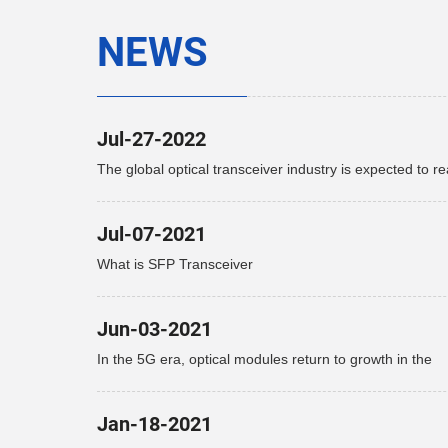
NEWS
Jul-27-2022
The global optical transceiver industry is expected to r
$15.9 billion by 2027
Jul-07-2021
What is SFP Transceiver
Jun-03-2021
In the 5G era, optical modules return to growth in the
telecommunications market
Jan-18-2021