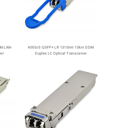
M LAN-
40Gb/S QSFP+ LR 1310nm 10km DDM
40Gb/S QSF
er
Duplex LC Optical Transceiver