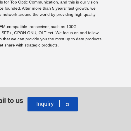
 for Top Optic Communication, and this is our vision
ce founded. After more than 5 years’ fast growth, we
e network around the world by providing high quality
 OEM-compatible transceiver, such as 100G
SFP+, GPON ONU, OLT ect. We focus on and follow
o that we can provide you the most up to date products
t share with strategic products.
il to us
Inquiry