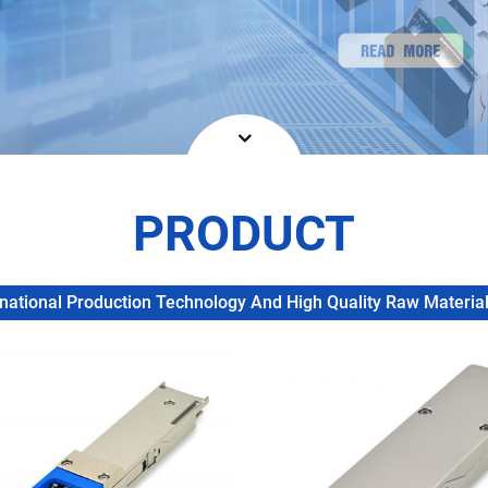
PRODUCT
ational Production Technology And High Quality Raw Materials