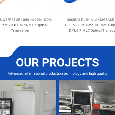
S QSFP28 SR4 850nm 100m DDM
100GBASE-LR4 And 112GBASE
 Rate VCSEL MPO/MTP Optical
QSFP28 Dual Rate 1310nm 10
Transceiver
DML& PIN LC Optical Transce
OUR PROJECTS
Advanced international production technology and high quality