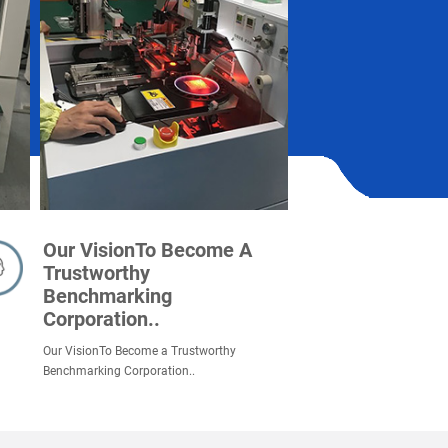
Our VisionTo Become A
Trustworthy
Benchmarking
Corporation..
Our VisionTo Become a Trustworthy
Benchmarking Corporation..