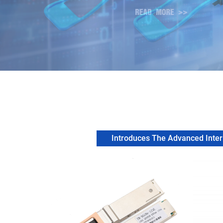
Introduces The Advanced Intern