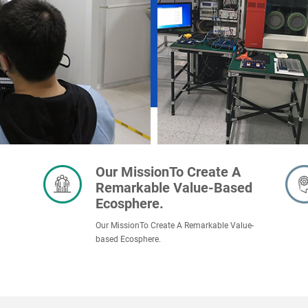
Our MissionTo Create A
Remarkable Value-Based
Ecosphere.
Our MissionTo Create A Remarkable Value-
based Ecosphere.