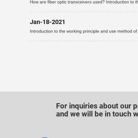
How are fiber optic transceivers used? Introduction to t
use of fiber optic transceivers!
Jan-18-2021
Introduction to the working principle and use method of
optical fiber transceiver
For inquiries about our p
and we will be in touch w