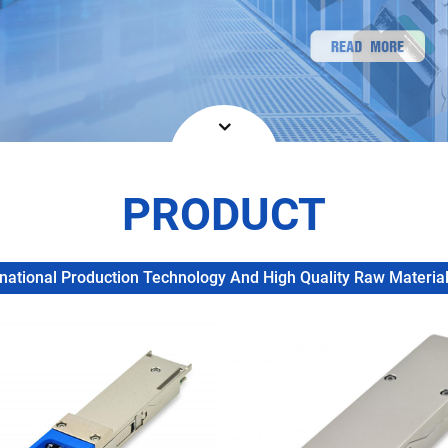
PRODUCT
ational Production Technology And High Quality Raw Materials