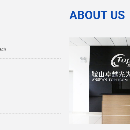
ABOUT US
each