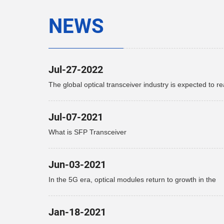
NEWS
Jul-27-2022
The global optical transceiver industry is expected to r
$15.9 billion by 2027
Jul-07-2021
What is SFP Transceiver
Jun-03-2021
In the 5G era, optical modules return to growth in the
telecommunications market
Jan-18-2021