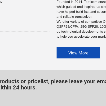
he
Founded in 2014, Topticom stands
which guided and inspired us sin
have helped build fast and secur
and reliable transceiver.
We offer variety of compatitive
QSFP28/CFPx, 25G SFP28, 10G 
up technological developments s
to help you accelerate your marke
View More
roducts or pricelist, please leave your ema
ithin 24 hours.