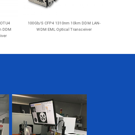
-OTU4
100Gb/S CFP4 1310nm 10km DDM LAN-
40Gb/S 
0m DDM
WDM EML Optical Transceiver
Duple
iver