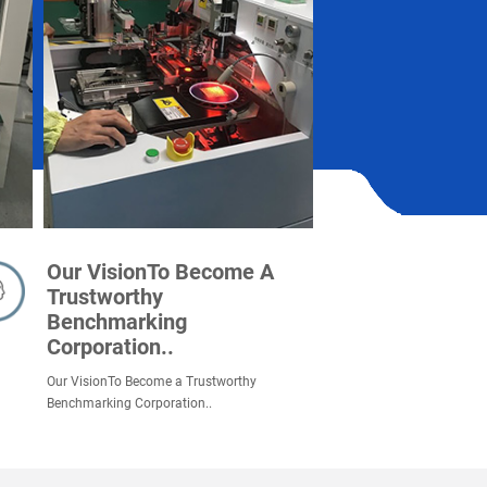
Our VisionTo Become A
Trustworthy
Benchmarking
Corporation..
Our VisionTo Become a Trustworthy
Benchmarking Corporation..