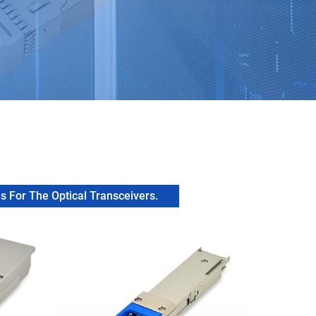
 For The Optical Transceivers.