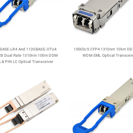
BASE-LR4 And 112GBASE-OTU4
100Gb/S CFP4 1310nm 10km DD
8 Dual Rate 1310nm 100m DDM
WDM EML Optical Transceiv
& PIN LC Optical Transceiver