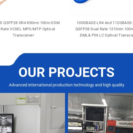
S QSFP28 SR4 850nm 100m DDM
100GBASE-LR4 And 112GBASE
 Rate VCSEL MPO/MTP Optical
QSFP28 Dual Rate 1310nm 10
Transceiver
DML& PIN LC Optical Transce
OUR PROJECTS
Advanced international production technology and high quality