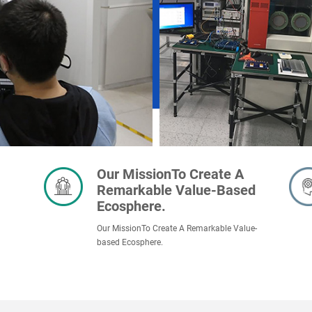
Our MissionTo Create A
Remarkable Value-Based
Ecosphere.
Our MissionTo Create A Remarkable Value-
based Ecosphere.