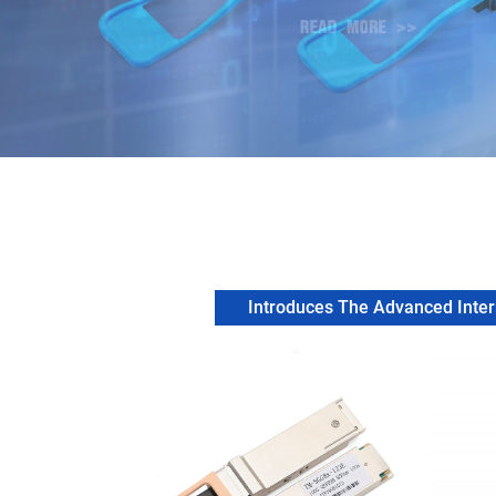
Introduces The Advanced Intern