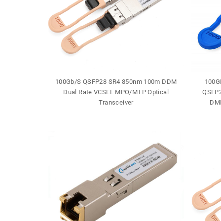
J-45 30m
100Gb/S QSFP28 SR4 850nm 100m DDM
100G
e
Dual Rate VCSEL MPO/MTP Optical
QSFP2
Transceiver
DML