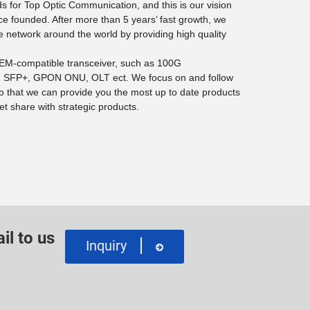
 for Top Optic Communication, and this is our vision
ce founded. After more than 5 years’ fast growth, we
e network around the world by providing high quality
 OEM-compatible transceiver, such as 100G
SFP+, GPON ONU, OLT ect. We focus on and follow
o that we can provide you the most up to date products
t share with strategic products.
il to us
Inquiry