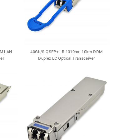
M LAN-
40Gb/S QSFP+ LR 1310nm 10km DDM
40Gb/S QSF
er
Duplex LC Optical Transceiver