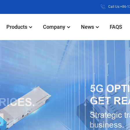
Call Us:+86-
Products
Company
News
FAQS