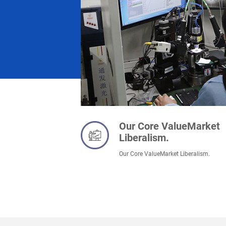
Our Core ValueMarket
Liberalism.
Our Core ValueMarket Liberalism.