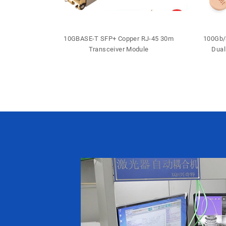
 DDM DFB LC
10GBASE-T SFP+ Copper RJ-45 30m
100Gb/
iver
Transceiver Module
Dual