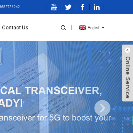
13682786242
Contact Us
English