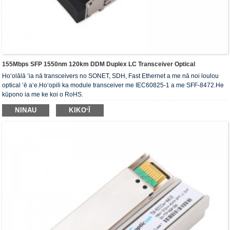
155Mbps SFP 1550nm 120km DDM Duplex LC Transceiver Optical
Hoʻolālā ʻia nā transceivers no SONET, SDH, Fast Ethernet a me nā noi loulou
optical ʻē aʻe.Hoʻopili ka module transceiver me IEC60825-1 a me SFF-8472.He
kūpono ia me ke koi o RoHS.
NINAU
KIKOʻĪ