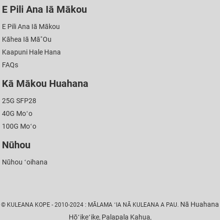
E Pili Ana Iā Mākou
E Pili Ana Iā Mākou
Kāhea Iā Mā˚ou
Kaapuni Hale Hana
FAQs
Kā Mākou Huahana
25G SFP28
40G Moʻo
100G Moʻo
Nūhou
Nūhou ʻoihana
Nā Huahana
© KULEANA KOPE - 2010-2024 : MĀLAMA ʻIA NĀ KULEANA A PAU.
Hōʻikeʻike
Palapala Kahua
,
,