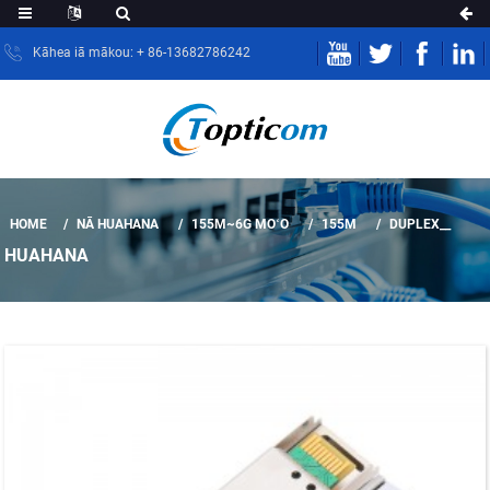
Kāhea iā mākou: + 86-13682786242
HOME
NĀ HUAHANA
155M~6G MOʻO
155M
DUPLEX__
HUAHANA