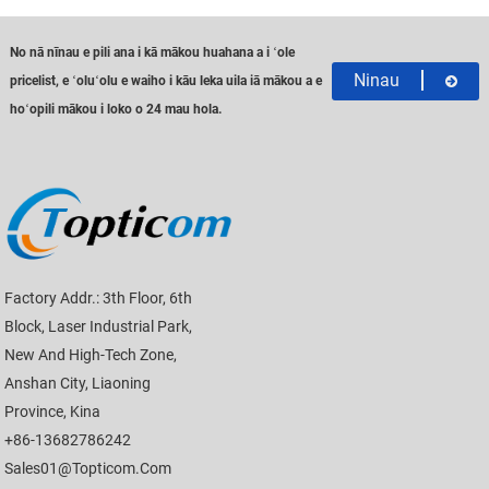
No nā nīnau e pili ana i kā mākou huahana a i ʻole
Ninau
pricelist, e ʻoluʻolu e waiho i kāu leka uila iā mākou a e
hoʻopili mākou i loko o 24 mau hola.
Factory Addr.: 3th Floor, 6th
Block, Laser Industrial Park,
New And High-Tech Zone,
Anshan City, Liaoning
Province, Kina
+86-13682786242
Sales01@topticom.com