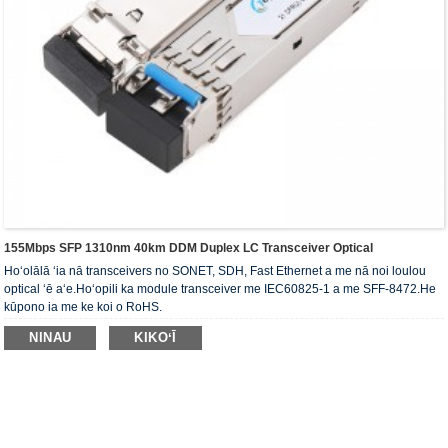
155Mbps SFP 1310nm 40km DDM Duplex LC Transceiver Optical
Hoʻolālā ʻia nā transceivers no SONET, SDH, Fast Ethernet a me nā noi loulou
optical ʻē aʻe.Hoʻopili ka module transceiver me IEC60825-1 a me SFF-8472.He
kūpono ia me ke koi o RoHS.
NINAU
KIKOʻĪ