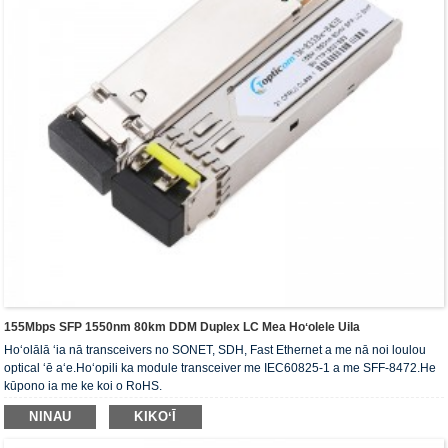
155Mbps SFP 1550nm 80km DDM Duplex LC Mea Hoʻolele Uila
Hoʻolālā ʻia nā transceivers no SONET, SDH, Fast Ethernet a me nā noi loulou
optical ʻē aʻe.Hoʻopili ka module transceiver me IEC60825-1 a me SFF-8472.He
kūpono ia me ke koi o RoHS.
NINAU
KIKOʻĪ