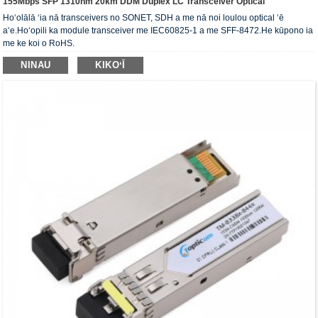
155Mbps SFP 1310nm 20km DDM Duplex LC Transceiver Optical
Hoʻolālā ʻia nā transceivers no SONET, SDH a ​​me nā noi loulou optical ʻē
aʻe.Hoʻopili ka module transceiver me IEC60825-1 a me SFF-8472.He kūpono ia
me ke koi o RoHS.
NINAU
KIKOʻĪ