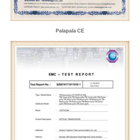
Palapala CE