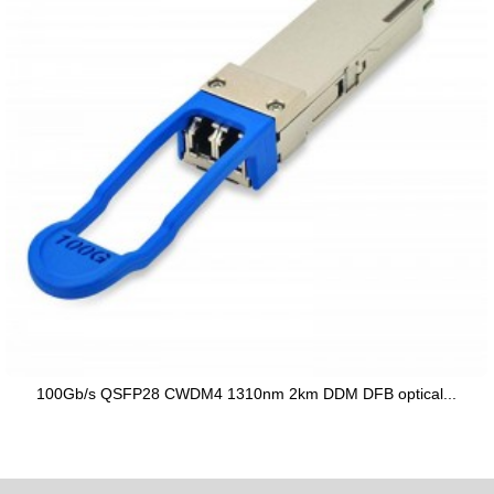
100Gb/s QSFP28 CWDM4 1310nm 2km DDM DFB optical...