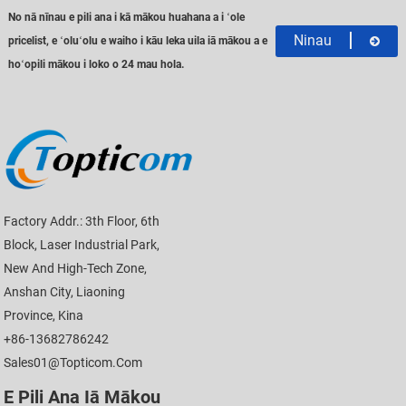
No nā nīnau e pili ana i kā mākou huahana a i ʻole
Ninau
pricelist, e ʻoluʻolu e waiho i kāu leka uila iā mākou a e
hoʻopili mākou i loko o 24 mau hola.
Factory Addr.: 3th Floor, 6th
Block, Laser Industrial Park,
New And High-Tech Zone,
Anshan City, Liaoning
Province, Kina
+86-13682786242
Sales01@topticom.com
E Pili Ana Iā Mākou