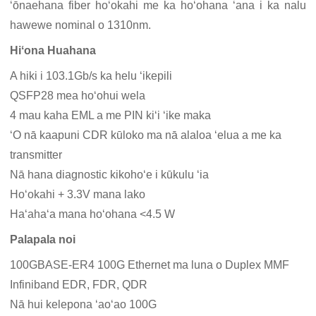
ʻōnaehana fiber hoʻokahi me ka hoʻohana ʻana i ka nalu
hawewe nominal o 1310nm.
Hiʻona Huahana
A hiki i 103.1Gb/s ka helu ʻikepili
QSFP28 mea hoʻohui wela
4 mau kaha EML a me PIN kiʻi ʻike maka
ʻO nā kaapuni CDR kūloko ma nā alaloa ʻelua a me ka
transmitter
Nā hana diagnostic kikohoʻe i kūkulu ʻia
Hoʻokahi + 3.3V mana lako
Haʻahaʻa mana hoʻohana <4.5 W
Palapala noi
100GBASE-ER4 100G Ethernet ma luna o Duplex MMF
Infiniband EDR, FDR, QDR
Nā hui kelepona ʻaoʻao 100G