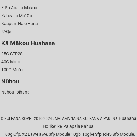
E Pili Ana Iā Mākou
Kāhea Iā Mā˚ou
Kaapuni Hale Hana
FAQs
Kā Mākou Huahana
25G SFP28
40G Moʻo
100G Moʻo
Nūhou
Nūhou ʻoihana
Nā Huahana
© KULEANA KOPE - 2010-2024 : MĀLAMA ʻIA NĀ KULEANA A PAU.
Hōʻikeʻike
Palapala Kahua
,
,
100g Cfp
X2 Lawelawe
Sfp Module 10gb
10gbe Sfp
Rj45 Sfp Module
,
,
,
,
,