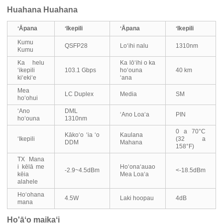
Huahana Huahana
ʻĀpana
ʻIkepili
ʻĀpana
ʻIkepili
Kumu
QSFP28
Loʻihi nalu
1310nm
Kumu
Ka helu
Ka lōʻihi o ka
ʻikepili
103.1 Gbps
hoʻouna
40 km
kiʻekiʻe
ʻana
Mea
LC Duplex
Media
SM
hoʻohui
ʻAno
DML
ʻAno Loaʻa
PIN
hoʻouna
1310nm
0 a 70°C
Kākoʻo ʻia ʻo
Kaulana
ʻIkepili
(32 a
DDM
Mahana
158°F)
TX Mana
i kēlā me
Hoʻonaʻauao
-2.9~4.5dBm
<-18.5dBm
kēia
Mea Loaʻa
alahele
Hoʻohana
4.5W
Laki hoopau
4dB
mana
Ho'āʻo maikaʻi