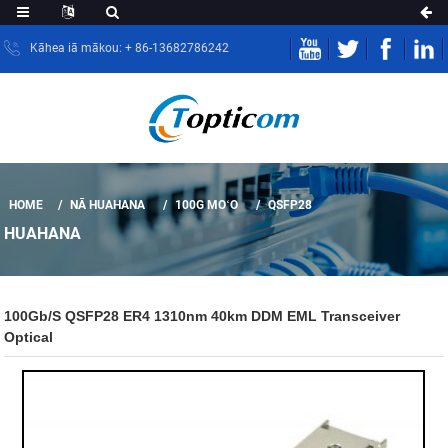
Kāhea iā mākou: + 86-13682786242
HOME
NĀ HUAHANA
100G MOʻO
QSFP28
HUAHANA
100Gb/s QSFP28 ER4 1310nm 40km DDM EML Transceiver
Optical