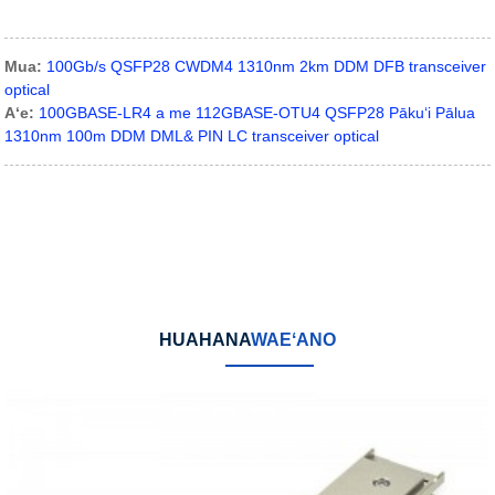
Mua:
100Gb/s QSFP28 CWDM4 1310nm 2km DDM DFB transceiver
optical
Aʻe:
100GBASE-LR4 a me 112GBASE-OTU4 QSFP28 Pākuʻi Pālua
1310nm 100m DDM DML& PIN LC transceiver optical
HUAHANA
WAEʻANO