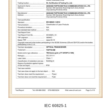
IEC 60825-1