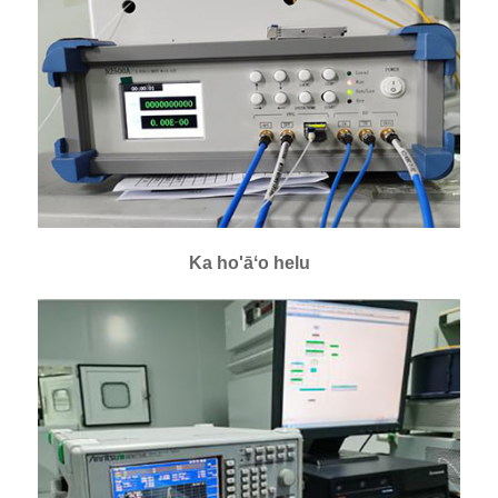
Ka ho'āʻo helu