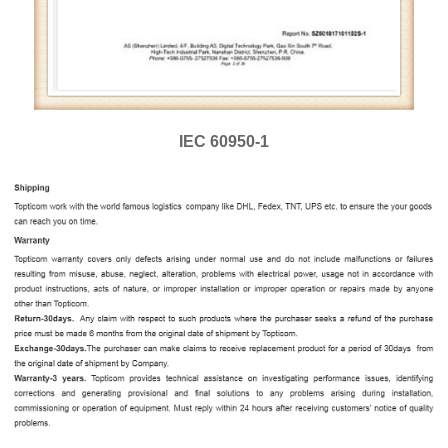
IEC 60950-1