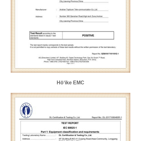
Hōʻike EMC