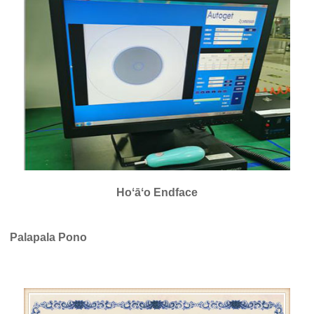
Hoʻāʻo Endface
Palapala Pono