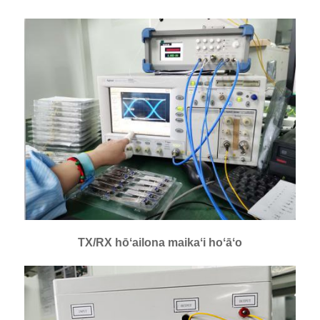
TX/RX hōʻailona maikaʻi hoʻāʻo