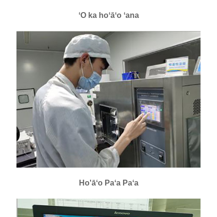
ʻO ka hoʻāʻo ʻana
Ho'āʻo Paʻa Paʻa