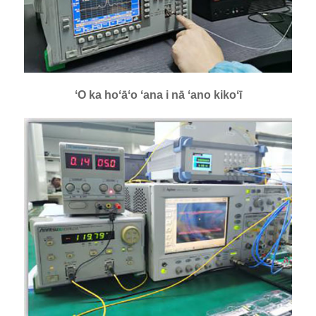
ʻO ka hoʻāʻo ʻana i nā ʻano kikoʻī