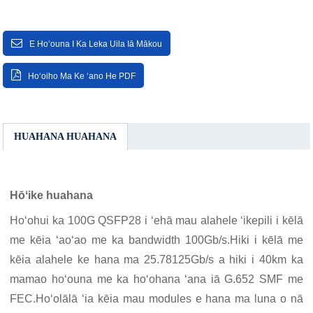
E Hoʻouna I Ka Leka Uila Iā Mākou
Hoʻoiho Ma Ke ʻano He PDF
HUAHANA HUAHANA
Hōʻike huahana
Hoʻohui ka 100G QSFP28 i ʻehā mau alahele ʻikepili i kēlā
me kēia ʻaoʻao me ka bandwidth 100Gb/s.Hiki i kēlā me
kēia alahele ke hana ma 25.78125Gb/s a hiki i 40km ka
mamao hoʻouna me ka hoʻohana ʻana iā G.652 SMF me
FEC.Hoʻolālā ʻia kēia mau modules e hana ma luna o nā