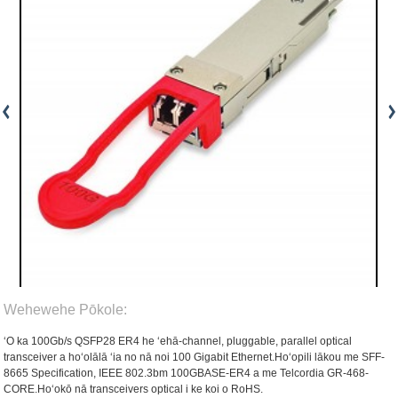
Wehewehe Pōkole:
ʻO ka 100Gb/s QSFP28 ER4 he ʻehā-channel, pluggable, parallel optical
transceiver a hoʻolālā ʻia no nā noi 100 Gigabit Ethernet.Hoʻopili lākou me SFF-
8665 Specification, IEEE 802.3bm 100GBASE-ER4 a me Telcordia GR-468-
CORE.Hoʻokō nā transceivers optical i ke koi o RoHS.