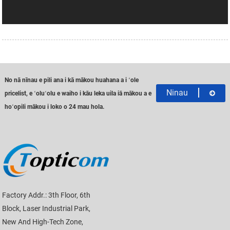
No nā nīnau e pili ana i kā mākou huahana a i ʻole
Ninau
pricelist, e ʻoluʻolu e waiho i kāu leka uila iā mākou a e
hoʻopili mākou i loko o 24 mau hola.
Factory Addr.: 3th Floor, 6th
Block, Laser Industrial Park,
New And High-Tech Zone,