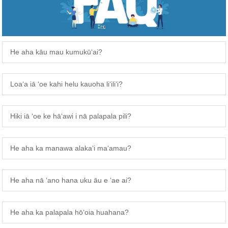
He aha kāu mau kumukūʻai?
Loaʻa iā ʻoe kahi helu kauoha liʻiliʻi?
Hiki iā ʻoe ke hāʻawi i nā palapala pili?
He aha ka manawa alakaʻi maʻamau?
He aha nā ʻano hana uku āu e ʻae ai?
He aha ka palapala hōʻoia huahana?