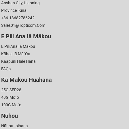
Anshan City, Liaoning
Province, Kina
+86-13682786242
Sales01@topticom.com
E Pili Ana Iā Mākou
E Pili Ana Iā Mākou
Kāhea Iā Mā˚ou
Kaapuni Hale Hana
FAQs
Kā Mākou Huahana
25G SFP28
40G Moʻo
100G Moʻo
Nūhou
Nūhou ʻoihana