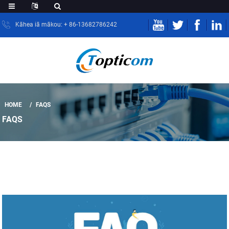
Kāhea iā mākou: + 86-13682786242
HOME
FAQS
FAQS