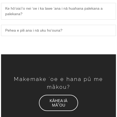
Ke hōʻoiaʻiʻo nei ʻoe i ka lawe ʻana i nā huahana palekana a
palekana?
Pehea e pili ana i nā uku hoʻouna?
Makemake ʻoe e hana pū me
mākou?
KĀHEA IĀ
MĀ˚OU