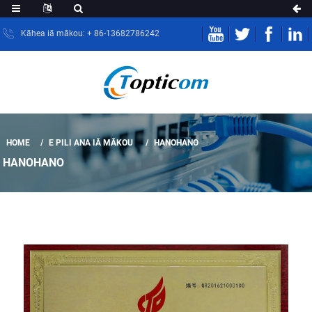
Kāhea iā mākou: + 86-13682786242
HOME
E PILI ANA IĀ MĀKOU
HANOHANO
HANOHANO