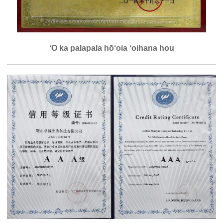
ʻO ka palapala hōʻoia ʻoihana hou