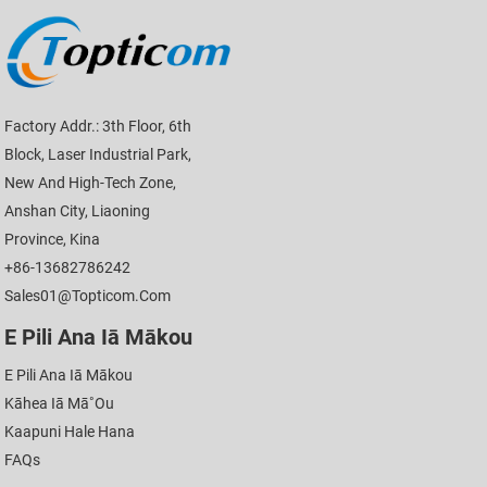
Factory Addr.: 3th Floor, 6th
Block, Laser Industrial Park,
New And High-Tech Zone,
Anshan City, Liaoning
Province, Kina
+86-13682786242
Sales01@topticom.com
E Pili Ana Iā Mākou
E Pili Ana Iā Mākou
Kāhea Iā Mā˚ou
Kaapuni Hale Hana
FAQs