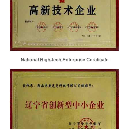
National High-tech Enterprise Certificate