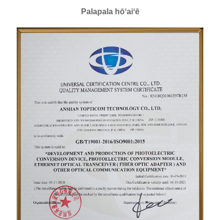
Palapala hōʻaiʻē