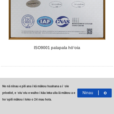
ISO9001 palapala hōʻoia
No nā nīnau e pili ana i kā mākou huahana a i ʻole
Ninau
pricelist, e ʻoluʻolu e waiho i kāu leka uila iā mākou a e
hoʻopili mākou i loko o 24 mau hola.