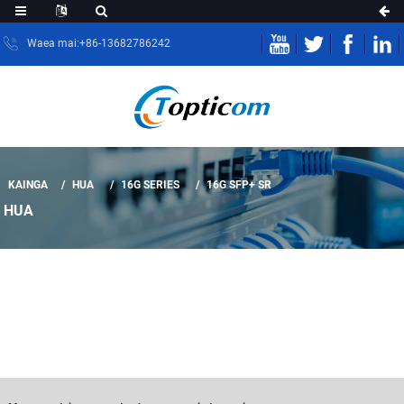
Waea mai:+86-13682786242
KAINGA
HUA
16G SERIES
16G SFP+ SR
HUA