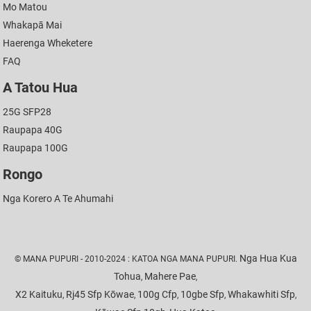
Mo Matou
Whakapā Mai
Haerenga Wheketere
FAQ
A Tatou Hua
25G SFP28
Raupapa 40G
Raupapa 100G
Rongo
Nga Korero A Te Ahumahi
Nga Hua Kua
© MANA PUPURI - 2010-2024 : KATOA NGA MANA PUPURI.
Tohua
Mahere Pae
,
,
X2 Kaituku
Rj45 Sfp Kōwae
100g Cfp
10gbe Sfp
Whakawhiti Sfp
,
,
,
,
,