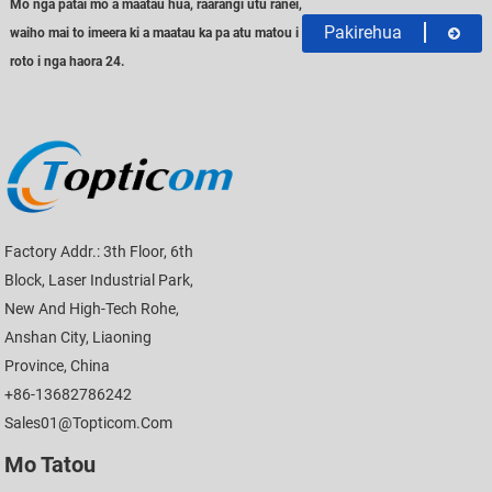
Mo nga patai mo a maatau hua, raarangi utu ranei,
Pakirehua
waiho mai to imeera ki a maatau ka pa atu matou i
roto i nga haora 24.
Factory Addr.: 3th Floor, 6th
Block, Laser Industrial Park,
New And High-Tech Rohe,
Anshan City, Liaoning
Province, China
+86-13682786242
Sales01@topticom.com
Mo Tatou